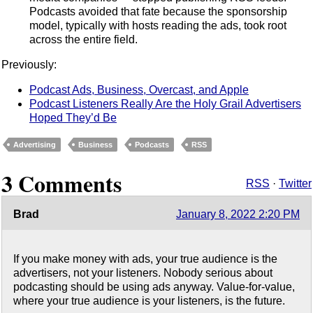
Podcasts avoided that fate because the sponsorship
model, typically with hosts reading the ads, took root
across the entire field.
Previously:
Podcast Ads, Business, Overcast, and Apple
Podcast Listeners Really Are the Holy Grail Advertisers
Hoped They’d Be
Advertising
Business
Podcasts
RSS
3 Comments
RSS
·
Twitter
Brad
January 8, 2022 2:20 PM
If you make money with ads, your true audience is the
advertisers, not your listeners. Nobody serious about
podcasting should be using ads anyway. Value-for-value,
where your true audience is your listeners, is the future.