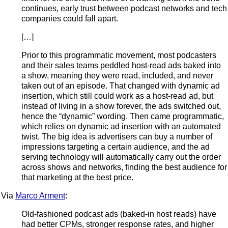
continues, early trust between podcast networks and tech
companies could fall apart.
[…]
Prior to this programmatic movement, most podcasters
and their sales teams peddled host-read ads baked into
a show, meaning they were read, included, and never
taken out of an episode. That changed with dynamic ad
insertion, which still could work as a host-read ad, but
instead of living in a show forever, the ads switched out,
hence the “dynamic” wording. Then came programmatic,
which relies on dynamic ad insertion with an automated
twist. The big idea is advertisers can buy a number of
impressions targeting a certain audience, and the ad
serving technology will automatically carry out the order
across shows and networks, finding the best audience for
that marketing at the best price.
Via
Marco Arment
:
Old-fashioned podcast ads (baked-in host reads) have
had better CPMs, stronger response rates, and higher