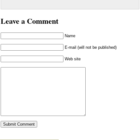
Leave a Comment
Name
E-mail (will not be published)
Web site