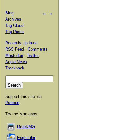
Blog
←
→
Archives
Tag Cloud
Top Posts
Recently Updated
RSS Feed
·
Comments
Mastodon
·
Twitter
Apple News
Trackback
Support this site via
Patreon
.
Try my Mac apps:
DropDMG
EagleFiler