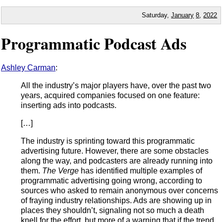
Saturday,
January
8
,
2022
Programmatic Podcast Ads
Ashley Carman
:
All the industry’s major players have, over the past two
years, acquired companies focused on one feature:
inserting ads into podcasts.
[…]
The industry is sprinting toward this programmatic
advertising future. However, there are some obstacles
along the way, and podcasters are already running into
them.
The Verge
has identified multiple examples of
programmatic advertising going wrong, according to
sources who asked to remain anonymous over concerns
of fraying industry relationships. Ads are showing up in
places they shouldn’t, signaling not so much a death
knell for the effort, but more of a warning that if the trend