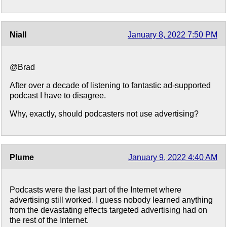
Niall
January 8, 2022 7:50 PM
@Brad
After over a decade of listening to fantastic ad-supported
podcast I have to disagree.
Why, exactly, should podcasters not use advertising?
Plume
January 9, 2022 4:40 AM
Podcasts were the last part of the Internet where
advertising still worked. I guess nobody learned anything
from the devastating effects targeted advertising had on
the rest of the Internet.