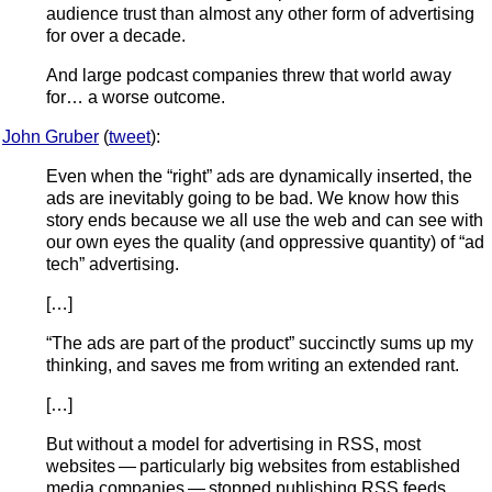
audience trust than almost any other form of advertising
for over a decade.
And large podcast companies threw that world away
for… a worse outcome.
John Gruber
(
tweet
):
Even when the “right” ads are dynamically inserted, the
ads are inevitably going to be bad. We know how this
story ends because we all use the web and can see with
our own eyes the quality (and oppressive quantity) of “ad
tech” advertising.
[…]
“The ads are part of the product” succinctly sums up my
thinking, and saves me from writing an extended rant.
[…]
But without a model for advertising in RSS, most
websites — particularly big websites from established
media companies — stopped publishing RSS feeds.