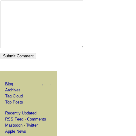
Blog
←
→
Archives
Tag Cloud
Top Posts
Recently Updated
RSS Feed
·
Comments
Mastodon
·
Twitter
Apple News