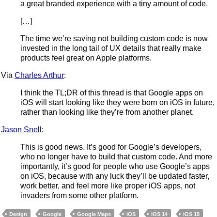
a great branded experience with a tiny amount of code.
[…]
The time we’re saving not building custom code is now
invested in the long tail of UX details that really make
products feel great on Apple platforms.
Via
Charles Arthur
:
I think the TL;DR of this thread is that Google apps on
iOS will start looking like they were born on iOS in future,
rather than looking like they’re from another planet.
Jason Snell
:
This is good news. It’s good for Google’s developers,
who no longer have to build that custom code. And more
importantly, it’s good for people who use Google’s apps
on iOS, because with any luck they’ll be updated faster,
work better, and feel more like proper iOS apps, not
invaders from some other platform.
Design
Google
Google Maps
iOS
iOS 14
iOS 15