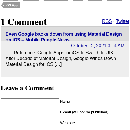
iOS App
1 Comment
RSS
·
Twitter
Even Google backs down from using Material Design
on iOS – Mobile People News
October 12, 2021 3:14 AM
[…] Reference: Google Apps for iOS to Switch to UIKit
After Decade of Material Design, Google Winds Down
Material Design for iOS […]
Leave a Comment
Name
E-mail (will not be published)
Web site