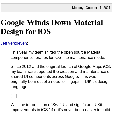
Monday,
October
11
,
2021
Google Winds Down Material
Design for iOS
Jeff Verkoeyen
:
This year my team shifted the open source Material
components libraries for iOS into maintenance mode.
Since 2012 and the original launch of Google Maps iOS,
my team has supported the creation and maintenance of
shared UI components across Google. This was
originally born out of a need to fill gaps in UIKit’s design
language.
[…]
With the introduction of SwiftUI and significant UIKit
improvements in iOS 14+, it’s never been easier to build