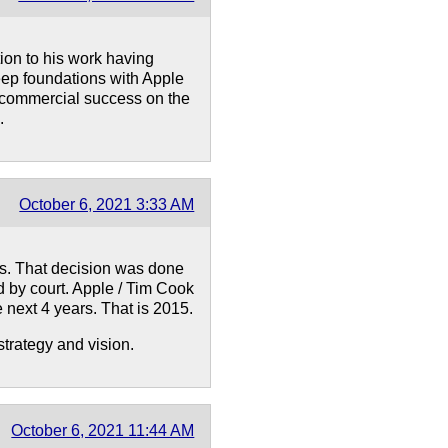
tion to his work having
eep foundations with Apple
s commercial success on the
.
October 6, 2021 3:33 AM
s. That decision was done
d by court. Apple / Tim Cook
e next 4 years. That is 2015.
strategy and vision.
October 6, 2021 11:44 AM