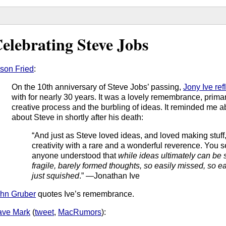
elebrating Steve Jobs
son Fried
:
On the 10th anniversary of Steve Jobs’ passing,
Jony Ive ref
with for nearly 30 years. It was a lovely remembrance, primaril
creative process and the burbling of ideas. It reminded me 
about Steve in shortly after his death:
“And just as Steve loved ideas, and loved making stuff,
creativity with a rare and a wonderful reverence. You se
anyone understood that
while ideas ultimately can be 
fragile, barely formed thoughts, so easily missed, so 
just squished
.” —Jonathan Ive
hn Gruber
quotes Ive’s remembrance.
ave Mark
(
tweet
,
MacRumors
):