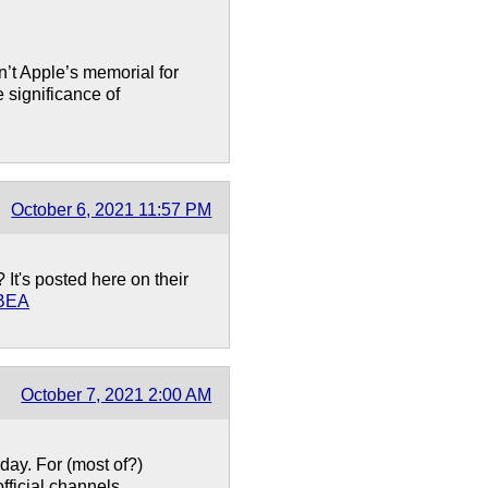
n’t Apple’s memorial for
 significance of
October 6, 2021 11:57 PM
t's posted here on their
CBEA
October 7, 2021 2:00 AM
ay. For (most of?)
fficial channels.