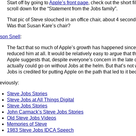
Start off by going to
Apple’s front page
, check out the short f
scroll down for the “Statement from the Jobs family”.
That pic of Steve slouched in an office chair, about 4 second
Was that Susan Kare’s chair?
son Snell
:
The fact that so much of Apple’s growth has happened since
reduced him at all. It would be relatively easy to argue that
Apple suggests that, despite everyone’s concern in the late
actually could go on without Jobs at the helm. But that’s not
Jobs is credited for putting Apple on the path that led to it be
eviously:
Steve Jobs Stories
Steve Jobs at All Things Digital
Steve Jobs Stories
John Carmack’s Steve Jobs Stories
Old Steve Jobs Videos
Memories of Steve
1983 Steve Jobs IDCA Speech