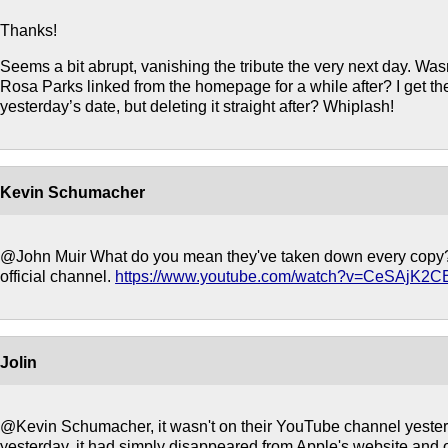
Thanks!
Seems a bit abrupt, vanishing the tribute the very next day. Was
Rosa Parks linked from the homepage for a while after? I get the
yesterday’s date, but deleting it straight after? Whiplash!
Kevin Schumacher
@John Muir What do you mean they've taken down every copy? I
official channel.
https://www.youtube.com/watch?v=CeSAjK2
Jolin
@Kevin Schumacher, it wasn't on their YouTube channel yesterd
yesterday, it had simply disappeared from Apple's website and o