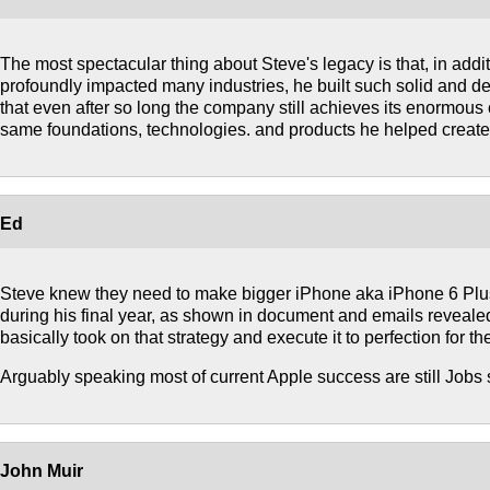
The most spectacular thing about Steve's legacy is that, in addi
profoundly impacted many industries, he built such solid and d
that even after so long the company still achieves its enormou
same foundations, technologies. and products he helped create
Ed
Steve knew they need to make bigger iPhone aka iPhone 6 Plu
during his final year, as shown in document and emails reveale
basically took on that strategy and execute it to perfection for th
Arguably speaking most of current Apple success are still Jobs 
John Muir