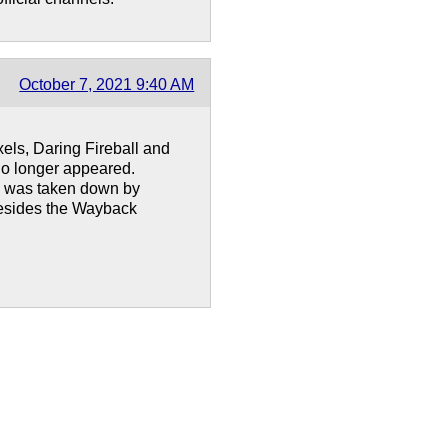
October 7, 2021 9:40 AM
xels, Daring Fireball and
no longer appeared.
ne was taken down by
besides the Wayback
!