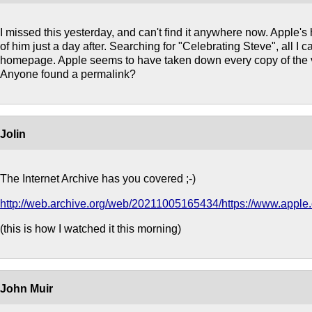
I missed this yesterday, and can't find it anywhere now. Apple
of him just a day after. Searching for "Celebrating Steve", all I ca
homepage. Apple seems to have taken down every copy of the 
Anyone found a permalink?
Jolin
The Internet Archive has you covered ;-)
http://web.archive.org/web/20211005165434/https://www.apple
(this is how I watched it this morning)
John Muir