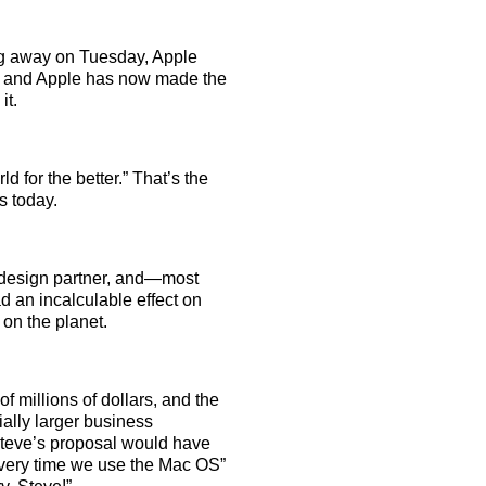
g away on Tuesday, Apple
te, and Apple has now made the
it.
 for the better.” That’s the
s today.
, design partner, and—most
d an incalculable effect on
 on the planet.
 millions of dollars, and the
ally larger business
Steve’s proposal would have
 every time we use the Mac OS”