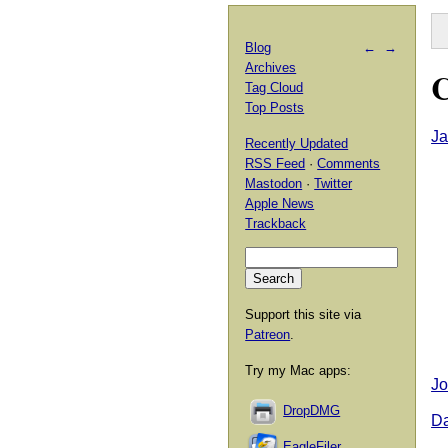
Blog
←
→
Archives
C
Tag Cloud
Top Posts
Ja
Recently Updated
RSS Feed
·
Comments
Mastodon
·
Twitter
Apple News
Trackback
Support this site via
Patreon
.
Try my Mac apps:
Jo
DropDMG
D
EagleFiler