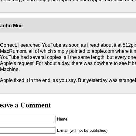
John Muir
Correct. I searched YouTube as soon as I read about it at 512pi
MacRumors, all of which simply pointed to apple.com where it 
YouTube had several copies, all the same length, but every o
Apple's request. For about a day, there was nowhere to see it 
Machine.
Apple fixed it in the end, as you say. But yesterday was strange
eave a Comment
Name
E-mail (will not be published)