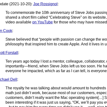
date (2021-10-20):
Joe Rossignol
:
To commemorate the 10th anniversary of Steve Jobs passin
shared a short film called “Celebrating Steve” on its websi
video available
on YouTube
for those who may have missed 
im Cook
:
Steve believed that “people with passion can change the world
philosophy that inspired him to create Apple. And it lives in u
ott Forstall
:
Ten years ago today I lost a mentor, colleague, collaborator
importantly—friend, when Steve Jobs left us too soon. He ha
everyone he impacted, which as far as I can tell, is everyone
chael Dell
:
The royalty he was talking about would amount to hundreds of
math just didn’t work, because most of our customers, especi
customers, didn’t really want the Mac operating system[…] 
been interesting if it was just us saying, “OK, we’ll pay you