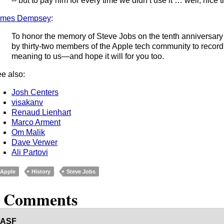
-- but to pay him for every time we didn’t use it … well, nice t
ames Dempsey
:
To honor the memory of Steve Jobs on the tenth anniversary 
by thirty-two members of the Apple tech community to recor
meaning to us—and hope it will for you too.
e also:
Josh Centers
visakanv
Renaud Lienhart
Marco Arment
Om Malik
Dave Verwer
Ali Partovi
Apple
History
Steve Jobs
8 Comments
ASF