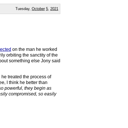
Tuesday,
October
5
,
2021
lected
on the man he worked
y orbiting the sanctity of the
about something else Jony said
 he treated the process of
e, I think he better than
so powerful, they begin as
easily compromised, so easily