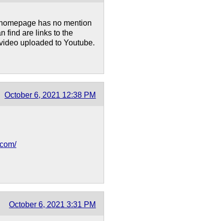
's homepage has no mention
n find are links to the
video uploaded to Youtube.
October 6, 2021 12:38 PM
.com/
October 6, 2021 3:31 PM