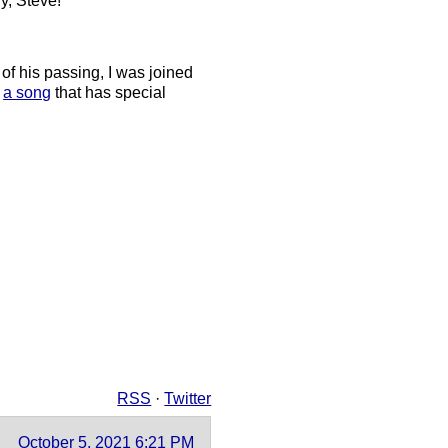
ry, Steve!”
of his passing, I was joined
d
a song
that has special
RSS
·
Twitter
October 5, 2021 6:21 PM