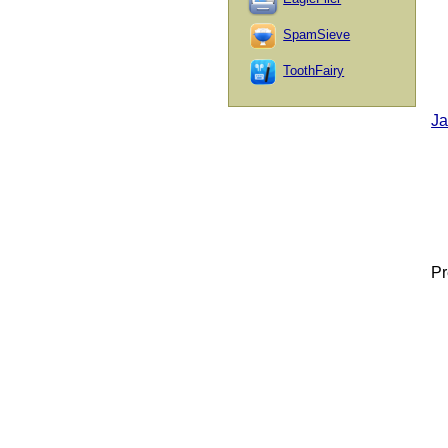
SpamSieve
ToothFairy
Ja
Pr