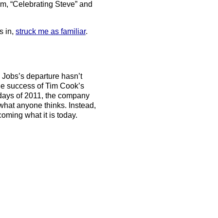
ilm, “Celebrating Steve” and
s in,
struck me as familiar
.
 Jobs’s departure hasn’t
 the success of Tim Cook’s
 days of 2011, the company
 what anyone thinks. Instead,
coming what it is today.