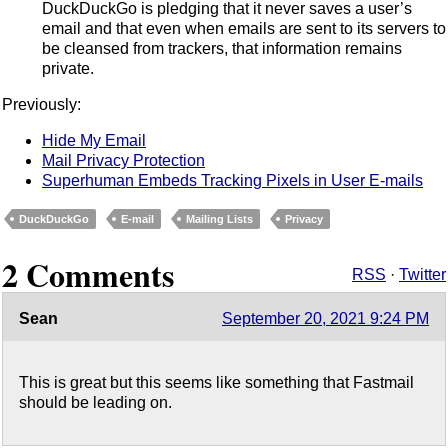
DuckDuckGo is pledging that it never saves a user’s
email and that even when emails are sent to its servers to
be cleansed from trackers, that information remains
private.
Previously:
Hide My Email
Mail Privacy Protection
Superhuman Embeds Tracking Pixels in User E-mails
DuckDuckGo
E-mail
Mailing Lists
Privacy
2 Comments
RSS
·
Twitter
Sean
September 20, 2021 9:24 PM
This is great but this seems like something that Fastmail
should be leading on.