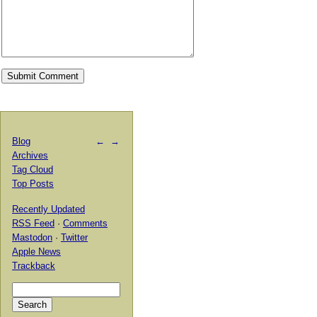
Blog
←
→
Archives
Tag Cloud
Top Posts
Recently Updated
RSS Feed
·
Comments
Mastodon
·
Twitter
Apple News
Trackback