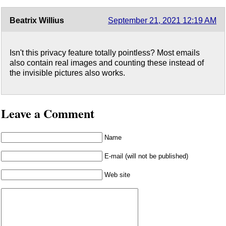
Beatrix Willius
September 21, 2021 12:19 AM
Isn't this privacy feature totally pointless? Most emails
also contain real images and counting these instead of
the invisible pictures also works.
Leave a Comment
Name
E-mail (will not be published)
Web site