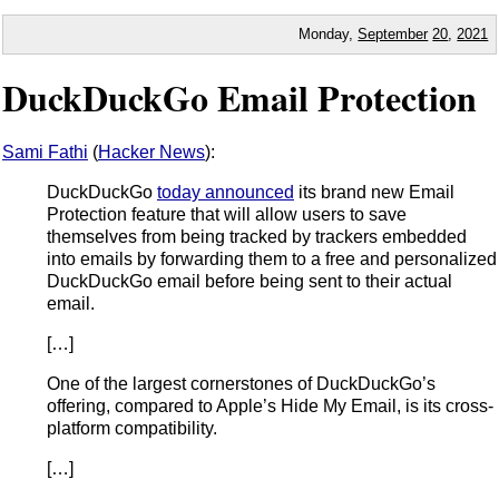
Monday,
September
20
,
2021
DuckDuckGo Email Protection
Sami Fathi
(
Hacker News
):
DuckDuckGo
today announced
its brand new Email
Protection feature that will allow users to save
themselves from being tracked by trackers embedded
into emails by forwarding them to a free and personalized
DuckDuckGo email before being sent to their actual
email.
[…]
One of the largest cornerstones of DuckDuckGo’s
offering, compared to Apple’s Hide My Email, is its cross-
platform compatibility.
[…]