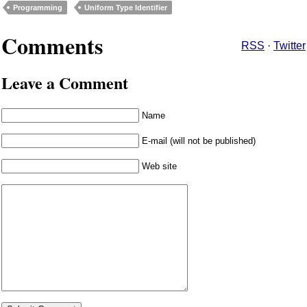
Programming
Uniform Type Identifier
Comments
RSS
·
Twitter
Leave a Comment
Name
E-mail (will not be published)
Web site