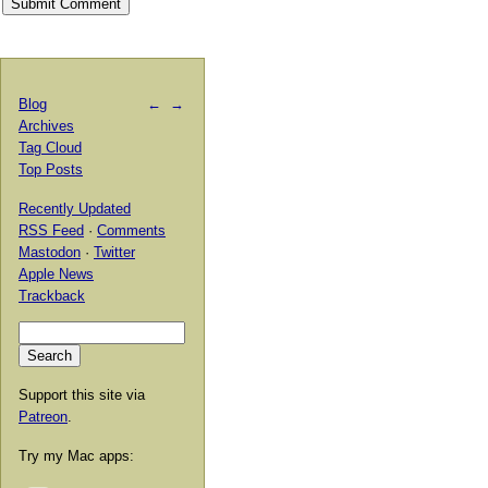
Blog
←
→
Archives
Tag Cloud
Top Posts
Recently Updated
RSS Feed
·
Comments
Mastodon
·
Twitter
Apple News
Trackback
Support this site via
Patreon
.
Try my Mac apps: