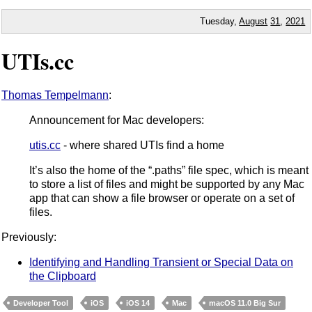
Tuesday,
August
31
,
2021
UTIs.cc
Thomas Tempelmann
:
Announcement for Mac developers:
utis.cc
- where shared UTIs find a home
It’s also the home of the “.paths” file spec, which is meant
to store a list of files and might be supported by any Mac
app that can show a file browser or operate on a set of
files.
Previously:
Identifying and Handling Transient or Special Data on
the Clipboard
Developer Tool
iOS
iOS 14
Mac
macOS 11.0 Big Sur