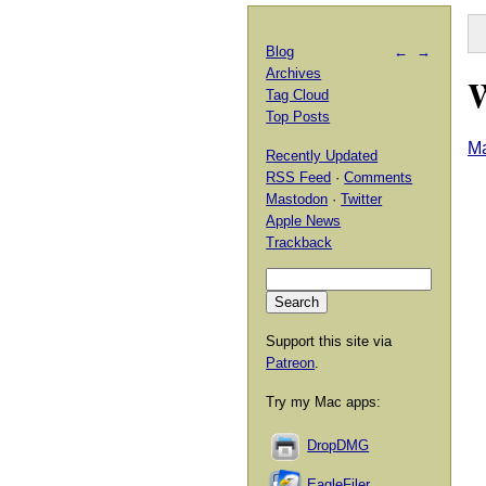
Blog
←
→
Archives
Tag Cloud
Top Posts
Ma
Recently Updated
RSS Feed
·
Comments
Mastodon
·
Twitter
Apple News
Trackback
Support this site via
Patreon
.
Try my Mac apps:
DropDMG
EagleFiler