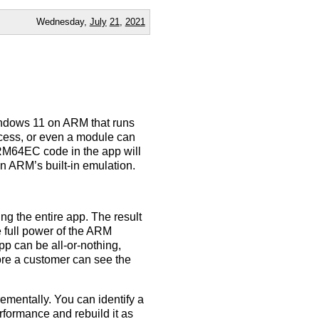
Wednesday,
July
21
,
2021
indows 11 on ARM that runs
ocess, or even a module can
M64EC code in the app will
n ARM’s built-in emulation.
ng the entire app. The result
e full power of the ARM
pp can be all-or-nothing,
fore a customer can see the
ementally. You can identify a
rformance and rebuild it as