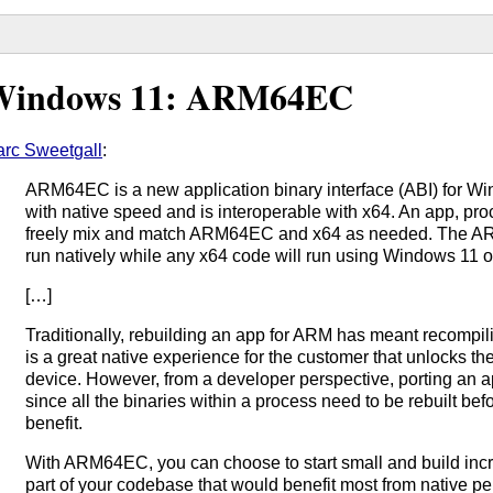
Windows 11: ARM64EC
rc Sweetgall
:
ARM64EC is a new application binary interface (ABI) for W
with native speed and is interoperable with x64. An app, pr
freely mix and match ARM64EC and x64 as needed. The AR
run natively while any x64 code will run using Windows 11 o
[…]
Traditionally, rebuilding an app for ARM has meant recompili
is a great native experience for the customer that unlocks th
device. However, from a developer perspective, porting an a
since all the binaries within a process need to be rebuilt be
benefit.
With ARM64EC, you can choose to start small and build incr
part of your codebase that would benefit most from native pe