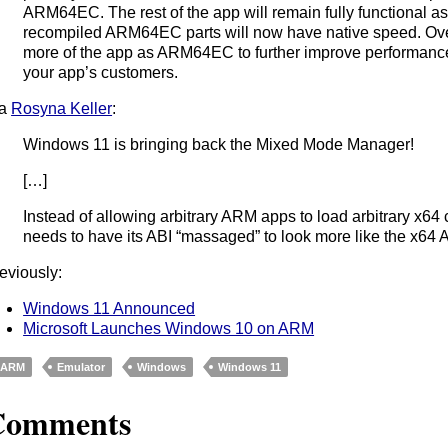
ARM64EC. The rest of the app will remain fully functional a
recompiled ARM64EC parts will now have native speed. Ove
more of the app as ARM64EC to further improve performance 
your app’s customers.
ia
Rosyna Keller
:
Windows 11 is bringing back the Mixed Mode Manager!
[…]
Instead of allowing arbitrary ARM apps to load arbitrary x6
needs to have its ABI “massaged” to look more like the x64 A
eviously:
Windows 11 Announced
Microsoft Launches Windows 10 on ARM
ARM
Emulator
Windows
Windows 11
Comments