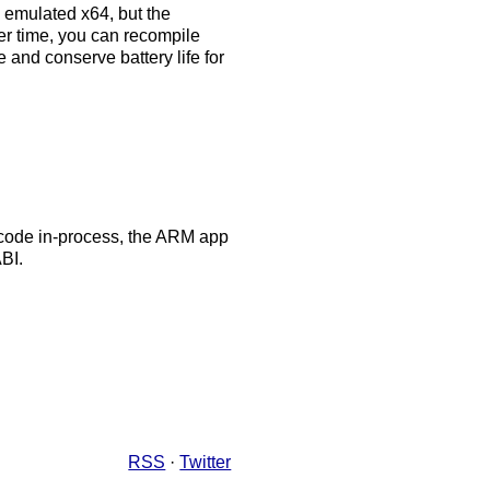
s emulated x64, but the
r time, you can recompile
and conserve battery life for
4 code in-process, the ARM app
BI.
RSS
·
Twitter