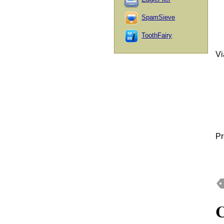
SpamSieve
ToothFairy
V
Pr