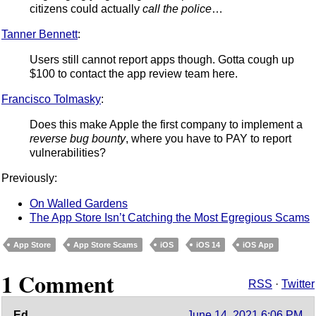
citizens could actually
call the police
…
Tanner Bennett
:
Users still cannot report apps though. Gotta cough up
$100 to contact the app review team here.
Francisco Tolmasky
:
Does this make Apple the first company to implement a
reverse bug bounty
, where you have to PAY to report
vulnerabilities?
Previously:
On Walled Gardens
The App Store Isn’t Catching the Most Egregious Scams
App Store
App Store Scams
iOS
iOS 14
iOS App
1 Comment
RSS
·
Twitter
Ed
June 14, 2021 6:06 PM