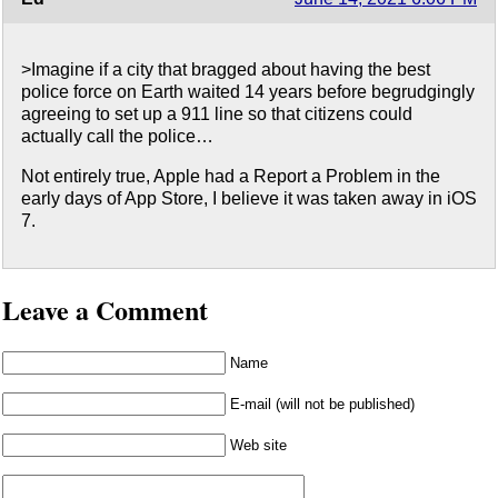
>Imagine if a city that bragged about having the best
police force on Earth waited 14 years before begrudgingly
agreeing to set up a 911 line so that citizens could
actually call the police…
Not entirely true, Apple had a Report a Problem in the
early days of App Store, I believe it was taken away in iOS
7.
Leave a Comment
Name
E-mail (will not be published)
Web site