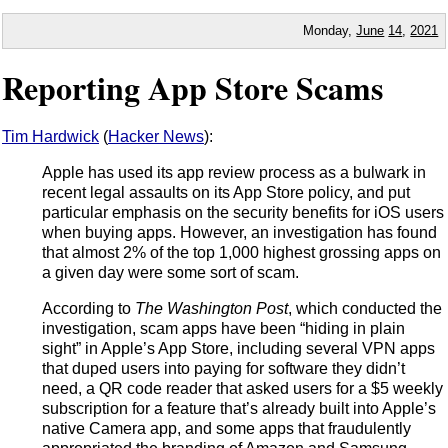
Monday,
June
14
,
2021
Reporting App Store Scams
Tim Hardwick
(
Hacker News
):
Apple has used its app review process as a bulwark in
recent legal assaults on its App Store policy, and put
particular emphasis on the security benefits for iOS users
when buying apps. However, an investigation has found
that almost 2% of the top 1,000 highest grossing apps on
a given day were some sort of scam.
According to
The Washington Post
, which conducted the
investigation, scam apps have been “hiding in plain
sight” in Apple’s App Store, including several VPN apps
that duped users into paying for software they didn’t
need, a QR code reader that asked users for a $5 weekly
subscription for a feature that’s already built into Apple’s
native Camera app, and some apps that fraudulently