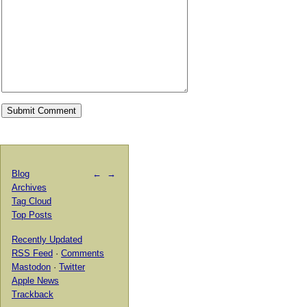
Blog
←
→
Archives
Tag Cloud
Top Posts
Recently Updated
RSS Feed
·
Comments
Mastodon
·
Twitter
Apple News
Trackback