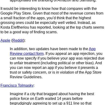
appropriated the branding of Amazon and Samsung.
It would be interesting to know how that compares with the
Google Play Store. Given that most of the revenue comes from
a small fraction of the apps, you’d think that the highest
grossing ones could be especially well vetted. Instead, as
Kosta Eleftheriou has reported, looking at the top charts seems
to be a good way of finding scams.
Apple
(
Reddit
):
In addition, two updates have been made to the
App
Review contact form
. If you appeal an app rejection, you
can now specify if you believe your app was rejected due
to unfair treatment (including political or other bias). And
you can now report an app if you believe it presents a
trust or safety concern, or is in violation of the App Store
Review Guidelines.
Francisco Tolmasky
:
Imagine if a city that bragged about having the best
police force on Earth waited 14 years before
begrudgingly agreeing to set up a 911 line so that