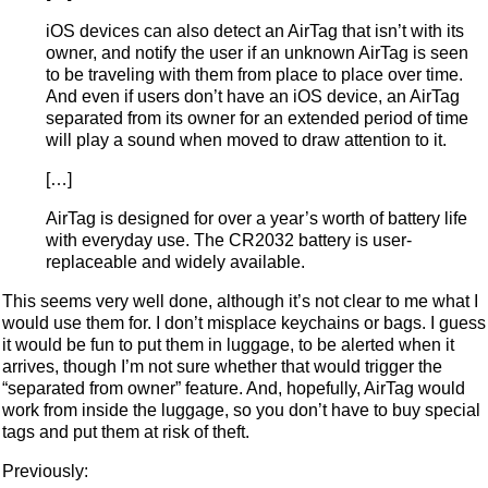
iOS devices can also detect an AirTag that isn’t with its
owner, and notify the user if an unknown AirTag is seen
to be traveling with them from place to place over time.
And even if users don’t have an iOS device, an AirTag
separated from its owner for an extended period of time
will play a sound when moved to draw attention to it.
[…]
AirTag is designed for over a year’s worth of battery life
with everyday use. The CR2032 battery is user-
replaceable and widely available.
This seems very well done, although it’s not clear to me what I
would use them for. I don’t misplace keychains or bags. I guess
it would be fun to put them in luggage, to be alerted when it
arrives, though I’m not sure whether that would trigger the
“separated from owner” feature. And, hopefully, AirTag would
work from inside the luggage, so you don’t have to buy special
tags and put them at risk of theft.
Previously: