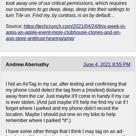
took away one of our critical permissions, which requires
our customers to go deep, deep, deep into their settings to
turn Tile on. Find my, by contrast, is on by default…
Source:
https://techcrunch.com/2021/04/24/this-week-in-
apps-an-apple-event-more-clubhouse-clones-and-an-
app-store-antitrust-hearing/amp/
Andrew Abernathy
June 4, 2021 8:55 PM
I hid an AirTag in my car, after testing and confirming that
my phone could detect the tag from a (modest) distance
away from the car. Just maybe it'll come in handy if my car
is ever stolen. (And just maybe it'll help me find my car if I
forget where I parked and my phone didn't record the
location. Maybe I should put one on my bike to help
remember where I parked *it*.)
I have some other things that I think I may tag on an ad-