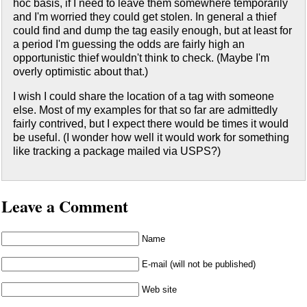
hoc basis, if I need to leave them somewhere temporarily
and I'm worried they could get stolen. In general a thief
could find and dump the tag easily enough, but at least for
a period I'm guessing the odds are fairly high an
opportunistic thief wouldn't think to check. (Maybe I'm
overly optimistic about that.)
I wish I could share the location of a tag with someone
else. Most of my examples for that so far are admittedly
fairly contrived, but I expect there would be times it would
be useful. (I wonder how well it would work for something
like tracking a package mailed via USPS?)
Leave a Comment
Name
E-mail (will not be published)
Web site