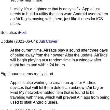
security nightmare.
Luckily, it’s a nightmare that is easy to fix: Apple just
needs to build a utility that can warn Android users when
an AirTag is moving with them, just like it does for iOS
users.
See also:
iFixit
.
Update (2021-06-04):
Juli Clover
:
At the current time, AirTags play a sound after three days
of being away from their owner. After the update, AirTags
will begin playing at a random time in a window after
eight hours and within 24 hours.
Eight hours seems really short.
Apple is also working to create an app for Android
devices that will let them detect an unknown AirTag or
Find My network-enabled item that is found to be
traveling with them, which will prevent AirTags from being
used to stalk Android users.