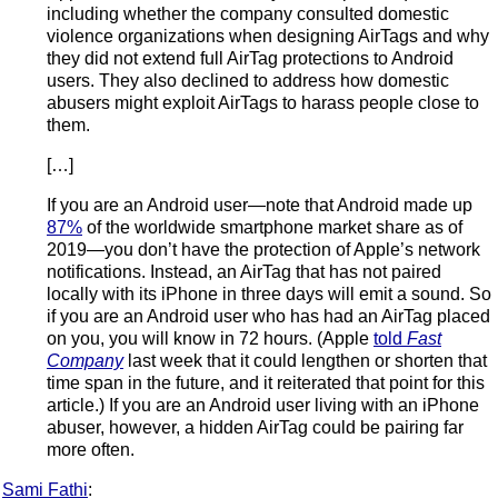
including whether the company consulted domestic
violence organizations when designing AirTags and why
they did not extend full AirTag protections to Android
users. They also declined to address how domestic
abusers might exploit AirTags to harass people close to
them.
[…]
If you are an Android user—note that Android made up
87%
of the worldwide smartphone market share as of
2019—you don’t have the protection of Apple’s network
notifications. Instead, an AirTag that has not paired
locally with its iPhone in three days will emit a sound. So
if you are an Android user who has had an AirTag placed
on you, you will know in 72 hours. (Apple
told
Fast
Company
last week that it could lengthen or shorten that
time span in the future, and it reiterated that point for this
article.) If you are an Android user living with an iPhone
abuser, however, a hidden AirTag could be pairing far
more often.
Sami Fathi
: