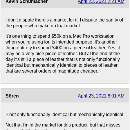
Kevin Schumacher
April 23, 2021 2:21 AM
I don't dispute there's a market for it. I dispute the sanity of
the people who make up that market.
It's one thing to spend $50k on a Mac Pro workstation
when you're using for its intended purpose. It's another
thing entirely to spend $400 on a piece of leather. Yes, it
may be a very nice piece of leather. But at the end of the
day it's still a piece of leather that is not only functionally
identical but mechanically identical to pieces of leather
that are several orders of magnitude cheaper.
Sören
April 23, 2021 8:01 AM
> not only functionally identical but mechanically identical
Not that I'm in the market for this product, but that misses