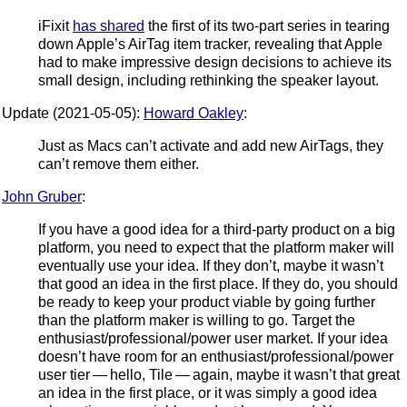
iFixit
has shared
the first of its two-part series in tearing
down Apple’s AirTag item tracker, revealing that Apple
had to make impressive design decisions to achieve its
small design, including rethinking the speaker layout.
Update (2021-05-05):
Howard Oakley
:
Just as Macs can’t activate and add new AirTags, they
can’t remove them either.
John Gruber
:
If you have a good idea for a third-party product on a big
platform, you need to expect that the platform maker will
eventually use your idea. If they don’t, maybe it wasn’t
that good an idea in the first place. If they do, you should
be ready to keep your product viable by going further
than the platform maker is willing to go. Target the
enthusiast/professional/power user market. If your idea
doesn’t have room for an enthusiast/professional/power
user tier — hello, Tile — again, maybe it wasn’t that great
an idea in the first place, or it was simply a good idea