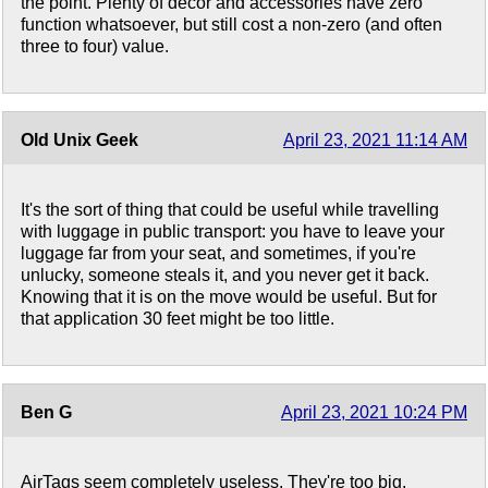
the point. Plenty of decor and accessories have zero
function whatsoever, but still cost a non-zero (and often
three to four) value.
Old Unix Geek
April 23, 2021 11:14 AM
It's the sort of thing that could be useful while travelling
with luggage in public transport: you have to leave your
luggage far from your seat, and sometimes, if you're
unlucky, someone steals it, and you never get it back.
Knowing that it is on the move would be useful. But for
that application 30 feet might be too little.
Ben G
April 23, 2021 10:24 PM
AirTags seem completely useless. They're too big.