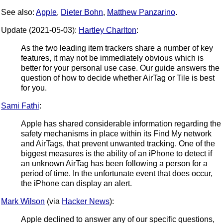
See also:
Apple
,
Dieter Bohn
,
Matthew Panzarino
.
Update (2021-05-03):
Hartley Charlton
:
As the two leading item trackers share a number of key
features, it may not be immediately obvious which is
better for your personal use case. Our guide answers the
question of how to decide whether AirTag or Tile is best
for you.
Sami Fathi
:
Apple has shared considerable information regarding the
safety mechanisms in place within its Find My network
and AirTags, that prevent unwanted tracking. One of the
biggest measures is the ability of an iPhone to detect if
an unknown AirTag has been following a person for a
period of time. In the unfortunate event that does occur,
the iPhone can display an alert.
Mark Wilson
(via
Hacker News
):
Apple declined to answer any of our specific questions,