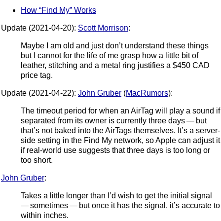
How “Find My” Works
Update (2021-04-20):
Scott Morrison
:
Maybe I am old and just don’t understand these things
but I cannot for the life of me grasp how a little bit of
leather, stitching and a metal ring justifies a $450 CAD
price tag.
Update (2021-04-22):
John Gruber
(
MacRumors
):
The timeout period for when an AirTag will play a sound if
separated from its owner is currently three days — but
that’s not baked into the AirTags themselves. It’s a server-
side setting in the Find My network, so Apple can adjust it
if real-world use suggests that three days is too long or
too short.
John Gruber
:
Takes a little longer than I’d wish to get the initial signal
— sometimes — but once it has the signal, it’s accurate to
within inches.