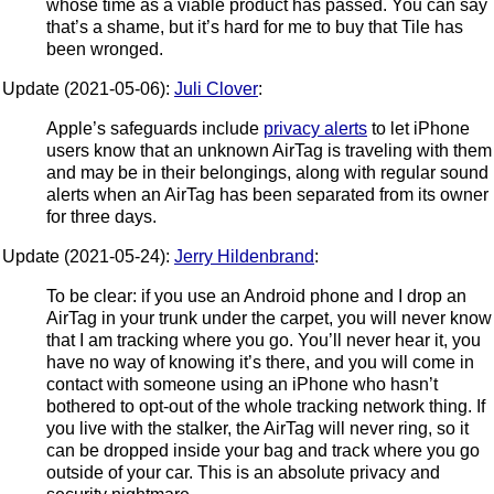
whose time as a viable product has passed. You can say
that’s a shame, but it’s hard for me to buy that Tile has
been wronged.
Update (2021-05-06):
Juli Clover
:
Apple’s safeguards include
privacy alerts
to let iPhone
users know that an unknown AirTag is traveling with them
and may be in their belongings, along with regular sound
alerts when an AirTag has been separated from its owner
for three days.
Update (2021-05-24):
Jerry Hildenbrand
:
To be clear: if you use an Android phone and I drop an
AirTag in your trunk under the carpet, you will never know
that I am tracking where you go. You’ll never hear it, you
have no way of knowing it’s there, and you will come in
contact with someone using an iPhone who hasn’t
bothered to opt-out of the whole tracking network thing. If
you live with the stalker, the AirTag will never ring, so it
can be dropped inside your bag and track where you go
outside of your car. This is an absolute privacy and