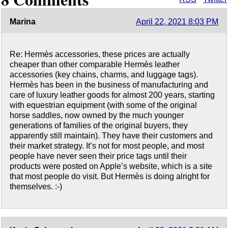
Marina
April 22, 2021 8:03 PM
Re: Hermès accessories, these prices are actually
cheaper than other comparable Hermès leather
accessories (key chains, charms, and luggage tags).
Hermès has been in the business of manufacturing and
care of luxury leather goods for almost 200 years, starting
with equestrian equipment (with some of the original
horse saddles, now owned by the much younger
generations of families of the original buyers, they
apparently still maintain). They have their customers and
their market strategy. It’s not for most people, and most
people have never seen their price tags until their
products were posted on Apple’s website, which is a site
that most people do visit. But Hermès is doing alright for
themselves. :-)