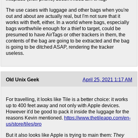
The use cases with luggage and other bags when you're
out and about are actually real, but I'm not sure that it
works with theft, either. In a world where bags, especially
bags worthwhile enough for a thief to target, could be
presumed to have AirTags or other trackers in them, the
contents of the bag are going to be extracted and the bag
is going to be ditched ASAP, rendering the tracker
useless.
Old Unix Geek
April 25, 2021 1:17 AM
For travelling, it looks like Tile is a better choice: it works
up to 400 feet away and not only with Apple devices.
However it'd be good to pack it inside the luggage for the
reasons Kevin mentioned.
https://www.thetileapp.com/en-
us/store/tiles/pro
But it also looks like Apple is trying to main them:
They