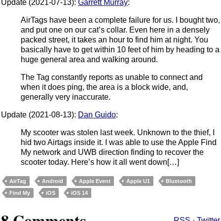
Update (2021-07-13):
Garrett Murray
:
AirTags have been a complete failure for us. I bought two,
and put one on our cat’s collar. Even here in a densely
packed street, it takes an hour to find him at night. You
basically have to get within 10 feet of him by heading to a
huge general area and walking around.
The Tag constantly reports as unable to connect and
when it does ping, the area is a block wide, and,
generally very inaccurate.
Update (2021-08-13):
Dan Guido
:
My scooter was stolen last week. Unknown to the thief, I
hid two Airtags inside it. I was able to use the Apple Find
My network and UWB direction finding to recover the
scooter today. Here’s how it all went down[…]
AirTag
Android
Apple Event
Apple U1
Bluetooth
Find My
iOS
iOS 14
8 Comments
RSS
·
Twitter