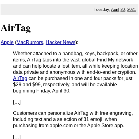
Tuesday,
April
20
,
2021
AirTag
Apple
(
MacRumors
,
Hacker News
):
Whether attached to a handbag, keys, backpack, or other
items, AirTag taps into the vast, global Find My network
and can help locate a lost item, all while keeping location
data private and anonymous with end-to-end encryption.
AirTag
can be purchased in one and four packs for just
$29 and $99, respectively, and will be available
beginning Friday, April 30.
[…]
Customers can personalize AirTag with free engraving,
including text and a selection of 31 emoji, when
purchasing from apple.com or the Apple Store app.
[…]