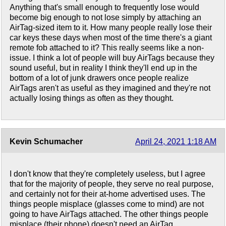
Anything that's small enough to frequently lose would
become big enough to not lose simply by attaching an
AirTag-sized item to it. How many people really lose their
car keys these days when most of the time there's a giant
remote fob attached to it? This really seems like a non-
issue. I think a lot of people will buy AirTags because they
sound useful, but in reality I think they'll end up in the
bottom of a lot of junk drawers once people realize
AirTags aren't as useful as they imagined and they're not
actually losing things as often as they thought.
Kevin Schumacher
April 24, 2021 1:18 AM
I don't know that they're completely useless, but I agree
that for the majority of people, they serve no real purpose,
and certainly not for their at-home advertised uses. The
things people misplace (glasses come to mind) are not
going to have AirTags attached. The other things people
misplace (their phone) doesn't need an AirTag.