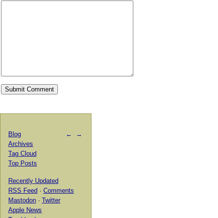
Blog
←
→
Archives
Tag Cloud
Top Posts
Recently Updated
RSS Feed
·
Comments
Mastodon
·
Twitter
Apple News