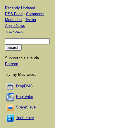
Recently Updated
RSS Feed
·
Comments
Mastodon
·
Twitter
Apple News
Trackback
Support this site via
Patreon
.
Try my Mac apps:
DropDMG
EagleFiler
SpamSieve
ToothFairy