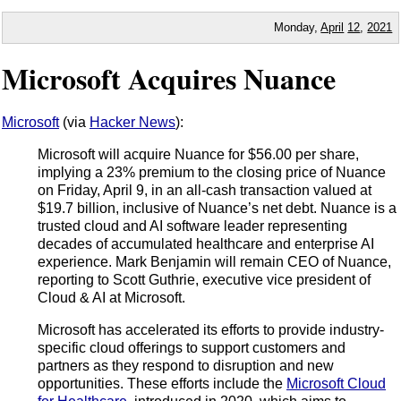
Monday,
April
12
,
2021
Microsoft Acquires Nuance
Microsoft
(via
Hacker News
):
Microsoft will acquire Nuance for $56.00 per share,
implying a 23% premium to the closing price of Nuance
on Friday, April 9, in an all-cash transaction valued at
$19.7 billion, inclusive of Nuance’s net debt. Nuance is a
trusted cloud and AI software leader representing
decades of accumulated healthcare and enterprise AI
experience. Mark Benjamin will remain CEO of Nuance,
reporting to Scott Guthrie, executive vice president of
Cloud & AI at Microsoft.
Microsoft has accelerated its efforts to provide industry-
specific cloud offerings to support customers and
partners as they respond to disruption and new
opportunities. These efforts include the
Microsoft Cloud