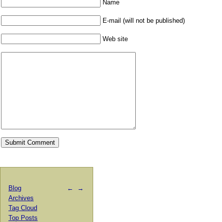
Name
E-mail (will not be published)
Web site
Blog
←
→
Archives
Tag Cloud
Top Posts