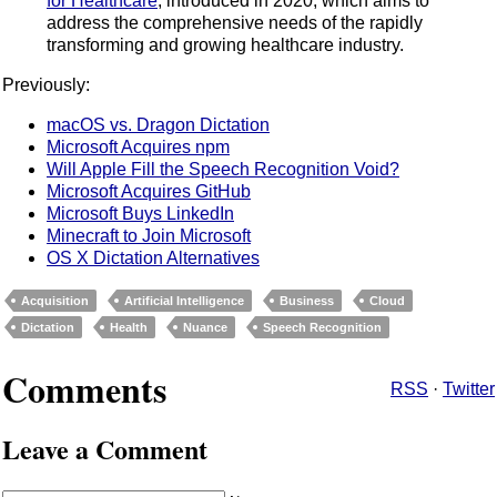
for Healthcare
, introduced in 2020, which aims to
address the comprehensive needs of the rapidly
transforming and growing healthcare industry.
Previously:
macOS vs. Dragon Dictation
Microsoft Acquires npm
Will Apple Fill the Speech Recognition Void?
Microsoft Acquires GitHub
Microsoft Buys LinkedIn
Minecraft to Join Microsoft
OS X Dictation Alternatives
Acquisition
Artificial Intelligence
Business
Cloud
Dictation
Health
Nuance
Speech Recognition
Comments
RSS
·
Twitter
Leave a Comment