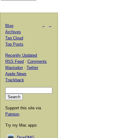
Blog
←
→
Archives
Tag Cloud
Top Posts
Recently Updated
RSS Feed
·
Comments
Mastodon
·
Twitter
Apple News
Trackback
Support this site via
Patreon
.
Try my Mac apps:
DropDMG