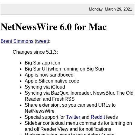
Monday,
March
29
,
2021
NetNewsWire 6.0 for Mac
Brent Simmons
(
tweet
):
Changes since 5.1.3:
Big Sur app icon
Big Sur UI (when running on Big Sur)
App is now sandboxed
Apple Silicon native code
Syncing via iCloud
Syncing via BazQux, Inoreader, NewsBlur, The Old
Reader, and FreshRSS
Share extension, so you can send URLs to
NetNewsWire
Special support for
Twitter
and
Reddit
feeds
Sidebar contextual menu commands for turning on
and off Reader View and for notifications