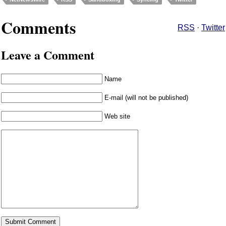
Comments
RSS
·
Twitter
Leave a Comment
Name
E-mail (will not be published)
Web site