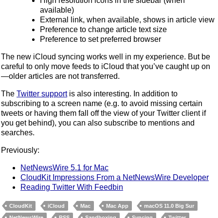
High resolution icons in the sidebar (when
available)
External link, when available, shows in article view
Preference to change article text size
Preference to set preferred browser
The new iCloud syncing works well in my experience. But be
careful to only move feeds to iCloud that you’ve caught up on
—older articles are not transferred.
The
Twitter support
is also interesting. In addition to
subscribing to a screen name (e.g. to avoid missing certain
tweets or having them fall off the view of your Twitter client if
you get behind), you can also subscribe to mentions and
searches.
Previously:
NetNewsWire 5.1 for Mac
CloudKit Impressions From a NetNewsWire Developer
Reading Twitter With Feedbin
CloudKit
iCloud
Mac
Mac App
macOS 11.0 Big Sur
NetNewsWire
RSS
Sandboxing
Syncing
Twitter