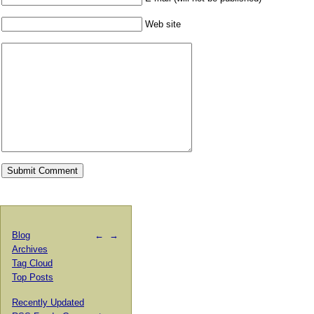
Web site
Blog
←
→
Archives
Tag Cloud
Top Posts
Recently Updated