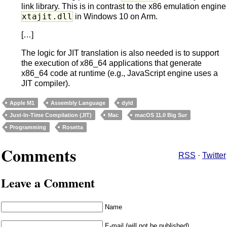
link library. This is in contrast to the x86 emulation engine
xtajit.dll
in Windows 10 on Arm.
[…]
The logic for JIT translation is also needed is to support
the execution of x86_64 applications that generate
x86_64 code at runtime (e.g., JavaScript engine uses a
JIT compiler).
Apple M1
Assembly Language
dyld
Just-In-Time Compilation (JIT)
Mac
macOS 11.0 Big Sur
Programming
Rosetta
Comments
RSS
·
Twitter
Leave a Comment
Name
E-mail (will not be published)