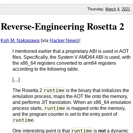
Thursday,
March
4
,
2021
Reverse-Engineering Rosetta 2
Koh M. Nakagawa
(via
Hacker News
):
I mentioned earlier that a proprietary ABI is used in AOT
files. Specifically, the System V AMD64 ABI is used, with
the x86_64 registers converted to arm64 registers
according to the following table.
[…]
runtime
The Rosetta 2
is the binary that initializes the
emulation process, maps the AOT file onto the memory,
and performs JIT translation. When an x86_64 emulation
runtime
process starts,
is mapped onto the memory,
and the program counter is set to the entry point of
runtime
.
runtime
One interesting point is that
is
not
a dynamic