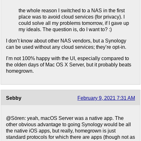
the whole reason I switched to a NAS in the first
place was to avoid cloud services (for privacy). I
could solve all my problems tomorrow, if I gave up
my ideals. The question is, do I want to? :)
I don’t know about other NAS vendors, but a Synology
can be used without any cloud services; they’re opt-in.
I’m not 100% happy with the UI, especially compared to
the olden days of Mac OS X Server, but it probably beats
homegrown.
Sebby
February 9, 2021 7:31 AM
@Sören: yeah, macOS Server was a native app. The
other obvious advantage to going Synology would be all
the native iOS apps, but really, homegrown is just
standard protocols for which there are apps (though not as