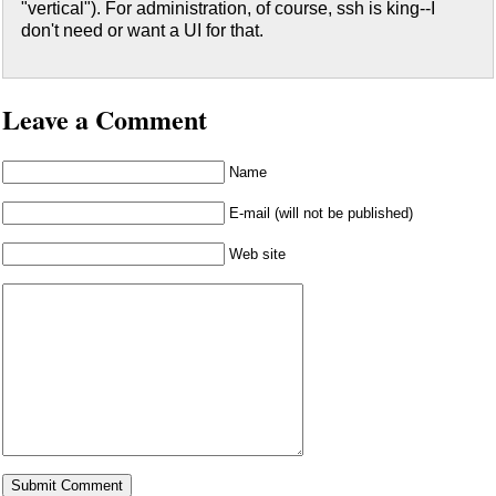
"vertical"). For administration, of course, ssh is king--I
don't need or want a UI for that.
Leave a Comment
Name
E-mail (will not be published)
Web site