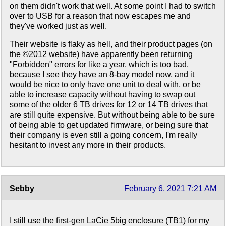
on them didn't work that well. At some point I had to switch
over to USB for a reason that now escapes me and
they've worked just as well.
Their website is flaky as hell, and their product pages (on
the ©2012 website) have apparently been returning
"Forbidden" errors for like a year, which is too bad,
because I see they have an 8-bay model now, and it
would be nice to only have one unit to deal with, or be
able to increase capacity without having to swap out
some of the older 6 TB drives for 12 or 14 TB drives that
are still quite expensive. But without being able to be sure
of being able to get updated firmware, or being sure that
their company is even still a going concern, I'm really
hesitant to invest any more in their products.
Sebby
February 6, 2021 7:21 AM
I still use the first-gen LaCie 5big enclosure (TB1) for my