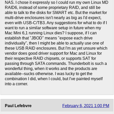
NAS. I chose it expressly so I could run my own Linux MD
RAID6, instead of some proprietary RAID, and still be
able to talk to the disks for SMART etc. But the market for
multi-drive enclosures isn't nearly as big as I'd expect,
even with USB-C/TB3. Any suggestions for what to do if I
want to run a similar software setup in future when my
Mac Mini 6,1 running Linux dies? I suppose, if I can
establish that "JBOD" means "expose each drive
individually", then I might be able to actually use one of
these USB RAID enclosures. But I'm as yet unsure which
vendor does good driver support for Mac and Linux for
their respective RAID chipsets, or supports SAT for
passing through SATA commands. Thunderbolt is such a
wonderful thing, when it works and the products are
available--sucks otherwise. I was lucky to get the
combination I did, when I could, but I've painted myself
into a corner.
Paul Lefebvre
February 6, 2021 1:00 PM