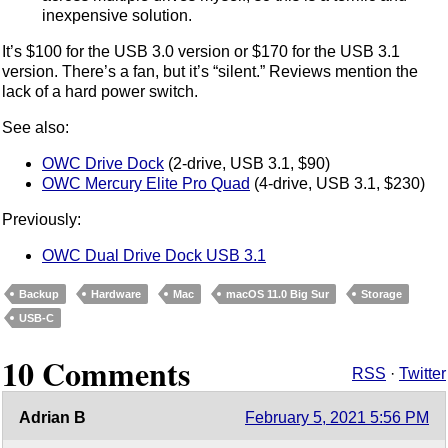
inexpensive solution.
It’s $100 for the USB 3.0 version or $170 for the USB 3.1
version. There’s a fan, but it’s “silent.” Reviews mention the
lack of a hard power switch.
See also:
OWC Drive Dock
(2-drive, USB 3.1, $90)
OWC Mercury Elite Pro Quad
(4-drive, USB 3.1, $230)
Previously:
OWC Dual Drive Dock USB 3.1
Backup
Hardware
Mac
macOS 11.0 Big Sur
Storage
USB-C
10 Comments
RSS
·
Twitter
Adrian B
February 5, 2021 5:56 PM