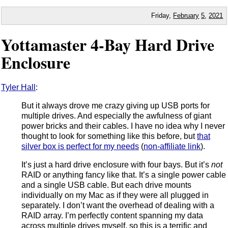
Friday,
February
5
,
2021
Yottamaster 4-Bay Hard Drive
Enclosure
Tyler Hall
:
But it always drove me crazy giving up USB ports for
multiple drives. And especially the awfulness of giant
power bricks and their cables. I have no idea why I never
thought to look for something like this before, but
that
silver box is perfect for my needs
(
non-affiliate link
).
It’s just a hard drive enclosure with four bays. But it’s
not
RAID or anything fancy like that. It’s a single power cable
and a single USB cable. But each drive mounts
individually on my Mac as if they were all plugged in
separately. I don’t want the overhead of dealing with a
RAID array. I’m perfectly content spanning my data
across multiple drives myself, so this is a terrific and