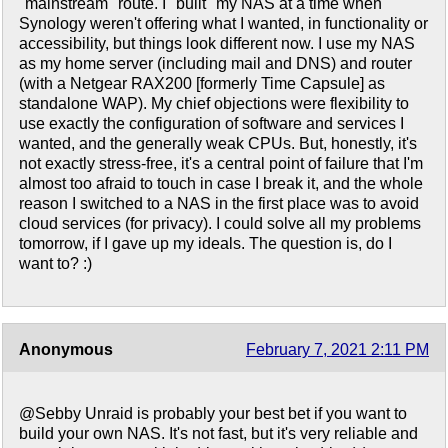
"mainstream" route. I "built" my NAS at a time when
Synology weren't offering what I wanted, in functionality or
accessibility, but things look different now. I use my NAS
as my home server (including mail and DNS) and router
(with a Netgear RAX200 [formerly Time Capsule] as
standalone WAP). My chief objections were flexibility to
use exactly the configuration of software and services I
wanted, and the generally weak CPUs. But, honestly, it's
not exactly stress-free, it's a central point of failure that I'm
almost too afraid to touch in case I break it, and the whole
reason I switched to a NAS in the first place was to avoid
cloud services (for privacy). I could solve all my problems
tomorrow, if I gave up my ideals. The question is, do I
want to? :)
Anonymous
February 7, 2021 2:11 PM
@Sebby Unraid is probably your best bet if you want to
build your own NAS. It's not fast, but it's very reliable and