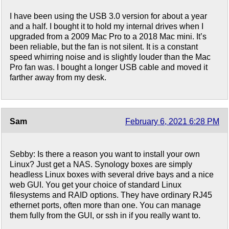
I have been using the USB 3.0 version for about a year
and a half. I bought it to hold my internal drives when I
upgraded from a 2009 Mac Pro to a 2018 Mac mini. It’s
been reliable, but the fan is not silent. It is a constant
speed whirring noise and is slightly louder than the Mac
Pro fan was. I bought a longer USB cable and moved it
farther away from my desk.
Sam
February 6, 2021 6:28 PM
Sebby: Is there a reason you want to install your own
Linux? Just get a NAS. Synology boxes are simply
headless Linux boxes with several drive bays and a nice
web GUI. You get your choice of standard Linux
filesystems and RAID options. They have ordinary RJ45
ethernet ports, often more than one. You can manage
them fully from the GUI, or ssh in if you really want to.