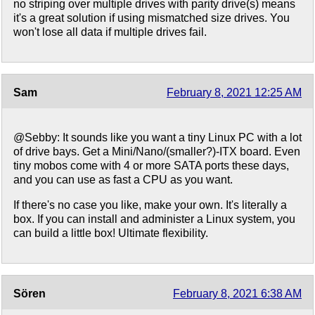
no striping over multiple drives with parity drive(s) means
it's a great solution if using mismatched size drives. You
won't lose all data if multiple drives fail.
Sam
February 8, 2021 12:25 AM
@Sebby: It sounds like you want a tiny Linux PC with a lot
of drive bays. Get a Mini/Nano/(smaller?)-ITX board. Even
tiny mobos come with 4 or more SATA ports these days,
and you can use as fast a CPU as you want.
If there's no case you like, make your own. It's literally a
box. If you can install and administer a Linux system, you
can build a little box! Ultimate flexibility.
Sören
February 8, 2021 6:38 AM