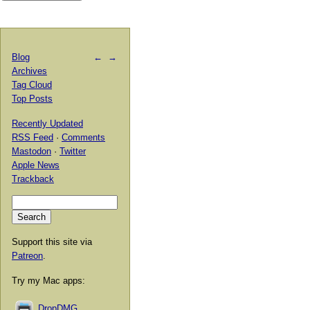
Blog
←
→
Archives
Tag Cloud
Top Posts
Recently Updated
RSS Feed
·
Comments
Mastodon
·
Twitter
Apple News
Trackback
Support this site via
Patreon
.
Try my Mac apps:
DropDMG