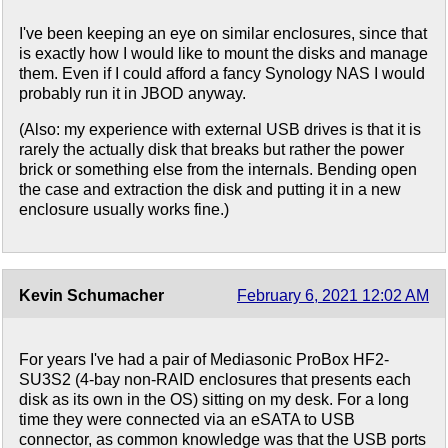
I've been keeping an eye on similar enclosures, since that
is exactly how I would like to mount the disks and manage
them. Even if I could afford a fancy Synology NAS I would
probably run it in JBOD anyway.
(Also: my experience with external USB drives is that it is
rarely the actually disk that breaks but rather the power
brick or something else from the internals. Bending open
the case and extraction the disk and putting it in a new
enclosure usually works fine.)
Kevin Schumacher
February 6, 2021 12:02 AM
For years I've had a pair of Mediasonic ProBox HF2-
SU3S2 (4-bay non-RAID enclosures that presents each
disk as its own in the OS) sitting on my desk. For a long
time they were connected via an eSATA to USB
connector, as common knowledge was that the USB ports