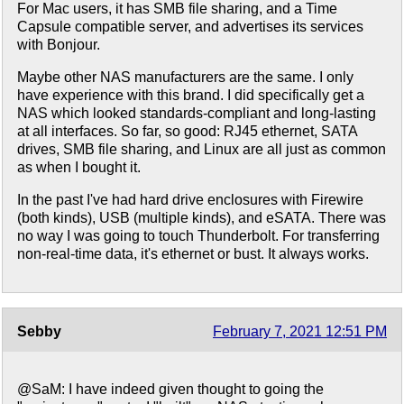
For Mac users, it has SMB file sharing, and a Time
Capsule compatible server, and advertises its services
with Bonjour.
Maybe other NAS manufacturers are the same. I only
have experience with this brand. I did specifically get a
NAS which looked standards-compliant and long-lasting
at all interfaces. So far, so good: RJ45 ethernet, SATA
drives, SMB file sharing, and Linux are all just as common
as when I bought it.
In the past I've had hard drive enclosures with Firewire
(both kinds), USB (multiple kinds), and eSATA. There was
no way I was going to touch Thunderbolt. For transferring
non-real-time data, it's ethernet or bust. It always works.
Sebby
February 7, 2021 12:51 PM
@SaM: I have indeed given thought to going the