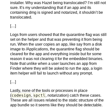
installer. Why was Hazel being translocated? I’m still not
sure. It’s my understanding that if an app and its
containing dmg is signed and notarized, it shouldn’t be
translocated.
[…]
Logs from users showed that the quarantine flag was still
set on the helper and that was preventing it from being
run. When the user copies an app, like say from a disk
image to /Applications, the quarantine flag should be
cleared for the app and everything inside but for some
reason it was not clearing it for the embedded binaries.
Note that unlike when a user launches an app from
Finder where they will be asked to run the app, a login
item helper will fail to launch without any prompt.
[…]
Lastly, none of the tools or processes in place
codesign
spctl
(
,
, notarization) catch these cases.
These are all issues related to the static structure of the
app bundle so it seems like they should be detectable.