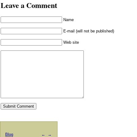
Leave a Comment
Name
E-mail (will not be published)
Web site
Blog
←
→