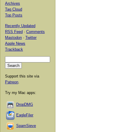
Archives
Tag Cloud
Top Posts
Recently Updated
RSS Feed
·
Comments
Mastodon
·
Twitter
Apple News
Trackback
Support this site via
Patreon
.
Try my Mac apps:
DropDMG
EagleFiler
SpamSieve