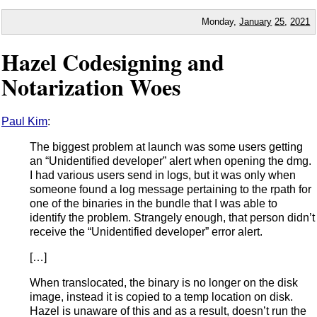
Monday,
January
25
,
2021
Hazel Codesigning and
Notarization Woes
Paul Kim
:
The biggest problem at launch was some users getting
an “Unidentified developer” alert when opening the dmg.
I had various users send in logs, but it was only when
someone found a log message pertaining to the rpath for
one of the binaries in the bundle that I was able to
identify the problem. Strangely enough, that person didn’t
receive the “Unidentified developer” error alert.
[…]
When translocated, the binary is no longer on the disk
image, instead it is copied to a temp location on disk.
Hazel is unaware of this and as a result, doesn’t run the