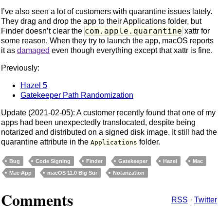
I’ve also seen a lot of customers with quarantine issues lately.
They drag and drop the app to their Applications folder, but
com.apple.quarantine
Finder doesn’t clear the
xattr for
some reason. When they try to launch the app, macOS reports
it as
damaged
even though everything except that xattr is fine.
Previously:
Hazel 5
Gatekeeper Path Randomization
Update (2021-02-05): A customer recently found that one of my
apps had been unexpectedly translocated, despite being
notarized and distributed on a signed disk image. It still had the
quarantine attribute in the
folder.
Applications
Bug
Code Signing
Finder
Gatekeeper
Hazel
Mac
Mac App
macOS 11.0 Big Sur
Notarization
Comments
RSS
·
Twitter