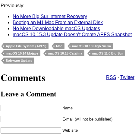
Previously:
No More Big Sur Internet Recovery
Booting an M1 Mac From an External Disk
No More Downloadable macOS Updates
macOS 10.15.3 Update Doesn’t Create APFS Snapshot
Apple File System (APFS)
Mac
macOS 10.13 High Sierra
macOS 10.14 Mojave
macOS 10.15 Catalina
macOS 11.0 Big Sur
Software Update
Comments
RSS
·
Twitter
Leave a Comment
Name
E-mail (will not be published)
Web site