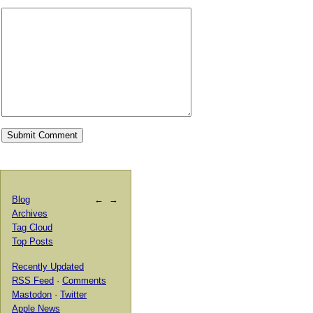
Blog
←
→
Archives
Tag Cloud
Top Posts
Recently Updated
RSS Feed
·
Comments
Mastodon
·
Twitter
Apple News