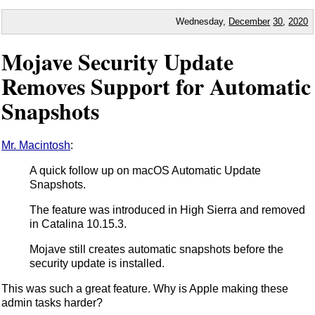
Wednesday,
December
30
,
2020
Mojave Security Update
Removes Support for Automatic
Snapshots
Mr. Macintosh
:
A quick follow up on macOS Automatic Update
Snapshots.
The feature was introduced in High Sierra and removed
in Catalina 10.15.3.
Mojave still creates automatic snapshots before the
security update is installed.
This was such a great feature. Why is Apple making these
admin tasks harder?