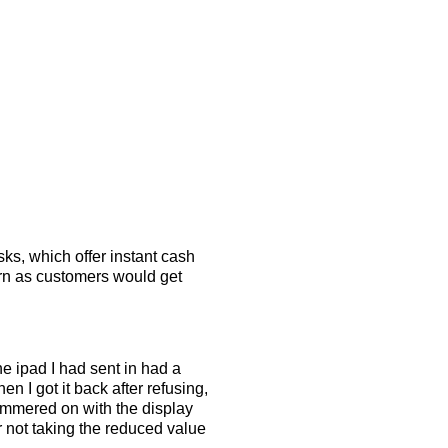
sks, which offer instant cash
turn as customers would get
e ipad I had sent in had a
n I got it back after refusing,
hammered on with the display
r not taking the reduced value