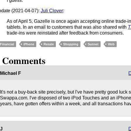
I guess.
date (2021-04-07):
Juli Clover
:
As of April 5, Gazelle is once again accepting online trade-
tablets. In an email to customers that was also shared with
T
trade-ins were reinstated after feedback from consumers.
Financial
iPhone
Resale
Shopping
Sunset
Web
3 Comments
Michael F
D
It's not a buy-back site precisely, but I've have pretty good luck
Swappa.com. I've disposed of two iPod Touches and an iPhone 6
years, have gotten offers within a week, and all transactions h
J
D