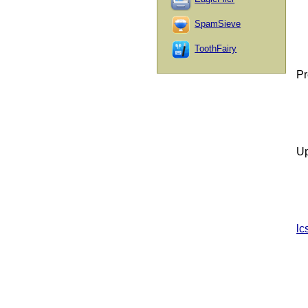
SpamSieve
ToothFairy
Pr
Up
lc