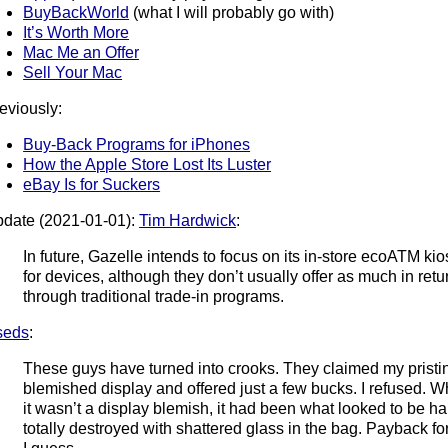
BuyBackWorld
(what I will probably go with)
It’s Worth More
Mac Me an Offer
Sell Your Mac
eviously:
Buy-Back Programs for iPhones
How the Apple Store Lost Its Luster
eBay Is for Suckers
date (2021-01-01):
Tim Hardwick
:
In future, Gazelle intends to focus on its in-store ecoATM kio
for devices, although they don’t usually offer as much in re
through traditional trade-in programs.
seds
:
These guys have turned into crooks. They claimed my pristin
blemished display and offered just a few bucks. I refused. Whe
it wasn’t a display blemish, it had been what looked to be 
totally destroyed with shattered glass in the bag. Payback fo