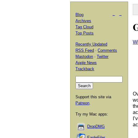
Blog
←
→
Archives
G
Tag Cloud
Top Posts
Wi
Recently Updated
RSS Feed
·
Comments
Mastodon
·
Twitter
Apple News
Trackback
Ov
Support this site via
wo
Patreon
.
th
ac
Try my Mac apps:
I’
ac
DropDMG
EagleFiler