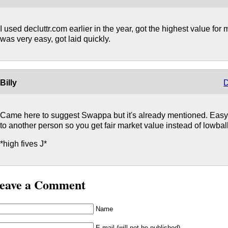
I used decluttr.com earlier in the year, got the highest value for 
was very easy, got laid quickly.
Billy
D
Came here to suggest Swappa but it's already mentioned. Easy 
to another person so you get fair market value instead of lowbal
*high fives J*
eave a Comment
Name
E-mail (will not be published)