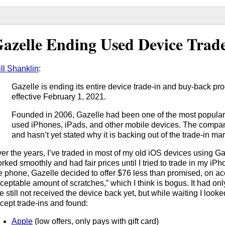
azelle Ending Used Device Trade
ll Shanklin
:
Gazelle is ending its entire device trade-in and buy-back pr
effective February 1, 2021.
Founded in 2006, Gazelle had been one of the most popular o
used iPhones, iPads, and other mobile devices. The comp
and hasn’t yet stated why it is backing out of the trade-in mar
er the years, I’ve traded in most of my old iOS devices using Gaz
rked smoothly and had fair prices until I tried to trade in my iPho
e phone, Gazelle decided to offer $76 less than promised, on ac
ceptable amount of scratches,” which I think is bogus. It had onl
ve still not received the device back yet, but while waiting I look
cept trade-ins and found:
Apple
(low offers, only pays with gift card)