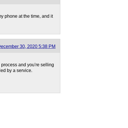
my phone at the time, and it
ecember 30, 2020 5:38 PM
process and you're selling
led by a service.