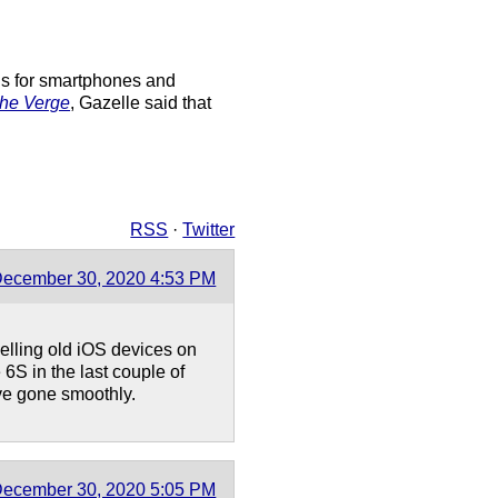
ins for smartphones and
he Verge
, Gazelle said that
RSS
·
Twitter
ecember 30, 2020 4:53 PM
 selling old iOS devices on
S in the last couple of
ave gone smoothly.
ecember 30, 2020 5:05 PM