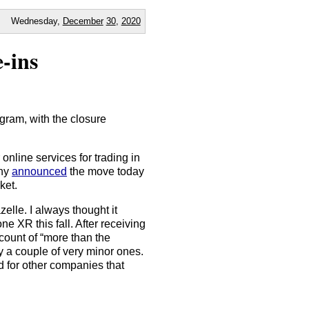
Wednesday,
December
30
,
2020
-ins
ogram, with the closure
nline services for trading in
any
announced
the move today
ket.
elle. I always thought it
ne XR this fall. After receiving
count of “more than the
y a couple of very minor ones.
ed for other companies that