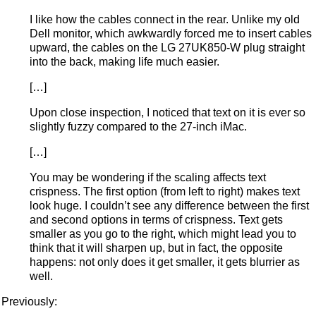
I like how the cables connect in the rear. Unlike my old
Dell monitor, which awkwardly forced me to insert cables
upward, the cables on the LG 27UK850-W plug straight
into the back, making life much easier.
[…]
Upon close inspection, I noticed that text on it is ever so
slightly fuzzy compared to the 27-inch iMac.
[…]
You may be wondering if the scaling affects text
crispness. The first option (from left to right) makes text
look huge. I couldn’t see any difference between the first
and second options in terms of crispness. Text gets
smaller as you go to the right, which might lead you to
think that it will sharpen up, but in fact, the opposite
happens: not only does it get smaller, it gets blurrier as
well.
Previously: