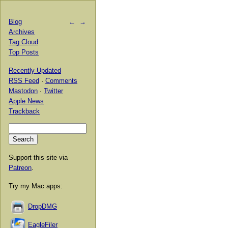
Blog
←
→
Archives
Tag Cloud
Top Posts
Recently Updated
RSS Feed
·
Comments
Mastodon
·
Twitter
Apple News
Trackback
Support this site via
Patreon
.
Try my Mac apps:
DropDMG
EagleFiler