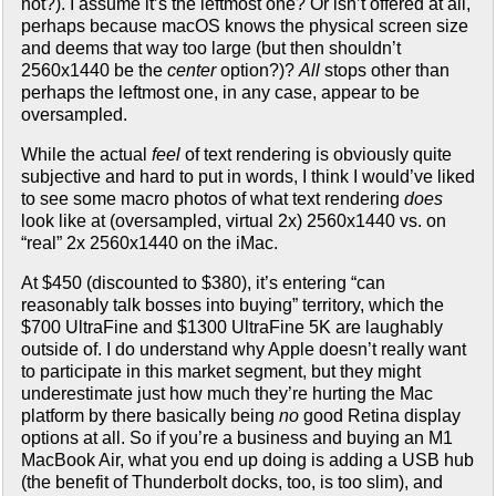
not?). I assume it’s the leftmost one? Or isn’t offered at all,
perhaps because macOS knows the physical screen size
and deems that way too large (but then shouldn’t
2560x1440 be the
center
option?)?
All
stops other than
perhaps the leftmost one, in any case, appear to be
oversampled.
While the actual
feel
of text rendering is obviously quite
subjective and hard to put in words, I think I would’ve liked
to see some macro photos of what text rendering
does
look like at (oversampled, virtual 2x) 2560x1440 vs. on
“real” 2x 2560x1440 on the iMac.
At $450 (discounted to $380), it’s entering “can
reasonably talk bosses into buying” territory, which the
$700 UltraFine and $1300 UltraFine 5K are laughably
outside of. I do understand why Apple doesn’t really want
to participate in this market segment, but they might
underestimate just how much they’re hurting the Mac
platform by there basically being
no
good Retina display
options at all. So if you’re a business and buying an M1
MacBook Air, what you end up doing is adding a USB hub
(the benefit of Thunderbolt docks, too, is too slim), and