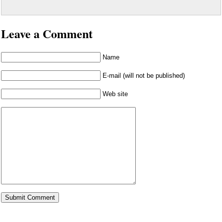
Leave a Comment
Name
E-mail (will not be published)
Web site