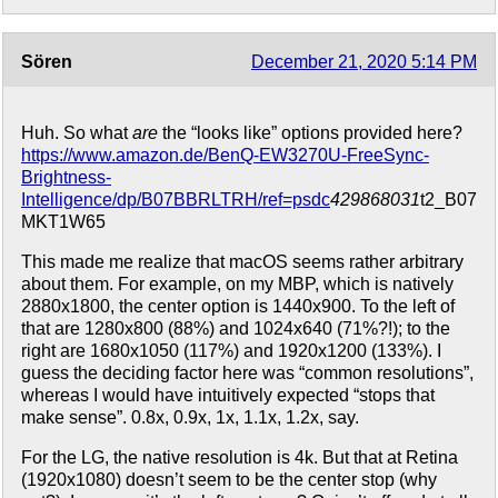
Sören
December 21, 2020 5:14 PM
Huh. So what
are
the “looks like” options provided here?
https://www.amazon.de/BenQ-EW3270U-FreeSync-
Brightness-
Intelligence/dp/B07BBRLTRH/ref=psdc
429868031
t2_B07
MKT1W65
This made me realize that macOS seems rather arbitrary
about them. For example, on my MBP, which is natively
2880x1800, the center option is 1440x900. To the left of
that are 1280x800 (88%) and 1024x640 (71%?!); to the
right are 1680x1050 (117%) and 1920x1200 (133%). I
guess the deciding factor here was “common resolutions”,
whereas I would have intuitively expected “stops that
make sense”. 0.8x, 0.9x, 1x, 1.1x, 1.2x, say.
For the LG, the native resolution is 4k. But that at Retina
(1920x1080) doesn’t seem to be the center stop (why