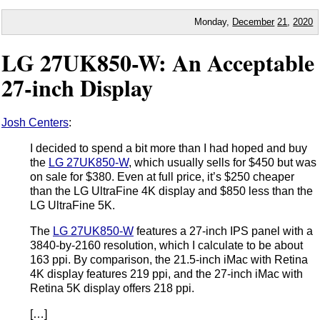
Monday,
December
21
,
2020
LG 27UK850-W: An Acceptable
27-inch Display
Josh Centers
:
I decided to spend a bit more than I had hoped and buy
the
LG 27UK850-W
, which usually sells for $450 but was
on sale for $380. Even at full price, it’s $250 cheaper
than the LG UltraFine 4K display and $850 less than the
LG UltraFine 5K.
The
LG 27UK850-W
features a 27-inch IPS panel with a
3840-by-2160 resolution, which I calculate to be about
163 ppi. By comparison, the 21.5-inch iMac with Retina
4K display features 219 ppi, and the 27-inch iMac with
Retina 5K display offers 218 ppi.
[…]