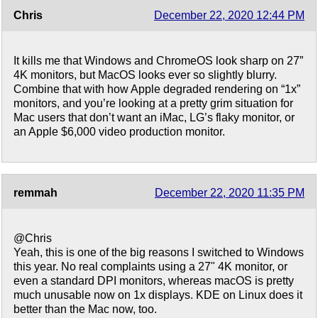
Chris
December 22, 2020 12:44 PM
It kills me that Windows and ChromeOS look sharp on 27”
4K monitors, but MacOS looks ever so slightly blurry.
Combine that with how Apple degraded rendering on “1x”
monitors, and you’re looking at a pretty grim situation for
Mac users that don’t want an iMac, LG’s flaky monitor, or
an Apple $6,000 video production monitor.
remmah
December 22, 2020 11:35 PM
@Chris
Yeah, this is one of the big reasons I switched to Windows
this year. No real complaints using a 27" 4K monitor, or
even a standard DPI monitors, whereas macOS is pretty
much unusable now on 1x displays. KDE on Linux does it
better than the Mac now, too.