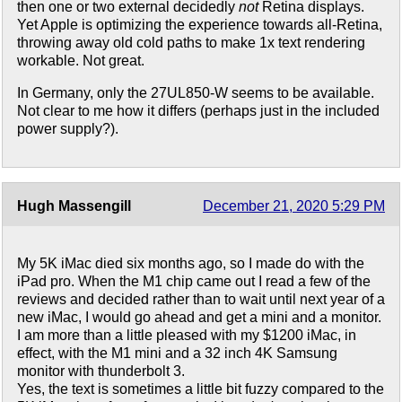
then one or two external decidedly
not
Retina displays.
Yet Apple is optimizing the experience towards all-Retina,
throwing away old cold paths to make 1x text rendering
workable. Not great.
In Germany, only the 27UL850-W seems to be available.
Not clear to me how it differs (perhaps just in the included
power supply?).
Hugh Massengill
December 21, 2020 5:29 PM
My 5K iMac died six months ago, so I made do with the
iPad pro. When the M1 chip came out I read a few of the
reviews and decided rather than to wait until next year of a
new iMac, I would go ahead and get a mini and a monitor.
I am more than a little pleased with my $1200 iMac, in
effect, with the M1 mini and a 32 inch 4K Samsung
monitor with thunderbolt 3.
Yes, the text is sometimes a little bit fuzzy compared to the