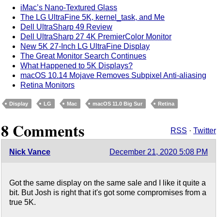
iMac’s Nano-Textured Glass
The LG UltraFine 5K, kernel_task, and Me
Dell UltraSharp 49 Review
Dell UltraSharp 27 4K PremierColor Monitor
New 5K 27-Inch LG UltraFine Display
The Great Monitor Search Continues
What Happened to 5K Displays?
macOS 10.14 Mojave Removes Subpixel Anti-aliasing
Retina Monitors
Display
LG
Mac
macOS 11.0 Big Sur
Retina
8 Comments
RSS
·
Twitter
Nick Vance
December 21, 2020 5:08 PM
Got the same display on the same sale and I like it quite a
bit. But Josh is right that it's got some compromises from a
true 5K.