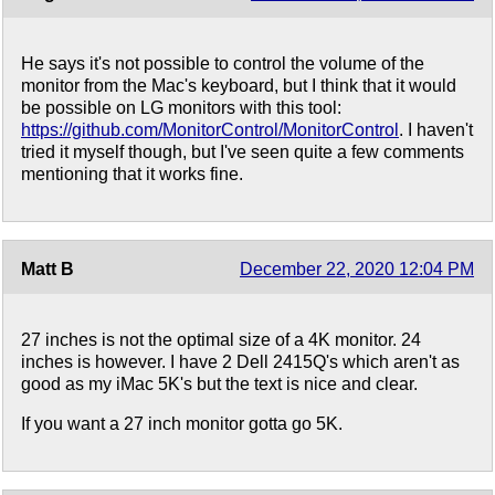
He says it's not possible to control the volume of the
monitor from the Mac's keyboard, but I think that it would
be possible on LG monitors with this tool:
https://github.com/MonitorControl/MonitorControl
. I haven't
tried it myself though, but I've seen quite a few comments
mentioning that it works fine.
Matt B
December 22, 2020 12:04 PM
27 inches is not the optimal size of a 4K monitor. 24
inches is however. I have 2 Dell 2415Q's which aren't as
good as my iMac 5K's but the text is nice and clear.
If you want a 27 inch monitor gotta go 5K.