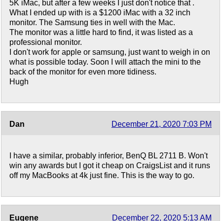
5K iMac, but after a few weeks I just don't notice that .
What I ended up with is a $1200 iMac with a 32 inch
monitor. The Samsung ties in well with the Mac.
The monitor was a little hard to find, it was listed as a
professional monitor.
I don't work for apple or samsung, just want to weigh in on
what is possible today. Soon I will attach the mini to the
back of the monitor for even more tidiness.
Hugh
Dan
December 21, 2020 7:03 PM
I have a similar, probably inferior, BenQ BL 2711 B. Won't
win any awards but I got it cheap on CraigsList and it runs
off my MacBooks at 4k just fine. This is the way to go.
Eugene
December 22, 2020 5:13 AM