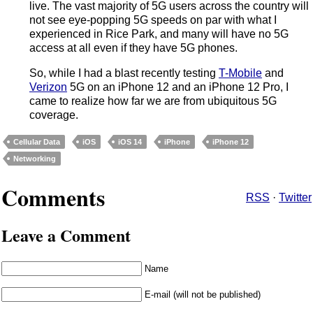
live. The vast majority of 5G users across the country will
not see eye-popping 5G speeds on par with what I
experienced in Rice Park, and many will have no 5G
access at all even if they have 5G phones.
So, while I had a blast recently testing
T-Mobile
and
Verizon
5G on an iPhone 12 and an iPhone 12 Pro, I
came to realize how far we are from ubiquitous 5G
coverage.
Cellular Data
iOS
iOS 14
iPhone
iPhone 12
Networking
Comments
RSS
·
Twitter
Leave a Comment
Name
E-mail (will not be published)