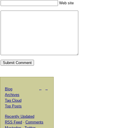
Web site
Blog
←
→
Archives
Tag Cloud
Top Posts
Recently Updated
RSS Feed
·
Comments
Mastodon
·
Twitter