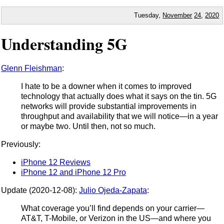
Tuesday,
November
24
,
2020
Understanding 5G
Glenn Fleishman
:
I hate to be a downer when it comes to improved
technology that actually does what it says on the tin. 5G
networks will provide substantial improvements in
throughput and availability that we will notice—in a year
or maybe two. Until then, not so much.
Previously:
iPhone 12 Reviews
iPhone 12 and iPhone 12 Pro
Update (2020-12-08):
Julio Ojeda-Zapata
:
What coverage you’ll find depends on your carrier—
AT&T, T-Mobile, or Verizon in the US—and where you