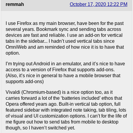
remmah
October 17, 2020 12:22 PM
I use Firefox as my main browser, have been for the past
several years. Bookmark sync and sending tabs across
devices are fast and reliable. I use an add-on for vertical
tabs in the sidebar... I hadn’t used vertical tabs since
OmniWeb and am reminded of how nice it is to have that
option.
I’m trying out Android in an emulator, and it’s nice to have
access to a version of Firefox that supports add-ons.
(Also, it’s nice in general to have a mobile browser that
supports add-ons)
Vivaldi (Chromium-based) is a nice option too, as it
carries forward a lot of the ‘batteries included’ ethos that
Opera offered years ago. Built-in vertical tab option, full
featured sidebar with integrated note taking, tab tiling, lots
of visual and UI customization options. I can’t for the life of
me figure out how to send tabs from mobile to desktop
though, so I haven’t switched yet.