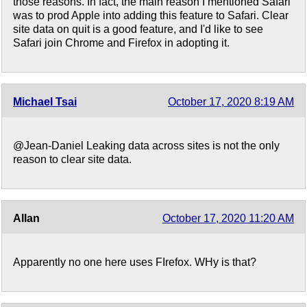
those reasons. In fact, the main reason I mentioned Safari
was to prod Apple into adding this feature to Safari. Clear
site data on quit is a good feature, and I'd like to see
Safari join Chrome and Firefox in adopting it.
Michael Tsai
October 17, 2020 8:19 AM
@Jean-Daniel Leaking data across sites is not the only
reason to clear site data.
Allan
October 17, 2020 11:20 AM
Apparently no one here uses FIrefox. WHy is that?