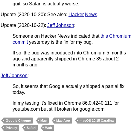
quit, so Safari is actually worse.
Update (2020-10-20): See also:
Hacker
News
.
Update (2020-10-22):
Jeff Johnson
:
Someone on Hacker News indicated that
this Chromium
commit
yesterday is the fix for my bug.
If so, the bug was introduced into Chromium 5 months
ago and apparently shipped in Chrome 85 about 2
months ago.
Jeff Johnson
:
So, it seems that Google actually shipped a partial fix
today.
In my testing it’s fixed in Chrome 86.0.4240.111 for
youtube.com but still broken for google.com
Google Chrome
Mac
Mac App
macOS 10.15 Catalina
Privacy
Safari
Web