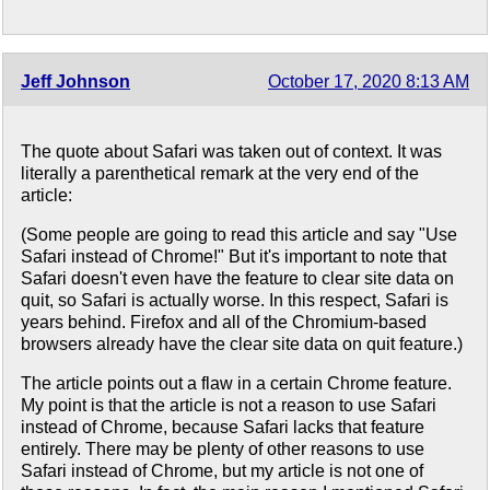
Jeff Johnson
October 17, 2020 8:13 AM
The quote about Safari was taken out of context. It was
literally a parenthetical remark at the very end of the
article:
(Some people are going to read this article and say "Use
Safari instead of Chrome!" But it's important to note that
Safari doesn't even have the feature to clear site data on
quit, so Safari is actually worse. In this respect, Safari is
years behind. Firefox and all of the Chromium-based
browsers already have the clear site data on quit feature.)
The article points out a flaw in a certain Chrome feature.
My point is that the article is not a reason to use Safari
instead of Chrome, because Safari lacks that feature
entirely. There may be plenty of other reasons to use
Safari instead of Chrome, but my article is not one of