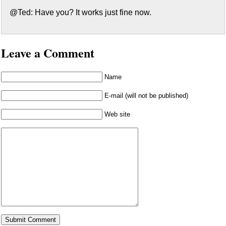
@Ted: Have you? It works just fine now.
Leave a Comment
Name
E-mail (will not be published)
Web site