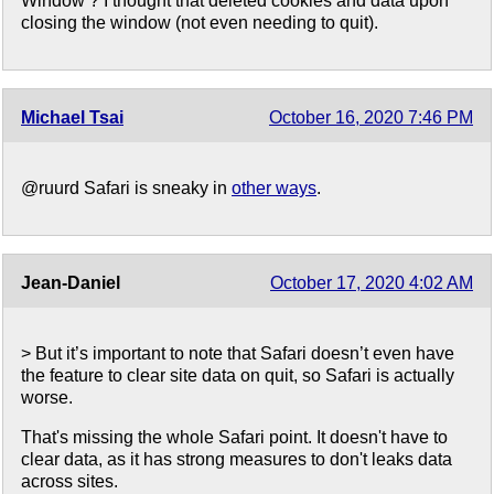
Window ? I thought that deleted cookies and data upon
closing the window (not even needing to quit).
Michael Tsai
October 16, 2020 7:46 PM
@ruurd Safari is sneaky in
other ways
.
Jean-Daniel
October 17, 2020 4:02 AM
> But it’s important to note that Safari doesn’t even have
the feature to clear site data on quit, so Safari is actually
worse.
That's missing the whole Safari point. It doesn't have to
clear data, as it has strong measures to don't leaks data
across sites.