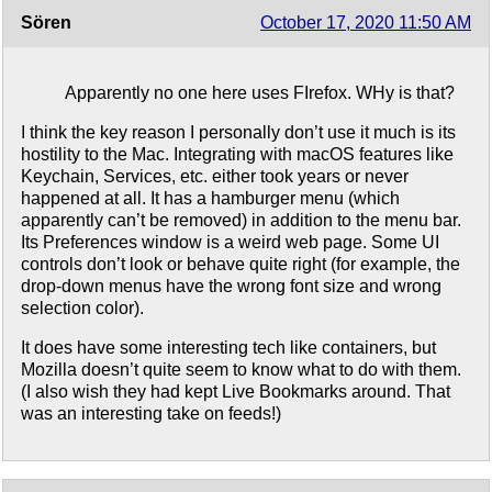
Sören
October 17, 2020 11:50 AM
Apparently no one here uses FIrefox. WHy is that?
I think the key reason I personally don’t use it much is its
hostility to the Mac. Integrating with macOS features like
Keychain, Services, etc. either took years or never
happened at all. It has a hamburger menu (which
apparently can’t be removed) in addition to the menu bar.
Its Preferences window is a weird web page. Some UI
controls don’t look or behave quite right (for example, the
drop-down menus have the wrong font size and wrong
selection color).
It does have some interesting tech like containers, but
Mozilla doesn’t quite seem to know what to do with them.
(I also wish they had kept Live Bookmarks around. That
was an interesting take on feeds!)