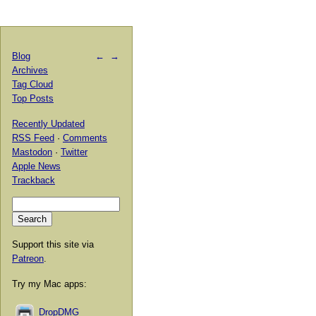
Blog
←
→
Archives
Tag Cloud
Top Posts
Recently Updated
RSS Feed
·
Comments
Mastodon
·
Twitter
Apple News
Trackback
Support this site via
Patreon
.
Try my Mac apps:
DropDMG