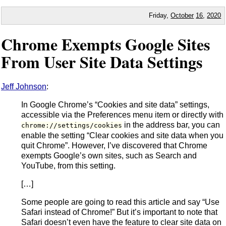
Friday,
October
16
,
2020
Chrome Exempts Google Sites
From User Site Data Settings
Jeff Johnson
:
In Google Chrome’s “Cookies and site data” settings,
accessible via the Preferences menu item or directly with
in the address bar, you can
chrome://settings/cookies
enable the setting “Clear cookies and site data when you
quit Chrome”. However, I’ve discovered that Chrome
exempts Google’s own sites, such as Search and
YouTube, from this setting.
[…]
Some people are going to read this article and say “Use
Safari instead of Chrome!” But it’s important to note that
Safari doesn’t even have the feature to clear site data on