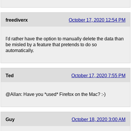
freediverx
October 17, 2020 12:54 PM
I'd rather have the option to manually delete the data than
be misled by a feature that pretends to do so
automatically.
Ted
October 17, 2020 7:55 PM
@Allan: Have you *used* Firefox on the Mac? :-)
Guy
October 18, 2020 3:00 AM