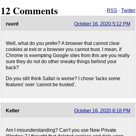
12 Comments
RSS
·
Twitter
ruurd
October 16, 2020 5:12 PM
Well, what do you prefer? A browser that cannot clear
cookies at exit or a browser you cannot trust. I mean, if
Chrome is exempting Google sites from this are you really
sure they do not do other sneaky things behind your
back?
Do you still think Safari is worse? I chose 'lacks some
features' over 'cannot be trusted'.
Kelter
October 16, 2020 6:18 PM
Am I misunderstanding? Can't you use New Private