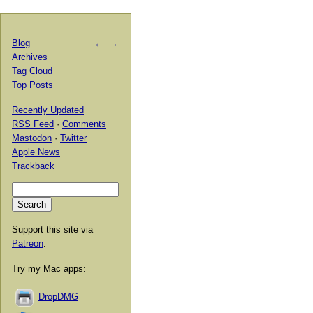
Blog
←
→
Archives
Tag Cloud
Top Posts
Recently Updated
RSS Feed
·
Comments
Mastodon
·
Twitter
Apple News
Trackback
Support this site via
Patreon
.
Try my Mac apps:
DropDMG