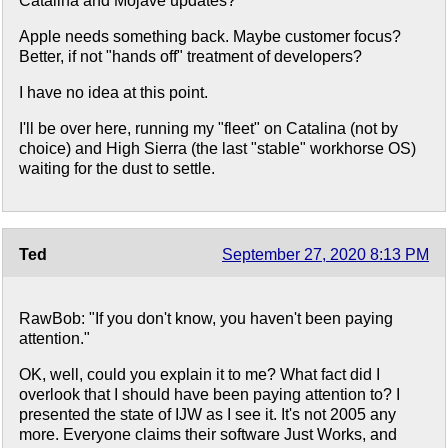
Catalina and Mojave updates?
Apple needs something back. Maybe customer focus?
Better, if not "hands off" treatment of developers?
I have no idea at this point.
I'll be over here, running my "fleet" on Catalina (not by
choice) and High Sierra (the last "stable" workhorse OS)
waiting for the dust to settle.
Ted
September 27, 2020 8:13 PM
RawBob: "If you don't know, you haven't been paying
attention."
OK, well, could you explain it to me? What fact did I
overlook that I should have been paying attention to? I
presented the state of IJW as I see it. It's not 2005 any
more. Everyone claims their software Just Works, and