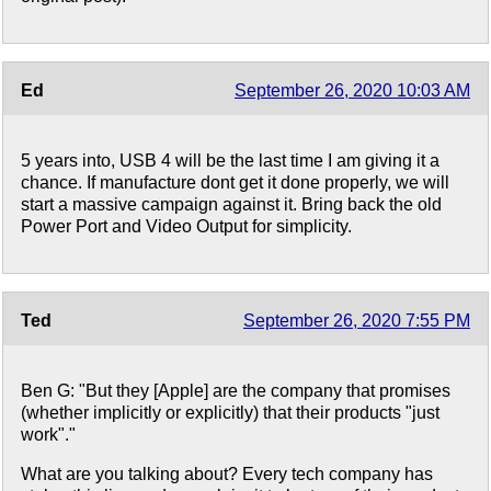
Ed
September 26, 2020 10:03 AM
5 years into, USB 4 will be the last time I am giving it a
chance. If manufacture dont get it done properly, we will
start a massive campaign against it. Bring back the old
Power Port and Video Output for simplicity.
Ted
September 26, 2020 7:55 PM
Ben G: "But they [Apple] are the company that promises
(whether implicitly or explicitly) that their products "just
work"."
What are you talking about? Every tech company has