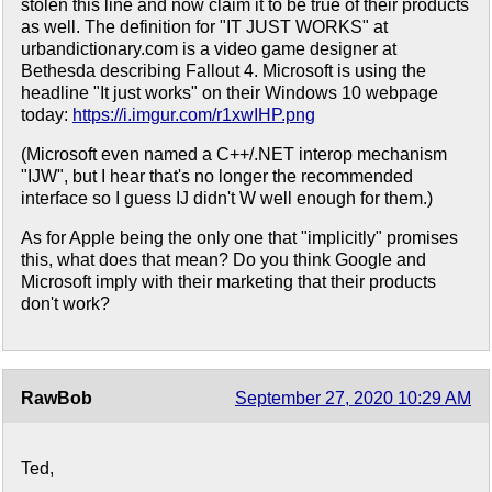
stolen this line and now claim it to be true of their products
as well. The definition for "IT JUST WORKS" at
urbandictionary.com is a video game designer at
Bethesda describing Fallout 4. Microsoft is using the
headline "It just works" on their Windows 10 webpage
today:
https://i.imgur.com/r1xwIHP.png
(Microsoft even named a C++/.NET interop mechanism
"IJW", but I hear that's no longer the recommended
interface so I guess IJ didn't W well enough for them.)
As for Apple being the only one that "implicitly" promises
this, what does that mean? Do you think Google and
Microsoft imply with their marketing that their products
don't work?
RawBob
September 27, 2020 10:29 AM
Ted,