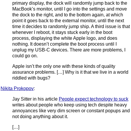
primary display, the dock will randomly jump back to the
MacBook’s monitor, until I go into the settings and move
the dock to the right, and to the bottom again, at which
point it goes back to the external monitor, until the next
time it decides to randomly jump ship. A third issue is that
whenever I reboot, it stays stuck early in the boot
process, displaying the white Apple logo, and does
nothing. It doesn’t complete the boot process until I
unplug my USB-C devices. There are more problems, I
could go on.
Apple isn’t the only one with these kinds of quality
assurance problems. […] Why is it that we live in a world
riddled with bugs?
Nikita Prokopov
:
Jay Sitter in his article
People expect technology to suck
writes about people who keep using tech despite heavy
annoyances like very dim screen or constant popups and
not doing anything about it.
[…]