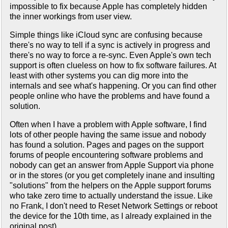
impossible to fix because Apple has completely hidden
the inner workings from user view.
Simple things like iCloud sync are confusing because
there's no way to tell if a sync is actively in progress and
there's no way to force a re-sync. Even Apple's own tech
support is often clueless on how to fix software failures. At
least with other systems you can dig more into the
internals and see what's happening. Or you can find other
people online who have the problems and have found a
solution.
Often when I have a problem with Apple software, I find
lots of other people having the same issue and nobody
has found a solution. Pages and pages on the support
forums of people encountering software problems and
nobody can get an answer from Apple Support via phone
or in the stores (or you get completely inane and insulting
"solutions" from the helpers on the Apple support forums
who take zero time to actually understand the issue. Like
no Frank, I don't need to Reset Network Settings or reboot
the device for the 10th time, as I already explained in the
original post).