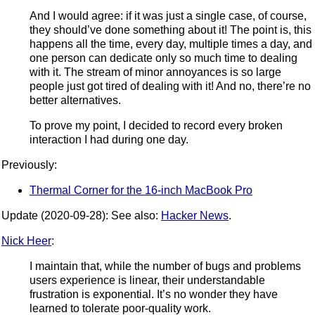
And I would agree: if it was just a single case, of course,
they should’ve done something about it! The point is, this
happens all the time, every day, multiple times a day, and
one person can dedicate only so much time to dealing
with it. The stream of minor annoyances is so large
people just got tired of dealing with it! And no, there’re no
better alternatives.
To prove my point, I decided to record every broken
interaction I had during one day.
Previously:
Thermal Corner for the 16-inch MacBook Pro
Update (2020-09-28): See also:
Hacker News
.
Nick Heer
:
I maintain that, while the number of bugs and problems
users experience is linear, their understandable
frustration is exponential. It’s no wonder they have
learned to tolerate poor-quality work.