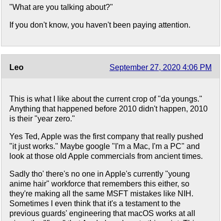
"What are you talking about?"
If you don't know, you haven't been paying attention.
Leo
September 27, 2020 4:06 PM
This is what I like about the current crop of "da youngs."
Anything that happened before 2010 didn't happen, 2010
is their "year zero."
Yes Ted, Apple was the first company that really pushed
"it just works." Maybe google "I'm a Mac, I'm a PC" and
look at those old Apple commercials from ancient times.
Sadly tho' there's no one in Apple's currently "young
anime hair" workforce that remembers this either, so
they're making all the same MSFT mistakes like NIH.
Sometimes I even think that it's a testament to the
previous guards' engineering that macOS works at all