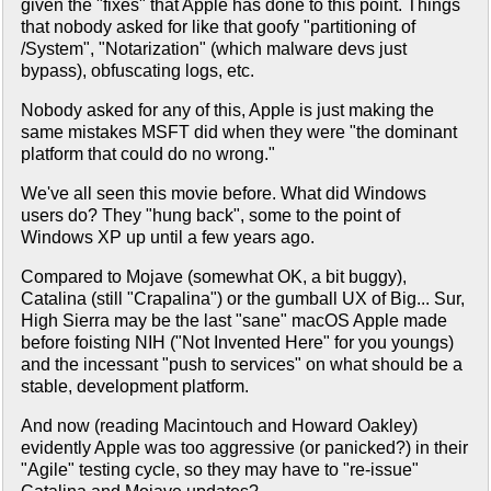
given the "fixes" that Apple has done to this point. Things
that nobody asked for like that goofy "partitioning of
/System", "Notarization" (which malware devs just
bypass), obfuscating logs, etc.
Nobody asked for any of this, Apple is just making the
same mistakes MSFT did when they were "the dominant
platform that could do no wrong."
We've all seen this movie before. What did Windows
users do? They "hung back", some to the point of
Windows XP up until a few years ago.
Compared to Mojave (somewhat OK, a bit buggy),
Catalina (still "Crapalina") or the gumball UX of Big... Sur,
High Sierra may be the last "sane" macOS Apple made
before foisting NIH ("Not Invented Here" for you youngs)
and the incessant "push to services" on what should be a
stable, development platform.
And now (reading Macintouch and Howard Oakley)
evidently Apple was too aggressive (or panicked?) in their
"Agile" testing cycle, so they may have to "re-issue"