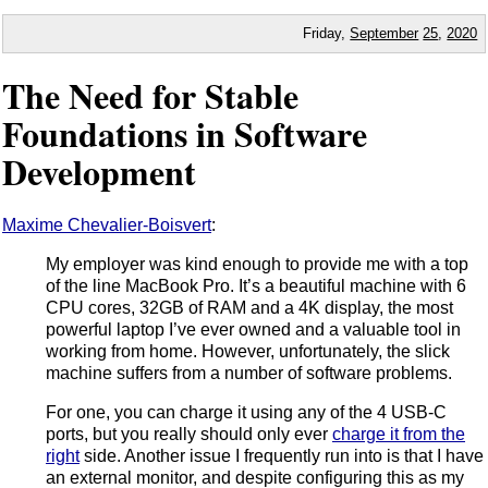
Friday,
September
25
,
2020
The Need for Stable
Foundations in Software
Development
Maxime Chevalier-Boisvert
:
My employer was kind enough to provide me with a top
of the line MacBook Pro. It’s a beautiful machine with 6
CPU cores, 32GB of RAM and a 4K display, the most
powerful laptop I’ve ever owned and a valuable tool in
working from home. However, unfortunately, the slick
machine suffers from a number of software problems.
For one, you can charge it using any of the 4 USB-C
ports, but you really should only ever
charge it from the
right
side. Another issue I frequently run into is that I have
an external monitor, and despite configuring this as my