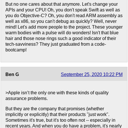
But no one cares about that anymore. Let's change your
APIs and your CPU! Oh, you don't speak Swift as well as
you do Objective-C? Oh, you don't read ARM assembly as
well as x86, so you can't debug as quickly? Well, never
mind! Let's add more people to the project. These younger
warm bodies with a pulse will do wonders! Isn't that blue
hair and those nose rings such a good indicator of their
tech-savviness? They just graduated from a code-
bootcamp!
Ben G
September 25, 2020 10:22 PM
>Apple isn’t the only one with these kinds of quality
assurance problems.
But they are the company that promises (whether
implicitly or explicitly) that their products "just work".
Sometimes it's true, but it's too often not -- especially in
recent years. And when you do have a problem, it's nearly