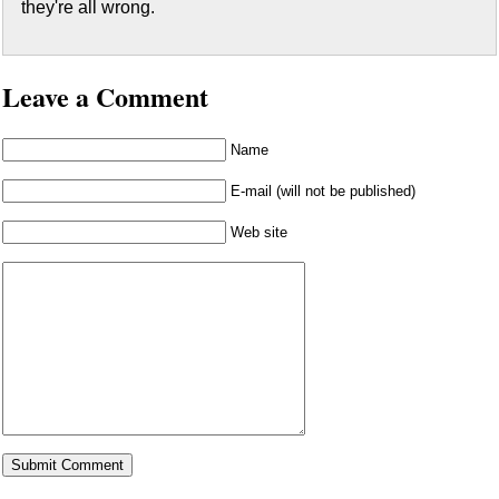
they're all wrong.
Leave a Comment
Name
E-mail (will not be published)
Web site