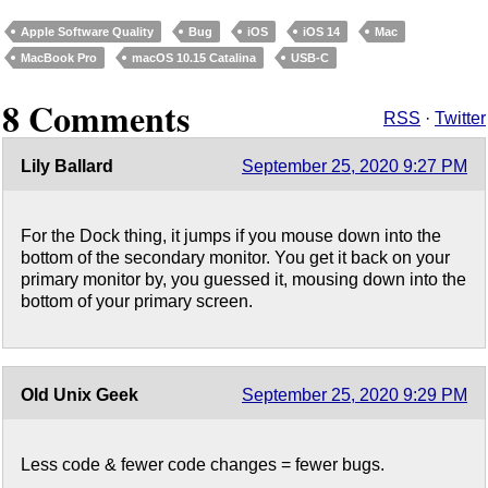
Apple Software Quality
Bug
iOS
iOS 14
Mac
MacBook Pro
macOS 10.15 Catalina
USB-C
8 Comments
RSS
·
Twitter
Lily Ballard
September 25, 2020 9:27 PM
For the Dock thing, it jumps if you mouse down into the
bottom of the secondary monitor. You get it back on your
primary monitor by, you guessed it, mousing down into the
bottom of your primary screen.
Old Unix Geek
September 25, 2020 9:29 PM
Less code & fewer code changes = fewer bugs.