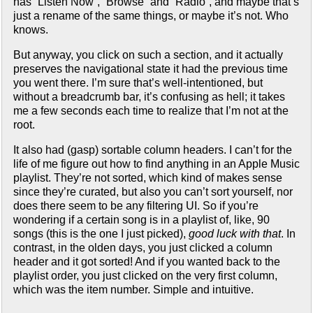
has “Listen Now”, “Browse” and “Radio”, and maybe that’s
just a rename of the same things, or maybe it’s not. Who
knows.
But anyway, you click on such a section, and it actually
preserves the navigational state it had the previous time
you went there. I’m sure that’s well-intentioned, but
without a breadcrumb bar, it’s confusing as hell; it takes
me a few seconds each time to realize that I’m not at the
root.
It also had (gasp) sortable column headers. I can’t for the
life of me figure out how to find anything in an Apple Music
playlist. They’re not sorted, which kind of makes sense
since they’re curated, but also you can’t sort yourself, nor
does there seem to be any filtering UI. So if you’re
wondering if a certain song is in a playlist of, like, 90
songs (this is the one I just picked),
good luck with that
. In
contrast, in the olden days, you just clicked a column
header and it got sorted! And if you wanted back to the
playlist order, you just clicked on the very first column,
which was the item number. Simple and intuitive.