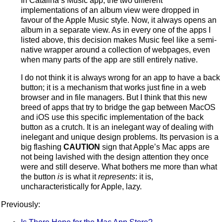
In Catalina’s Music app, the two different
implementations of an album view were dropped in
favour of the Apple Music style. Now, it always opens an
album in a separate view. As in every one of the apps I
listed above, this decision makes Music feel like a semi-
native wrapper around a collection of webpages, even
when many parts of the app are still entirely native.
I do not think it is always wrong for an app to have a back
button; it is a mechanism that works just fine in a web
browser and in file managers. But I think that this new
breed of apps that try to bridge the gap between MacOS
and iOS use this specific implementation of the back
button as a crutch. It is an inelegant way of dealing with
inelegant and unique design problems. Its pervasion is a
big flashing
CAUTION
sign that Apple’s Mac apps are
not being lavished with the design attention they once
were and still deserve. What bothers me more than what
the button
is
is what it
represents
: it is,
uncharacteristically for Apple, lazy.
Previously: