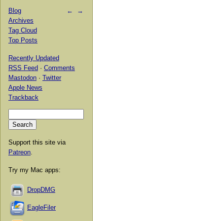
Blog
←
→
Archives
Tag Cloud
Top Posts
Recently Updated
RSS Feed
·
Comments
Mastodon
·
Twitter
Apple News
Trackback
Support this site via
Patreon
.
Try my Mac apps:
DropDMG
EagleFiler