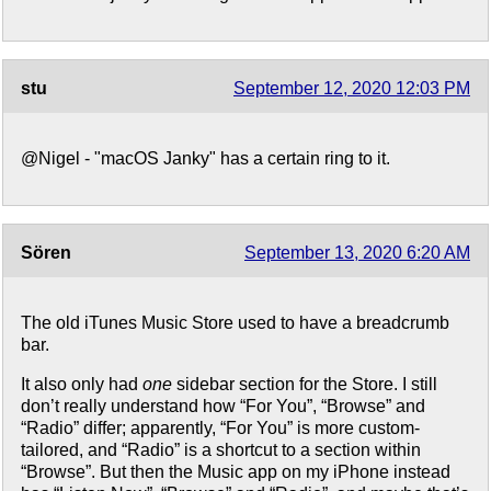
stu
September 12, 2020 12:03 PM
@Nigel - "macOS Janky" has a certain ring to it.
Sören
September 13, 2020 6:20 AM
The old iTunes Music Store used to have a breadcrumb
bar.
It also only had
one
sidebar section for the Store. I still
don’t really understand how “For You”, “Browse” and
“Radio” differ; apparently, “For You” is more custom-
tailored, and “Radio” is a shortcut to a section within
“Browse”. But then the Music app on my iPhone instead