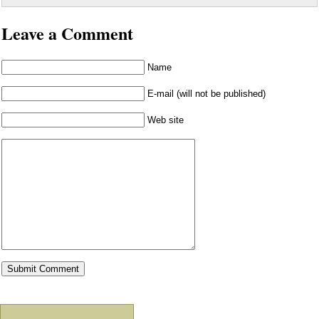
Leave a Comment
Name
E-mail (will not be published)
Web site