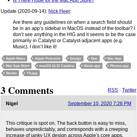
Is There Hope for the Mac App Store?
Update (2020-09-14):
Nick Heer
:
Are there any guidelines on when a search field should
be in an app’s sidebar in MacOS instead of the toolbar? I
don’t see anything in the HIG and it seems to be the case
primarily in Catalyst or Catalyst-adjacent apps (e.g.
Music). I don’t like it!
Apple News
Apple Podcasts
Design
Mac
Mac App
Mac App Store
macOS 10.15 Catalina
Music.app
Photos.app
Stocks
TV.app
3 Comments
RSS
·
Twitter
Nigel
September 10, 2020 7:26 PM
This critique is spot on. The back button is easy to miss,
behaves unpredictably, and corresponds with a creeping
increase of janky UX design across Apple's core apps.