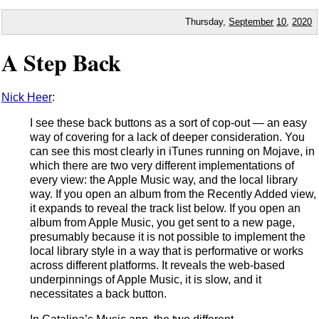
Thursday,
September
10
,
2020
A Step Back
Nick Heer
:
I see these back buttons as a sort of cop-out — an easy
way of covering for a lack of deeper consideration. You
can see this most clearly in iTunes running on Mojave, in
which there are two very different implementations of
every view: the Apple Music way, and the local library
way. If you open an album from the Recently Added view,
it expands to reveal the track list below. If you open an
album from Apple Music, you get sent to a new page,
presumably because it is not possible to implement the
local library style in a way that is performative or works
across different platforms. It reveals the web-based
underpinnings of Apple Music, it is slow, and it
necessitates a back button.