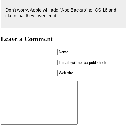
Don't worry, Apple will add "App Backup" to iOS 16 and
claim that they invented it.
Leave a Comment
Name
E-mail (will not be published)
Web site