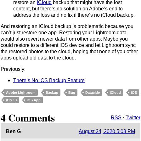
restore an
iCloud
backup that might have the lost
content, but there’s no solution on Adobe’s end to
address the loss and no fix if there’s no iCloud backup.
And restoring an iCloud backup is problematic because you
can’t just restore one app. Restoring your Lightroom data
would also revert newer data from other apps. Maybe you
could restore to a different iOS device and let Lightroom sync
the restored photos to the cloud, hoping that none of you other
apps upload old data to the cloud.
Previously:
There’s No iOS Backup Feature
Adobe Lightroom
Backup
Bug
Datacide
iCloud
iOS
iOS 13
iOS App
4 Comments
RSS
·
Twitter
Ben G
August 24, 2020 5:08 PM