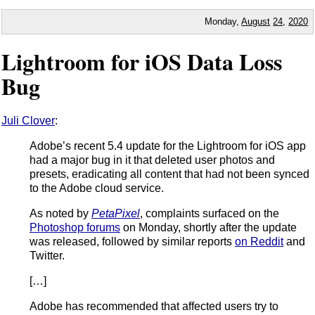
Monday,
August
24
,
2020
Lightroom for iOS Data Loss
Bug
Juli Clover
:
Adobe’s recent 5.4 update for the Lightroom for iOS app
had a major bug in it that deleted user photos and
presets, eradicating all content that had not been synced
to the Adobe cloud service.
As noted by
PetaPixel
, complaints surfaced on the
Photoshop forums
on Monday, shortly after the update
was released, followed by similar reports
on Reddit
and
Twitter.
[…]
Adobe has recommended that affected users try to