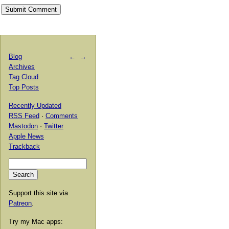
Blog
←
→
Archives
Tag Cloud
Top Posts
Recently Updated
RSS Feed
·
Comments
Mastodon
·
Twitter
Apple News
Trackback
Support this site via
Patreon
.
Try my Mac apps: