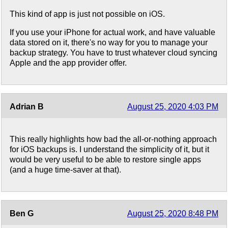
This kind of app is just not possible on iOS.
If you use your iPhone for actual work, and have valuable
data stored on it, there's no way for you to manage your
backup strategy. You have to trust whatever cloud syncing
Apple and the app provider offer.
Adrian B
August 25, 2020 4:03 PM
This really highlights how bad the all-or-nothing approach
for iOS backups is. I understand the simplicity of it, but it
would be very useful to be able to restore single apps
(and a huge time-saver at that).
Ben G
August 25, 2020 8:48 PM