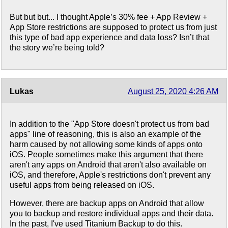
But but but... I thought Apple’s 30% fee + App Review +
App Store restrictions are supposed to protect us from just
this type of bad app experience and data loss? Isn’t that
the story we’re being told?
Lukas
August 25, 2020 4:26 AM
In addition to the "App Store doesn't protect us from bad
apps" line of reasoning, this is also an example of the
harm caused by not allowing some kinds of apps onto
iOS. People sometimes make this argument that there
aren't any apps on Android that aren't also available on
iOS, and therefore, Apple's restrictions don't prevent any
useful apps from being released on iOS.
However, there are backup apps on Android that allow
you to backup and restore individual apps and their data.
In the past, I've used Titanium Backup to do this.