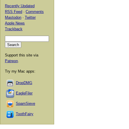
Recently Updated
RSS Feed
·
Comments
Mastodon
·
Twitter
Apple News
Trackback
Support this site via
Patreon
.
Try my Mac apps:
DropDMG
EagleFiler
SpamSieve
ToothFairy