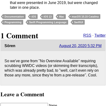
that were presented in June 2019, but were changed
later in one place.
Documentation
iOS
iOS 13
Mac
macOS 10.15 Catalina
Programming
Swift Programming Language
SwiftUI
1 Comment
RSS
·
Twitter
Sören
August 20, 2020 5:32 PM
So we've gone from "No Overview Available" requiring
scrubbing WWDC videos (or skimming their transcripts),
which was already pretty bad, to "well, can't even rely on
those any more, since they're from a pre-release". Cool.
Leave a Comment
Name