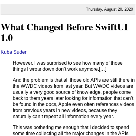
Thursday,
August
20
,
2020
What Changed Before SwiftUI
1.0
Kuba Suder
:
However, I was surprised to see how many of those
things I wrote down don’t work anymore.[…]
And the problem is that all those old APIs are still there in
the WWDC videos from last year. But WWDC videos are
usually a very good source of knowledge, people come
back to them years later looking for information that can’t
be found in the docs, Apple even often references videos
from previous years in new videos, because they
naturally can’t repeat all information every year.
This was bothering me enough that I decided to spend
some time collecting all the major changes in the APIs