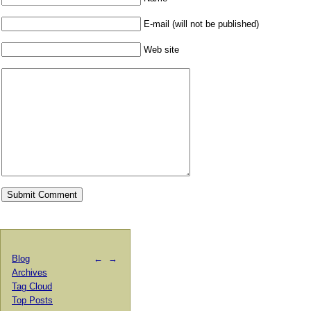
E-mail (will not be published)
Web site
Blog
←
→
Archives
Tag Cloud
Top Posts