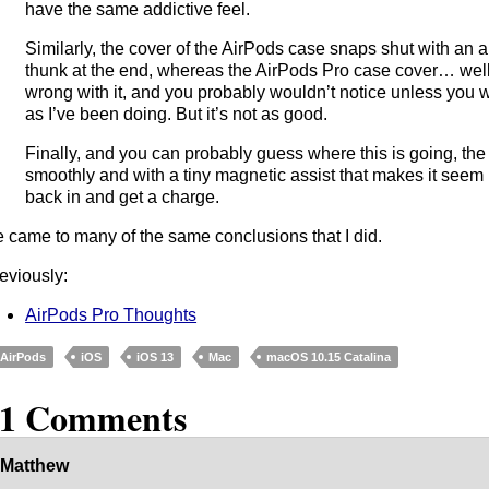
have the same addictive feel.
Similarly, the cover of the AirPods case snaps shut with an ab
thunk at the end, whereas the AirPods Pro case cover… well, 
wrong with it, and you probably wouldn’t notice unless you 
as I’ve been doing. But it’s not as good.
Finally, and you can probably guess where this is going, the A
smoothly and with a tiny magnetic assist that makes it seem 
back in and get a charge.
 came to many of the same conclusions that I did.
eviously:
AirPods Pro Thoughts
AirPods
iOS
iOS 13
Mac
macOS 10.15 Catalina
11 Comments
Matthew