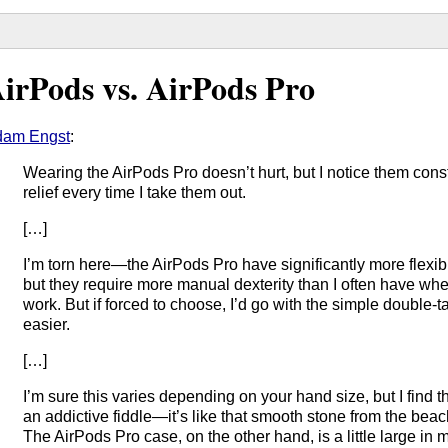
irPods vs. AirPods Pro
dam Engst
:
Wearing the AirPods Pro doesn’t hurt, but I notice them cons
relief every time I take them out.
[…]
I’m torn here—the AirPods Pro have significantly more flexib
but they require more manual dexterity than I often have whe
work. But if forced to choose, I’d go with the simple double-ta
easier.
[…]
I’m sure this varies depending on your hand size, but I find 
an addictive fiddle—it’s like that smooth stone from the beac
The AirPods Pro case, on the other hand, is a little large in 