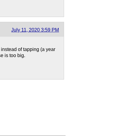
July 11, 2020 3:59 PM
instead of tapping (a year
e is too big.