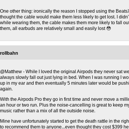
One other thing: ironically the reason I stopped using the Beats
thought the cable would make them less likely to get lost. I didn't
while wearing them, the cable makes them more likely to fall o
them, all earbuds are relatively small and easily lost 😳
rollbahn
@Matthew - While I loved the original Airpods they never sat w
always slowly fall out just lying in bed. When I was running I w
up in my ear and then eventually 5 minutes later would be push
again.
With the Airpods Pro they go in first time and never move a mill
an hour or two run. Plus the noise-cancelling is great to keep 
music rather than a mix of all the outside noise.
Mine have unfortunately started to get the death rattle in the righ
to recommend them to anyone...even thought they cost $399 her