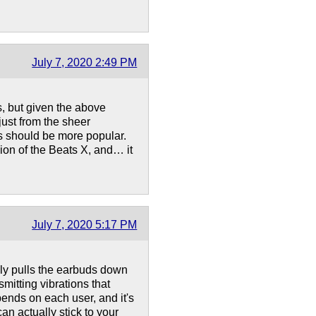
July 7, 2020 2:49 PM
s, but given the above
(just from the sheer
ds should be more popular.
ion of the Beats X, and… it
July 7, 2020 5:17 PM
ally pulls the earbuds down
smitting vibrations that
pends on each user, and it's
an actually stick to your