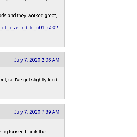
Pods and they worked great,
dt_b_asin_title_o01_s00?
July 7, 2020 2:06 AM
l, so I've got slightly fried
July 7, 2020 7:39 AM
ng looser, I think the