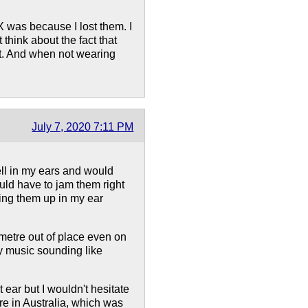
X was because I lost them. I
 think about the fact that
ut. And when not wearing
July 7, 2020 7:11 PM
ell in my ears and would
ould have to jam them right
ing them up in my ear
imetre out of place even on
my music sounding like
t ear but I wouldn't hesitate
e in Australia, which was