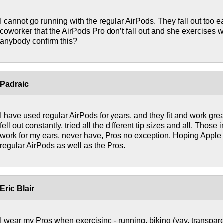
I cannot go running with the regular AirPods. They fall out too ea
coworker that the AirPods Pro don’t fall out and she exercises w
anybody confirm this?
Padraic
I have used regular AirPods for years, and they fit and work great
fell out constantly, tried all the different tip sizes and all. Those 
work for my ears, never have, Pros no exception. Hoping Apple 
regular AirPods as well as the Pros.
Eric Blair
I wear my Pros when exercising - running, biking (yay, transpare