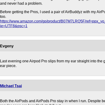
and never had a problem.
Before getting the Pros, I used a pair of AirBuddyz with my Air
too.
https://www.amazon.com/gp/product/B07M7LRQ5F/ref=ppx_yo_
ie=UTF8&psc=1
Evgeny
Last evening one Airpod Pro slips from my ear straight into the gril
ear piece.
Michael Tsai
Both the AirPods and AirPods Pro stay in when I run. Despite bei