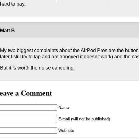
hard to pay.
Matt B
My two biggest complaints about the AirPod Pros are the button 
later I still try to tap and am annoyed it doesn't work) and the cas
But it is worth the noise canceling.
eave a Comment
Name
E-mail (will not be published)
Web site