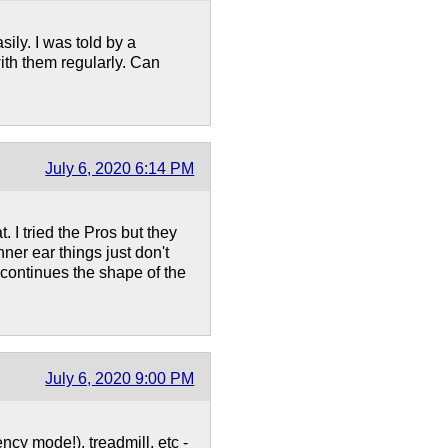
sily. I was told by a
ith them regularly. Can
July 6, 2020 6:14 PM
. I tried the Pros but they
inner ear things just don't
continues the shape of the
July 6, 2020 9:00 PM
ncy mode!), treadmill, etc -