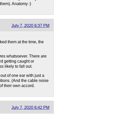
 them). Anatomy :)
July 7, 2020 6:37 PM
ked them at the time, the
ires whatsoever. There are
rd getting caught or
likely to fall out.
out of one ear with just a
itions. (And the cable noise
 of their own accord.
July 7, 2020 6:42 PM