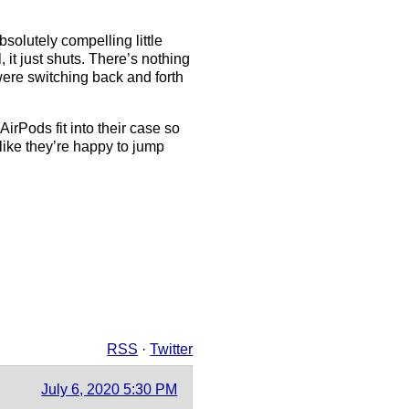
solutely compelling little
it just shuts. There’s nothing
were switching back and forth
irPods fit into their case so
like they’re happy to jump
RSS
·
Twitter
July 6, 2020 5:30 PM