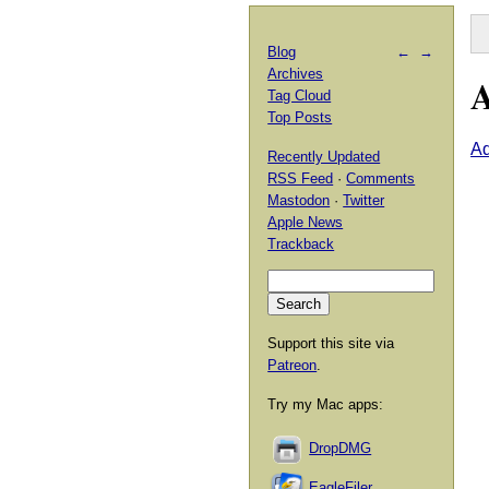
Blog
←
→
Archives
A
Tag Cloud
Top Posts
A
Recently Updated
RSS Feed
·
Comments
Mastodon
·
Twitter
Apple News
Trackback
Support this site via
Patreon
.
Try my Mac apps:
DropDMG
EagleFiler