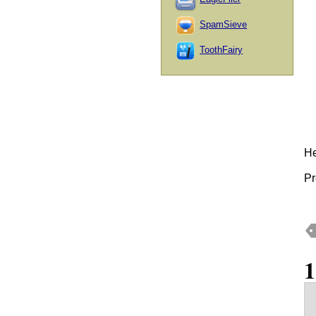
SpamSieve
ToothFairy
He
Pr