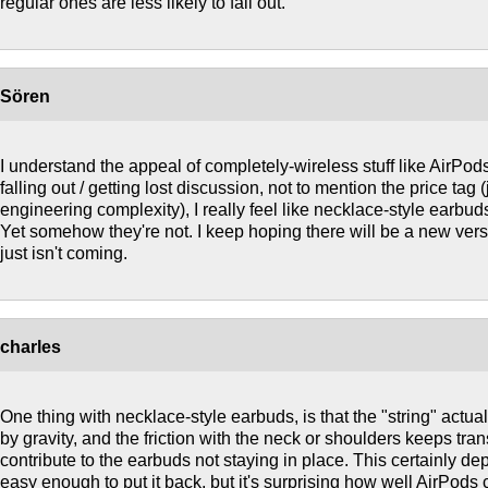
regular ones are less likely to fall out.
Sören
I understand the appeal of completely-wireless stuff like AirPod
falling out / getting lost discussion, not to mention the price tag 
engineering complexity), I really feel like necklace-style earbu
Yet somehow they're not. I keep hoping there will be a new vers
just isn't coming.
charles
One thing with necklace-style earbuds, is that the "string" actu
by gravity, and the friction with the neck or shoulders keeps tran
contribute to the earbuds not staying in place. This certainly de
easy enough to put it back, but it's surprising how well AirPods c