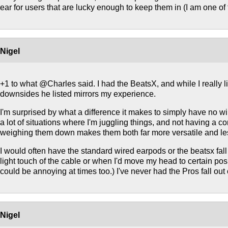
ear for users that are lucky enough to keep them in (I am one of
Nigel
+1 to what @Charles said. I had the BeatsX, and while I really li
downsides he listed mirrors my experience.
I'm surprised by what a difference it makes to simply have no w
a lot of situations where I'm juggling things, and not having a co
weighing them down makes them both far more versatile and less 
I would often have the standard wired earpods or the beatsx fall 
light touch of the cable or when I'd move my head to certain pos
could be annoying at times too.) I've never had the Pros fall out
Nigel