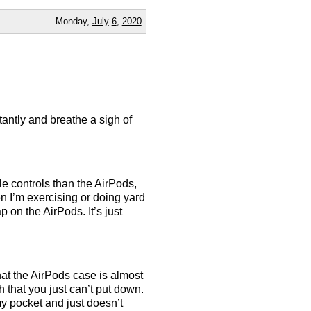
Monday,
July
6
,
2020
tantly and breathe a sigh of
le controls than the AirPods,
n I’m exercising or doing yard
p on the AirPods. It’s just
that the AirPods case is almost
h that you just can’t put down.
my pocket and just doesn’t