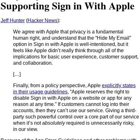
Supporting Sign in With Apple
Jeff Hunter
(
Hacker News
):
We agree with Apple that privacy is a fundamental
human right, and understand that the “Hide My Email”
option in Sign in with Apple is well-intentioned, but it
feels like Apple didn’t really think through all of the
implications for basic user experience, customer support,
and collaboration.
[…]
Finally, from a policy perspective, Apple
explicitly states
in their usage guidelines
, “Apple reserves the right to
disable Sign in with Apple on a website or app for any
reason at any time.” If customers cannot log into their
accounts, then they can’t use our service. Giving a third-
party such powerful control over a core part of our service
when it’s not
absolutely
required is unnecessarily risky,
in our view.