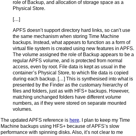
role of Backup, and allocation of storage space as a
Physical Store.
[…]
APFS doesn’t support directory hard links, so can’t use
the same mechanism when storing Time Machine
backups. Instead, what appears to function as a form of
virtual file system is created using new features in APFS.
The volume assigned the role of Backup appears to be a
regular APFS volume, and is protected from normal
access, even by root. File data is kept as usual in the
container’s Physical Store, to which file data is copied
during each backup. […] This is synthesised into what is
presented by the Finder as the customary hierarchy of
files and folders, just as with HFS+ backups. However,
matching unchanged folders have different
volume
numbers, as if they were stored on separate mounted
volumes.
The updated APFS reference is
here
. I plan to keep my Time
Machine backups using HFS+ because of APFS’s slow
performance with spinning disks. Also, it’s not clear to me