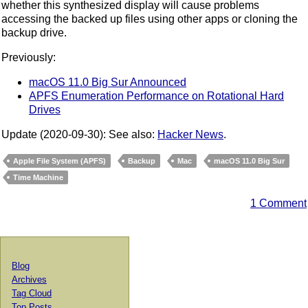
whether this synthesized display will cause problems
accessing the backed up files using other apps or cloning the
backup drive.
Previously:
macOS 11.0 Big Sur Announced
APFS Enumeration Performance on Rotational Hard
Drives
Update (2020-09-30): See also:
Hacker News
.
Apple File System (APFS)
Backup
Mac
macOS 11.0 Big Sur
Time Machine
1 Comment
Blog
Archives
Tag Cloud
Top Posts