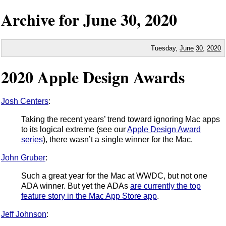
Archive for
June
30,
2020
Tuesday,
June
30
,
2020
2020 Apple Design Awards
Josh Centers
:
Taking the recent years’ trend toward ignoring Mac apps
to its logical extreme (see our
Apple Design Award
series
), there wasn’t a single winner for the Mac.
John Gruber
:
Such a great year for the Mac at WWDC, but not one
ADA winner. But yet the ADAs
are currently the top
feature story in the Mac App Store app
.
Jeff Johnson
: