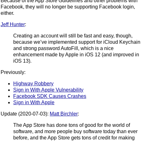
Because of the App Store Guidelines and other problems with
Facebook, they will no longer be supporting Facebook login,
either.
Jeff Hunter
:
Creating an account will still be fast and easy, though,
because we’ve implemented support for iCloud Keychain
and strong password AutoFill, which is a nice
enhancement made by Apple in iOS 12 (and improved in
iOS 13).
Previously:
Highway Robbery
Sign in With Apple Vulnerability
Facebook SDK Causes Crashes
Sign in With Apple
Update (2020-07-03):
Matt Birchler
:
The App Store has done tons of good for the world of
software, and more people buy software today than ever
before, and the App Store gets tons of credit for making