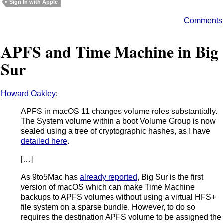
Sign In with Apple
Comments
APFS and Time Machine in Big
Sur
Howard Oakley
:
APFS in macOS 11 changes volume roles substantially.
The System volume within a boot Volume Group is now
sealed using a tree of cryptographic hashes, as I have
detailed here
.
[…]
As 9to5Mac has
already reported
, Big Sur is the first
version of macOS which can make Time Machine
backups to APFS volumes without using a virtual HFS+
file system on a sparse bundle. However, to do so
requires the destination APFS volume to be assigned the