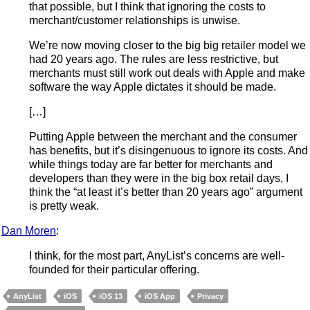
that possible, but I think that ignoring the costs to
merchant/customer relationships is unwise.
We’re now moving closer to the big big retailer model we
had 20 years ago. The rules are less restrictive, but
merchants must still work out deals with Apple and make
software the way Apple dictates it should be made.
[…]
Putting Apple between the merchant and the consumer
has benefits, but it’s disingenuous to ignore its costs. And
while things today are far better for merchants and
developers than they were in the big box retail days, I
think the “at least it’s better than 20 years ago” argument
is pretty weak.
Dan Moren
:
I think, for the most part, AnyList’s concerns are well-
founded for their particular offering.
AnyList
iOS
iOS 13
iOS App
Privacy