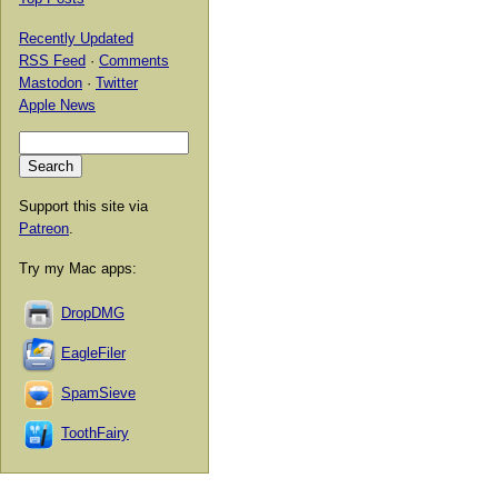
Recently Updated
RSS Feed
·
Comments
Mastodon
·
Twitter
Apple News
Support this site via
Patreon
.
Try my Mac apps:
DropDMG
EagleFiler
SpamSieve
ToothFairy