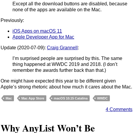
Except all the download buttons are disabled, because
none of the apps are available on the Mac.
Previously:
iOS Apps on macOS 11
Apple Developer App for Mac
Update (2020-07-09):
Craig Grannell
:
I’m surprised people are surprised by this. The same
thing happened at WWDC 2019 and 2018. (I don’t
remember the awards further back than that.)
One might have expected this year to be different given
Apple’s strong rhetoric about how much it cares about the Mac.
Mac
Mac App Store
macOS 10.15 Catalina
WWDC
4 Comments
Why AnyList Won’t Be