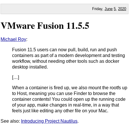
Friday,
June
5
,
2020
VMware Fusion 11.5.5
Michael Roy
:
Fusion 11.5 users can now pull, build, run and push
containers as part of a modern development and testing
workflow, without needing other tools such as docker
desktop installed.
[…]
When a container is fired up, we also mount the rootfs up
to Host, meaning you can use Finder to browse the
container contents! You could open up the running code
of your app, make changes in real-time, in a way that
feels just like editing any other file on your Mac.
See also:
Introducing Project Nautilus
.