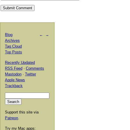
Blog
←
→
Archives
Tag Cloud
Top Posts
Recently Updated
RSS Feed
·
Comments
Mastodon
·
Twitter
Apple News
Trackback
Support this site via
Patreon
.
Try my Mac apps: