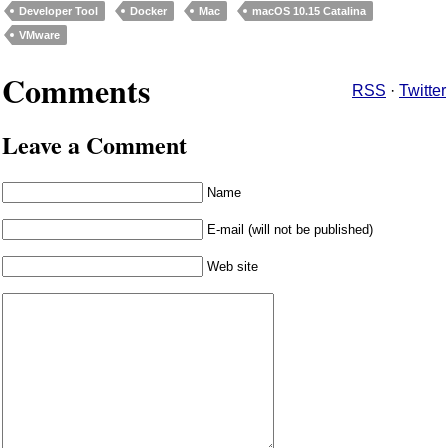
Developer Tool
Docker
Mac
macOS 10.15 Catalina
VMware
Comments
RSS
·
Twitter
Leave a Comment
Name
E-mail (will not be published)
Web site