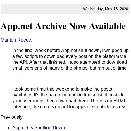
Wednesday,
May
13
,
2020
App.net Archive Now Available
Manton Reece
:
In the final week before App.net shut down, I whipped up
a few scripts to download every post on the platform via
the API. After that finished, I also attempted to download
small versions of many of the photos, but ran out of time.
[…]
I took some time this weekend to make the posts
available. It’s the bare minimum to find a list of posts for
your username, then download them. There’s no HTML
interface; the data is meant for apps or scripts to access.
Previously:
App.net Is Shutting Down