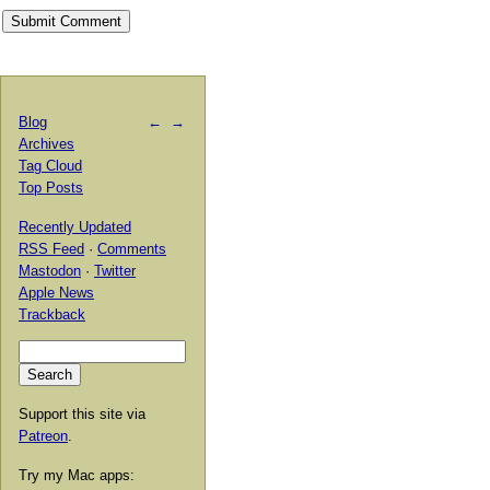
Blog
←
→
Archives
Tag Cloud
Top Posts
Recently Updated
RSS Feed
·
Comments
Mastodon
·
Twitter
Apple News
Trackback
Support this site via
Patreon
.
Try my Mac apps: