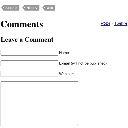
App.net
History
Web
Comments
RSS
·
Twitter
Leave a Comment
Name
E-mail (will not be published)
Web site