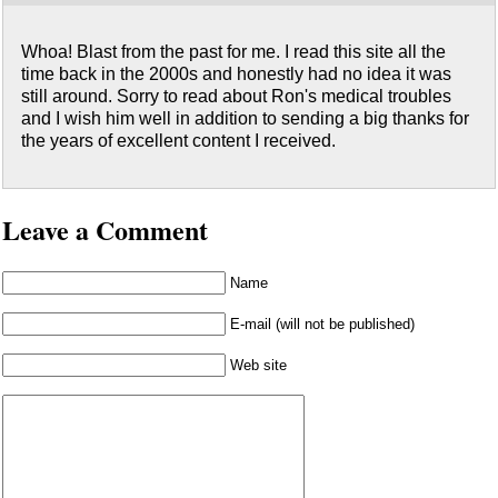
Whoa! Blast from the past for me. I read this site all the
time back in the 2000s and honestly had no idea it was
still around. Sorry to read about Ron's medical troubles
and I wish him well in addition to sending a big thanks for
the years of excellent content I received.
Leave a Comment
Name
E-mail (will not be published)
Web site