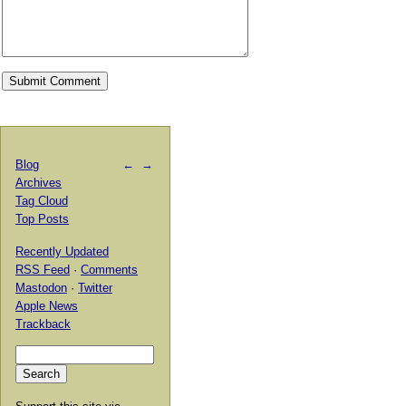
Blog
←
→
Archives
Tag Cloud
Top Posts
Recently Updated
RSS Feed
·
Comments
Mastodon
·
Twitter
Apple News
Trackback