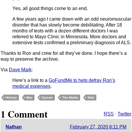
Yes, all good things come to an end.
A few years ago I came down with an odd neuromuscular
disorder that has slowly become debilitating. After 18
months of tests with a dozen different doctors I was
referred to Mayo Clinic in Minnesota. More doctors and
extensive tests confirmed a preliminary diagnosis of ALS.
Thanks to Ron and crew for all they’ve done. I hope there’s a
way to preserve the archive.
Via
Dave Mark
:
Here’s a link to a
GoFundMe to help defray Ron’s
medical expenses
.
History
Mac
Sunset
The Media
Web
1 Comment
RSS
·
Twitter
Nathan
February 27, 2020 6:11 PM