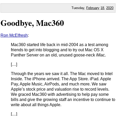
Tuesday,
February
18
,
2020
Goodbye, Mac360
Ron McElfresh
:
Mac360 started life back in mid-2004 as a test among
friends to get into blogging and to try out Mac OS X
Panther Server on an old, unused goose-neck iMac.
[…]
Through the years we saw it all. The Mac moved to Intel
Inside. The iPhone arrived. The App Store. iPad. Apple
Pay, Apple Music, AirPods, and much more. We saw
Apple’s stock price and valuation rise to record levels.
We graced Mac360 with advertising to help pay some
bills and give the growing staff an incentive to continue to
write about all things Apple.
[…]