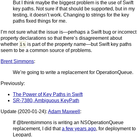
But I think maybe the biggest problem is the use of Swift
key paths. Not sure if that should be supported, but in my
testing, it doesn’t work. Changing to strings for the key
paths fixed things for me.
I’m not sure what the issue is—perhaps a Swift bug or incorrect
property declarations so that there’s disagreement about
is
whether
is part of the property name—but Swift key paths
seem to be a common source of problems.
Brent Simmons
:
We’re going to write a replacement for OperationQueue.
Previously:
The Power of Key Paths in Swift
SR-7380, Ambiguous KeyPath
Update (2020-01-24):
Adam Maxwell
:
If @brentsimmons is writing an NSOperationQueue
replacement, I did that
a few years ago
, for deployment to
Leopard.