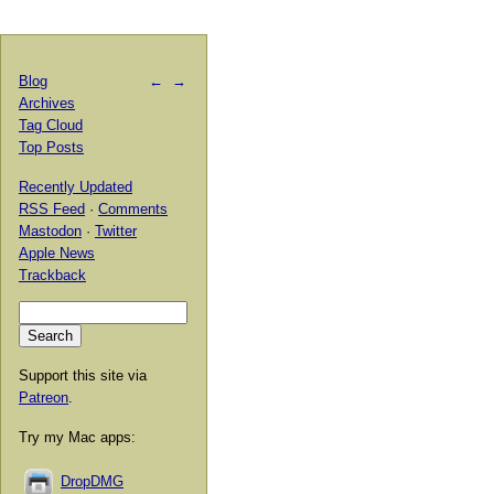
Blog
←
→
Archives
Tag Cloud
Top Posts
Recently Updated
RSS Feed
·
Comments
Mastodon
·
Twitter
Apple News
Trackback
Support this site via
Patreon
.
Try my Mac apps:
DropDMG