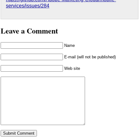
services/issues/284
Leave a Comment
Name
E-mail (will not be published)
Web site