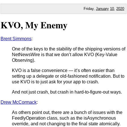
Friday,
January
10
,
2020
KVO, My Enemy
Brent Simmons
:
One of the keys to the stability of the shipping versions of
NetNewsWire is that we don’t allow KVO (Key-Value
Observing).
KVO is a false convenience — it’s often easier than
setting up a delegate or old-fashioned notification. But to
use KVO is to just ask for your app to crash.
And not just crash, but crash in hard-to-figure-out ways.
Drew McCormack
:
As others point out, there are a bunch of issues with the
FeedlyOperation class, such as the isAsynchronous
override, and not changing to the final state atomically.