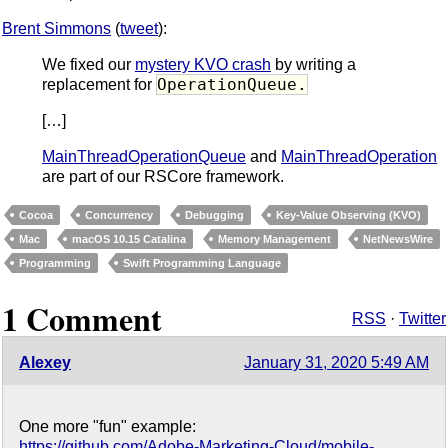
Brent Simmons
(
tweet
):
We fixed our
mystery KVO crash
by writing a
OperationQueue.
replacement for
[…]
MainThreadOperationQueue
and
MainThreadOperation
are part of our RSCore framework.
Cocoa
Concurrency
Debugging
Key-Value Observing (KVO)
Mac
macOS 10.15 Catalina
Memory Management
NetNewsWire
Programming
Swift Programming Language
1 Comment
RSS
·
Twitter
Alexey
January 31, 2020 5:49 AM
One more "fun" example:
https://github.com/Adobe-Marketing-Cloud/mobile-