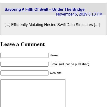
Savoring A Fifth Of Swift – Under The Bridge
November 5, 2019 8:13 PM
[…] Efficiently Mutating Nested Swift Data Structures […]
Leave a Comment
Name
E-mail (will not be published)
Web site