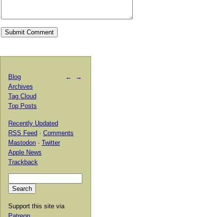
Blog
←
→
Archives
Tag Cloud
Top Posts
Recently Updated
RSS Feed
·
Comments
Mastodon
·
Twitter
Apple News
Trackback
Support this site via
Patreon
.