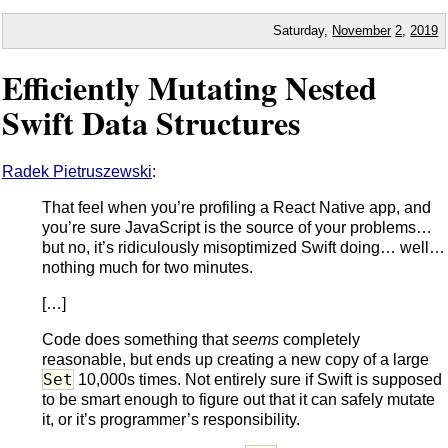
Saturday,
November
2
,
2019
Efficiently Mutating Nested
Swift Data Structures
Radek Pietruszewski
:
That feel when you’re profiling a React Native app, and
you’re sure JavaScript is the source of your problems…
but no, it’s ridiculously misoptimized Swift doing… well…
nothing much for two minutes.
[…]
Code does something that
seems
completely
reasonable, but ends up creating a new copy of a large
Set
10,000s times. Not entirely sure if Swift is supposed
to be smart enough to figure out that it can safely mutate
it, or it’s programmer’s responsibility.