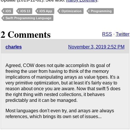
iOS
iOS 13
iOS App
Optimization
Programming
Swift Programming Language
2 Comments
RSS
·
Twitter
charles
November 3, 2019 2:52 PM
Agreed, COW does not quite accomplish its goal of
freeing the user from having to think of the memory
implications of manipulating arrays as value types. It's a
very primitive optimization, but at least it's fairly easy to
reason about once you are aware. Now that swift 5 does
the right thing with nested collections, it behaves
predictably and it can be managed.
Most languages don't even try, and arrays are always
references, which brings its own set of issues...