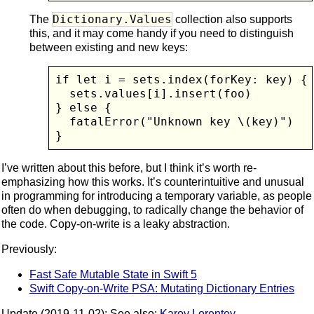
Dictionary.Values
The
collection also supports
this, and it may come handy if you need to distinguish
between existing and new keys:
if let i = sets.index(forKey: key) {

  sets.values[i].insert(foo)

} else {

  fatalError("Unknown key \(key)")

}
I’ve written about this before, but I think it’s worth re-
emphasizing how this works. It’s counterintuitive and unusual
in programming for introducing a temporary variable, as people
often do when debugging, to radically change the behavior of
the code. Copy-on-write is a leaky abstraction.
Previously:
Fast Safe Mutable State in Swift 5
Swift Copy-on-Write PSA: Mutating Dictionary Entries
Update (2019-11-02): See also:
Karoy Lorentey
.