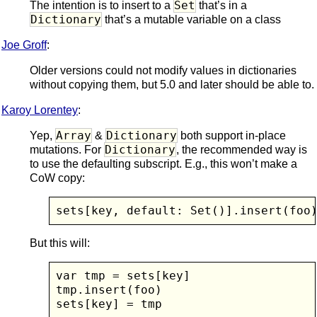
Set
The intention is to insert to a
that’s in a
Dictionary
that’s a mutable variable on a class
Joe Groff
:
Older versions could not modify values in dictionaries
without copying them, but 5.0 and later should be able to.
Karoy Lorentey
:
Array
Dictionary
Yep,
&
both support in-place
Dictionary
mutations. For
, the recommended way is
to use the defaulting subscript. E.g., this won’t make a
CoW copy:
sets[key, default: Set()].insert(foo
But this will:
var tmp = sets[key]

tmp.insert(foo)

sets[key] = tmp