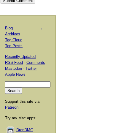
Blog
←
→
Archives
Tag Cloud
Top Posts
Recently Updated
RSS Feed
·
Comments
Mastodon
·
Twitter
Apple News
Support this site via
Patreon
.
Try my Mac apps:
DropDMG