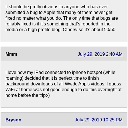
It should be pretty obvious to anyone who has ever
submitted a bug to Apple that many of them never get
fixed no matter what you do. The only time that bugs are
reliably fixed is if it’s something that’s reported in the
media or a high profile blog. Otherwise it’s about 50/50.
Mmm
July 29, 2019 2:40 AM
I love how my iPad connected to iphone hotspot (while
roaming) decided that it is perfect time to finish
background downloads of all Wwdc App's videos. I guess
WiFi at home was not good enough to do this overnight at
home before the trip:-)
Bryson
July 29, 2019 10:25 PM