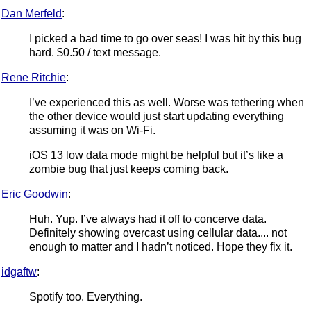
Dan Merfeld
:
I picked a bad time to go over seas! I was hit by this bug
hard. $0.50 / text message.
Rene Ritchie
:
I’ve experienced this as well. Worse was tethering when
the other device would just start updating everything
assuming it was on Wi-Fi.
iOS 13 low data mode might be helpful but it’s like a
zombie bug that just keeps coming back.
Eric Goodwin
:
Huh. Yup. I’ve always had it off to concerve data.
Definitely showing overcast using cellular data.... not
enough to matter and I hadn’t noticed. Hope they fix it.
idgaftw
:
Spotify too. Everything.