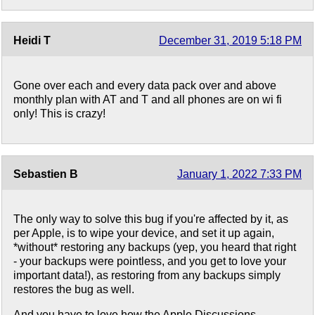
Heidi T
December 31, 2019 5:18 PM
Gone over each and every data pack over and above
monthly plan with AT and T and all phones are on wi fi
only! This is crazy!
Sebastien B
January 1, 2022 7:33 PM
The only way to solve this bug if you're affected by it, as
per Apple, is to wipe your device, and set it up again,
*without* restoring any backups (yep, you heard that right
- your backups were pointless, and you get to love your
important data!), as restoring from any backups simply
restores the bug as well.
And you have to love how the Apple Discussions