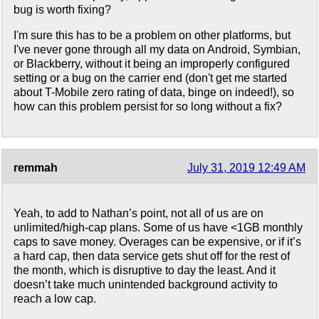
bug is worth fixing?
I'm sure this has to be a problem on other platforms, but
I've never gone through all my data on Android, Symbian,
or Blackberry, without it being an improperly configured
setting or a bug on the carrier end (don't get me started
about T-Mobile zero rating of data, binge on indeed!), so
how can this problem persist for so long without a fix?
remmah
July 31, 2019 12:49 AM
Yeah, to add to Nathan’s point, not all of us are on
unlimited/high-cap plans. Some of us have <1GB monthly
caps to save money. Overages can be expensive, or if it’s
a hard cap, then data service gets shut off for the rest of
the month, which is disruptive to day the least. And it
doesn’t take much unintended background activity to
reach a low cap.