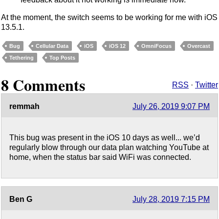
At the moment, the switch seems to be working for me with iOS
13.5.1.
Bug
Cellular Data
iOS
iOS 12
OmniFocus
Overcast
Tethering
Top Posts
8 Comments
RSS
·
Twitter
remmah
July 26, 2019 9:07 PM
This bug was present in the iOS 10 days as well... we’d
regularly blow through our data plan watching YouTube at
home, when the status bar said WiFi was connected.
Ben G
July 28, 2019 7:15 PM