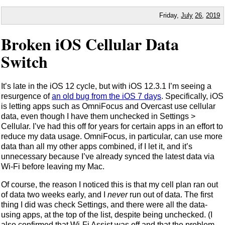
Friday,
July
26
,
2019
Broken iOS Cellular Data
Switch
It’s late in the iOS 12 cycle, but with iOS 12.3.1 I’m seeing a
resurgence of
an old bug from the iOS 7 days
. Specifically, iOS
is letting apps such as OmniFocus and Overcast use cellular
data, even though I have them unchecked in Settings >
Cellular. I’ve had this off for years for certain apps in an effort to
reduce my data usage. OmniFocus, in particular, can use more
data than all my other apps combined, if I let it, and it’s
unnecessary because I’ve already synced the latest data via
Wi-Fi before leaving my Mac.
Of course, the reason I noticed this is that my cell plan ran out
of data two weeks early, and I
never
run out of data. The first
thing I did was check Settings, and there were all the data-
using apps, at the top of the list, despite being unchecked. (I
also confirmed that Wi-Fi Assist was off and that the problem