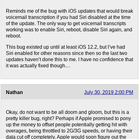
Reminds me of the bug with iOS updates that would break
voicemail transcription if you had Siri disabled at the time
of the update. The only way to get voicemail transcripts
working was to enable Siri, reboot, disable Siri again, and
reboot.
This bug existed up until at least iOS 12.2, but I’ve had
Siri enabled for other reasons since then so the last two
updates haven’t done this to me. I have no confidence that
it was actually fixed though…
Nathan
July 30, 2019 2:00 PM
Okay, do not want to be all doom and gloom, but this is a
pretty killer bug, right? Perhaps if Apple promised to pony
up the money to offset people potentially getting hit with
overages, being throttled to 2G/3G speeds, or having their
data cut off completely, Apple would soon figure out the