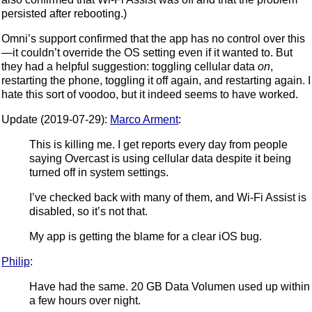
persisted after rebooting.)
Omni’s support confirmed that the app has no control over this
—it couldn’t override the OS setting even if it wanted to. But
they had a helpful suggestion: toggling cellular data
on
,
restarting the phone, toggling it off again, and restarting again. I
hate this sort of voodoo, but it indeed seems to have worked.
Update (2019-07-29):
Marco Arment
:
This is killing me. I get reports every day from people
saying Overcast is using cellular data despite it being
turned off in system settings.
I’ve checked back with many of them, and Wi-Fi Assist is
disabled, so it’s not that.
My app is getting the blame for a clear iOS bug.
Philip
:
Have had the same. 20 GB Data Volumen used up within
a few hours over night.