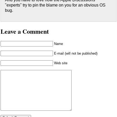
"experts" try to pin the blame on you for an obvious OS
bug.
Leave a Comment
Name
E-mail (will not be published)
Web site