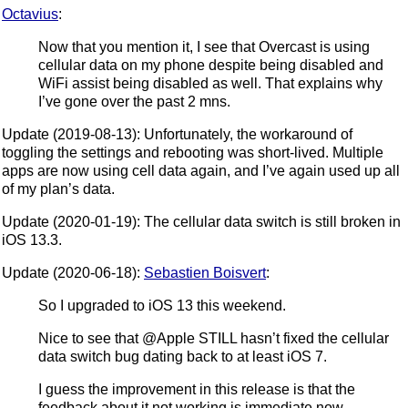
Octavius
:
Now that you mention it, I see that Overcast is using
cellular data on my phone despite being disabled and
WiFi assist being disabled as well. That explains why
I’ve gone over the past 2 mns.
Update (2019-08-13): Unfortunately, the workaround of
toggling the settings and rebooting was short-lived. Multiple
apps are now using cell data again, and I’ve again used up all
of my plan’s data.
Update (2020-01-19): The cellular data switch is still broken in
iOS 13.3.
Update (2020-06-18):
Sebastien Boisvert
:
So I upgraded to iOS 13 this weekend.
Nice to see that @Apple STILL hasn’t fixed the cellular
data switch bug dating back to at least iOS 7.
I guess the improvement in this release is that the
feedback about it not working is immediate now.