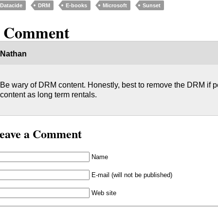
Datacide
DRM
E-books
Microsoft
Sunset
1 Comment
Nathan
Be wary of DRM content. Honestly, best to remove the DRM if pos
content as long term rentals.
eave a Comment
Name
E-mail (will not be published)
Web site