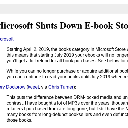
icrosoft Shuts Down E-book Sto
crosoft
:
Starting April 2, 2019, the books category in Microsoft Store 
this means that starting July 2019 your ebooks will no longer
you’ll get a full refund for all book purchases. See below for 
While you can no longer purchase or acquire additional book
you can continue to read your books until July 2019 when re
ry Doctorow
(
tweet
, via
Chris Turner
):
This puts the difference between DRM-locked media and u
contrast. I have bought a lot of MP3s over the years, thousa
retailers I purchased from are long gone, but I still have th
many books from long-defunct booksellers and even defunct p
those books.