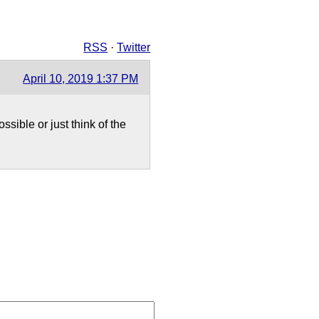
RSS
·
Twitter
April 10, 2019 1:37 PM
sible or just think of the