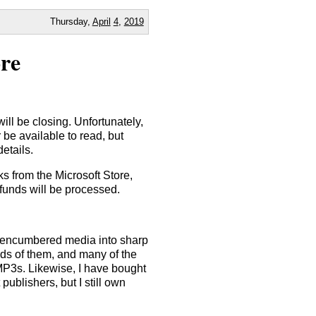
Thursday,
April
4
,
2019
re
will be closing. Unfortunately,
 be available to read, but
details.
s from the Microsoft Store,
funds will be processed.
nencumbered media into sharp
nds of them, and many of the
e MP3s. Likewise, I have bought
ublishers, but I still own