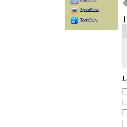
SpamSieve
ToothFairy
L