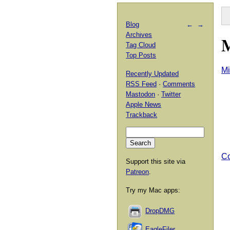
Blog
←
→
Archives
M
Tag Cloud
Top Posts
Mi
Recently Updated
RSS Feed
·
Comments
Mastodon
·
Twitter
Apple News
Trackback
Co
Support this site via
Patreon
.
Try my Mac apps:
DropDMG
EagleFiler