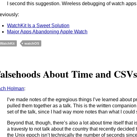
I second this suggestion. Wireless debugging of watch apps i
eviously:
WatchKit Is a Sweet Solution
Major Apps Abandoning Apple Watch
WatchKit
watchOS
alsehoods About Time and CSV
ach Holman
:
I’ve made notes of the egregious things I’ve learned about 
pulled them together as a talk. This is the written companion 
set of the talk, since I had way more notes than what I could 
Beyond that, though, there’s also a lot about time itself that i
a travesty to not talk about the country that recently decided t
the Unix epoch isn’t technically the number of seconds since