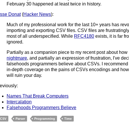
February 30 happened at least twice in history.
sse Donat
(
Hacker News
):
Much of my professional work for the last 10+ years has rev
importing and exporting CSV files. CSV files are frustratin
most of all underspecified. While
RFC4180
exists, it is far 
ignored.
Partially as a companion piece to my recent post about ho
nightmare
, and partially an expression of frustration, I've dec
falsehoods programmers believe about CSVs. I recommend m
in-depth coverage on the pains of CSVs encodings and how t
will ruin your day.
eviously:
Names That Break Computers
Intercalation
Falsehoods Programmers Believe
CSV
Parser
Programming
Time