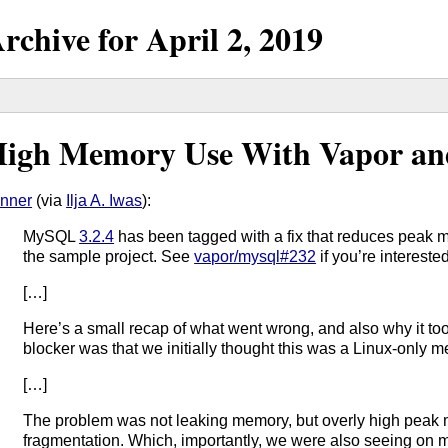
rchive for
April
2,
2019
igh Memory Use With Vapor 
nner
(via
Ilja A. Iwas
):
MySQL
3.2.4
has been tagged with a fix that reduces peak 
the sample project. See
vapor/mysql#232
if you’re intereste
[…]
Here’s a small recap of what went wrong, and also why it took
blocker was that we initially thought this was a Linux-only 
[…]
The problem was not leaking memory, but overly high peak
fragmentation. Which, importantly, we were also seeing on 