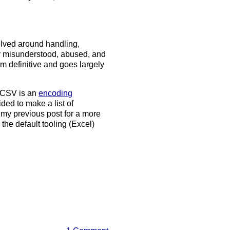
olved around handling,
gly misunderstood, abused, and
from definitive and goes largely
w CSV is an
encoding
ided to make a list of
y previous post for a more
he default tooling (Excel)