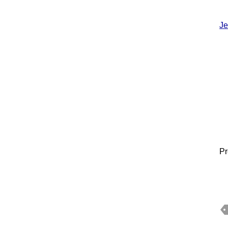
Je
Pr