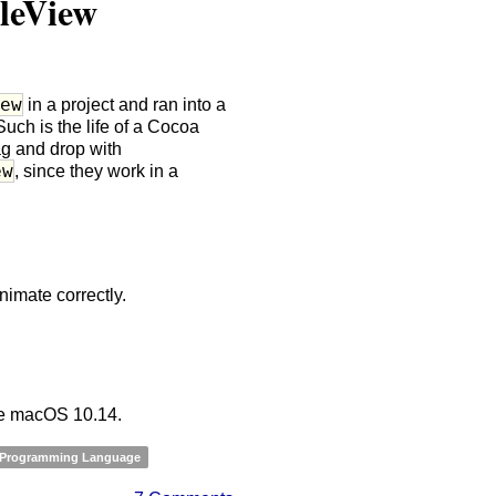
leView
iew
in a project and ran into a
Such is the life of a Cocoa
ag and drop with
ew
, since they work in a
nimate correctly.
nce macOS 10.14.
 Programming Language