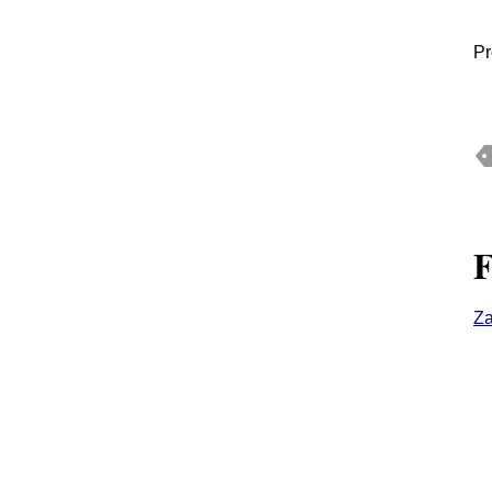
Pr
F
Z