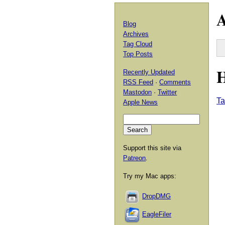
A
Blog
Archives
Tag Cloud
Top Posts
H
Recently Updated
RSS Feed
·
Comments
Mastodon
·
Twitter
Ta
Apple News
Support this site via
Patreon
.
Try my Mac apps:
DropDMG
EagleFiler