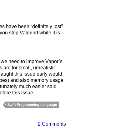
es have been “definitely lost”
u stop Valgrind while it is
e, we need to improve Vapor’s
re for small, unrealistic
aught this issue early would
 types) and also memory usage
tunately much easier said
efore this issue.
Swift Programming Language
2 Comments