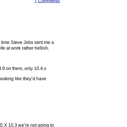
7 Comments
the time Steve Jobs sent me a
e at work rather hellish.
9 on them, only 10.4.x
looking like they’d have
OS X 10.3 we’re not going to