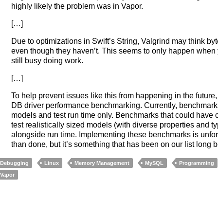
highly likely the problem was in Vapor.
[…]
Due to optimizations in Swift’s String, Valgrind may think byt
even though they haven’t. This seems to only happen when yo
still busy doing work.
[…]
To help prevent issues like this from happening in the futur
DB driver performance benchmarking. Currently, benchmarks a
models and test run time only. Benchmarks that could have c
test realistically sized models (with diverse properties and
alongside run time. Implementing these benchmarks is unfor
than done, but it’s something that has been on our list long b
Debugging
Linux
Memory Management
MySQL
Programming
Vapor