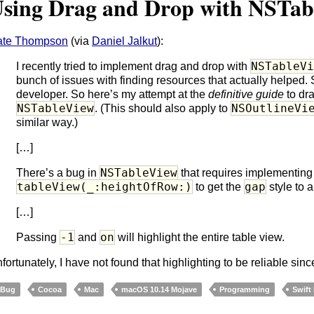
sing Drag and Drop with NSTab
ate Thompson
(via
Daniel Jalkut
):
NSTableV
I recently tried to implement drag and drop with
bunch of issues with finding resources that actually helped. 
developer. So here’s my attempt at the
definitive guide
to dr
NSTableView
NSOutlineVi
. (This should also apply to
similar way.)
[…]
NSTableView
There’s a bug in
that requires implementing
tableView(_:heightOfRow:)
gap
to get the
style to a
[…]
-1
on
Passing
and
will highlight the entire table view.
fortunately, I have not found that highlighting to be reliable si
Bug
Cocoa
Mac
macOS 10.14 Mojave
Programming
Swift