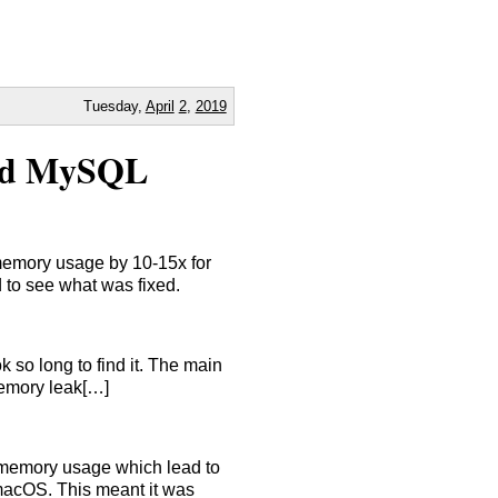
Tuesday,
April
2
,
2019
and MySQL
memory usage by 10-15x for
d to see what was fixed.
 so long to find it. The main
memory leak[…]
 memory usage which lead to
macOS. This meant it was