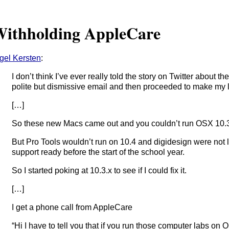
ithholding AppleCare
gel Kersten
:
I don’t think I’ve ever really told the story on Twitter about 
polite but dismissive email and then proceeded to make my lif
[…]
So these new Macs came out and you couldn’t run OSX 10.3.
But Pro Tools wouldn’t run on 10.4 and digidesign were not 
support ready before the start of the school year.
So I started poking at 10.3.x to see if I could fix it.
[…]
I get a phone call from AppleCare
“Hi I have to tell you that if you run those computer labs on 