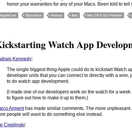
honor your warranties for any of your Macs. Been told to tell
AppleCare
Education
History
Mac
Mac OS X 10.3 Panther
ickstarting Watch App Develop
draig Kennedy
:
The single biggest thing Apple could do to kickstart Watch a
developer units that you can connect to directly with a wire, 
to do watch app development.
(I made one of our developers work on the watch for a week a
to figure out how to make it up to them.)
rco Arment
has made similar comments. The more unpleasant a
re people will want to do something else instead.
e Cieplinski
: