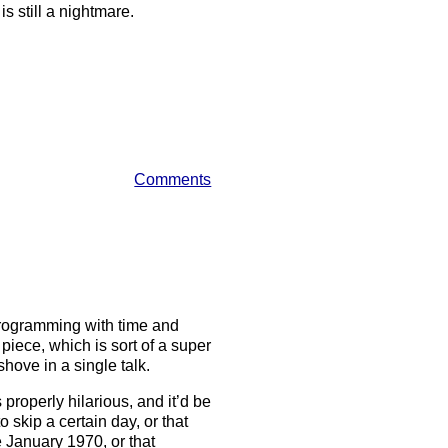
s still a nightmare.
Comments
s
programming with time and
piece, which is sort of a super
shove in a single talk.
s properly hilarious, and it’d be
o skip a certain day, or that
 January 1970, or that