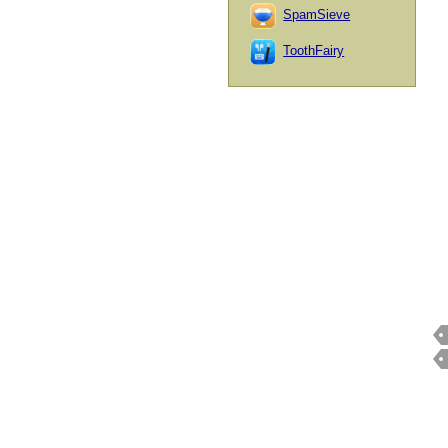
SpamSieve
ToothFairy