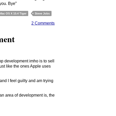
 you. Bye”
Mac OS X 10.4 Tiger
Steve Jobs
2 Comments
ment
pp development imho is to sell
just like the ones Apple uses
nd I feel guilty and am trying
n area of development is, the