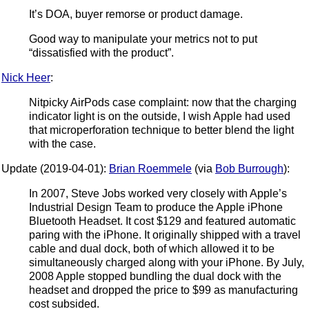
It’s DOA, buyer remorse or product damage.
Good way to manipulate your metrics not to put
“dissatisfied with the product”.
Nick Heer
:
Nitpicky AirPods case complaint: now that the charging
indicator light is on the outside, I wish Apple had used
that microperforation technique to better blend the light
with the case.
Update (2019-04-01):
Brian Roemmele
(via
Bob Burrough
):
In 2007, Steve Jobs worked very closely with Apple’s
Industrial Design Team to produce the Apple iPhone
Bluetooth Headset. It cost $129 and featured automatic
paring with the iPhone. It originally shipped with a travel
cable and dual dock, both of which allowed it to be
simultaneously charged along with your iPhone. By July,
2008 Apple stopped bundling the dual dock with the
headset and dropped the price to $99 as manufacturing
cost subsided.