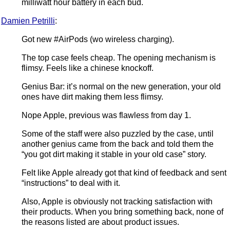
milliwatt hour battery in each bud.
Damien Petrilli
:
Got new #AirPods (wo wireless charging).
The top case feels cheap. The opening mechanism is
flimsy. Feels like a chinese knockoff.
Genius Bar: it’s normal on the new generation, your old
ones have dirt making them less flimsy.
Nope Apple, previous was flawless from day 1.
Some of the staff were also puzzled by the case, until
another genius came from the back and told them the
“you got dirt making it stable in your old case” story.
Felt like Apple already got that kind of feedback and sent
“instructions” to deal with it.
Also, Apple is obviously not tracking satisfaction with
their products. When you bring something back, none of
the reasons listed are about product issues.