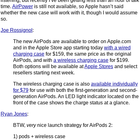
listening, but recently I’ve been getting less than an hour of talk
time.
AirPower
is still not available, so Apple hasn’t said
whether the new case will work with it, though I would assume
so.
Joe Rossignol
:
The new AirPods are available to order on Apple.com
and in the Apple Store app starting today
with a wired
charging case
for $159, the same price as the original
AirPods, and with
a wireless charging case
for $199.
Both options will be available at
Apple Stores
and select
resellers starting next week.
The wireless charging case is also
available individually
for $79
for use with both the first-generation and second-
generation AirPods. An LED light indicator located on the
front of the case shows the charge status at a glance.
Ryan Jones
:
BTW,
very
nice launch strategy for AirPods 2:
1) pods + wireless case