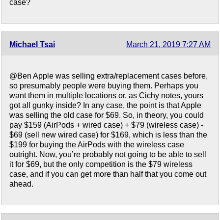
case?
Michael Tsai
March 21, 2019 7:27 AM
@Ben Apple was selling extra/replacement cases before,
so presumably people were buying them. Perhaps you
want them in multiple locations or, as Cichy notes, yours
got all gunky inside? In any case, the point is that Apple
was selling the old case for $69. So, in theory, you could
pay $159 (AirPods + wired case) + $79 (wireless case) -
$69 (sell new wired case) for $169, which is less than the
$199 for buying the AirPods with the wireless case
outright. Now, you’re probably not going to be able to sell
it for $69, but the only competition is the $79 wireless
case, and if you can get more than half that you come out
ahead.