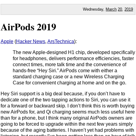
Wednesday,
March
20
,
2019
AirPods 2019
Apple
(
Hacker News
,
ArsTechnica
):
The new Apple-designed H1 chip, developed specifically
for headphones, delivers performance efficiencies, faster
connect times, more talk time and the convenience of
hands-free “Hey Siri.” AirPods come with either a
standard charging case or a new Wireless Charging
Case for convenient charging at home and on the go.
Hey Siri support is a big deal because, if you don’t have to
dedicate one of the two tapping actions to Siri, you can use it
for a forward or backward skip. I don’t think this is worth buying
new AirPods for, and Qi charging seems much less useful here
than for a phone, but I think many original AirPods owners are
going to be forced to upgrade within the next few years simply
because of the aging batteries. I haven’t yet had problems with