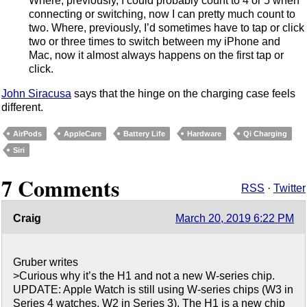
Where, previously, I could probably count to 4 or 5 when
connecting or switching, now I can pretty much count to
two. Where, previously, I’d sometimes have to tap or click
two or three times to switch between my iPhone and
Mac, now it almost always happens on the first tap or
click.
John Siracusa
says that the hinge on the charging case feels
different.
AirPods
AppleCare
Battery Life
Hardware
Qi Charging
Siri
7 Comments
RSS
·
Twitter
Craig
March 20, 2019 6:22 PM
Gruber writes
>Curious why it’s the H1 and not a new W-series chip.
UPDATE: Apple Watch is still using W-series chips (W3 in
Series 4 watches, W2 in Series 3). The H1 is a new chip