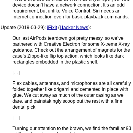
device doesn’t have a network connection. It’s an odd
requirement, but unlike Voice Control, Siri needs an
internet connection even for basic playback commands.
Update (2019-03-29):
iFixit
(
Hacker News
):
Our last AirPods teardown got pretty messy, so we’ve
partnered with Creative Electron for some X-treme X-ray
guidance. Check out the arrangement of magnets for the
case’s Zippo-like flip top action, which looks like dark
rectangles embedded in the plastic shell.
[…]
Flex cables, antennas, and microphones are all carefully
folded together like origami and cemented in place with
glue. We cut away as much of the outer casing as we
dare, and painstakingly scoop out the rest with a fine
dental pick.
[…]
Turning our attention to the brawn, we find the familiar 93