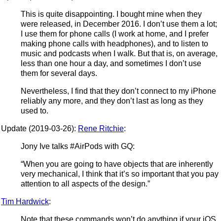
This is quite disappointing. I bought mine when they
were released, in December 2016. I don’t use them a lot;
I use them for phone calls (I work at home, and I prefer
making phone calls with headphones), and to listen to
music and podcasts when I walk. But that is, on average,
less than one hour a day, and sometimes I don’t use
them for several days.
Nevertheless, I find that they don’t connect to my iPhone
reliably any more, and they don’t last as long as they
used to.
Update (2019-03-26):
Rene Ritchie
:
Jony Ive talks #AirPods with GQ:
“When you are going to have objects that are inherently
very mechanical, I think that it’s so important that you pay
attention to all aspects of the design.”
Tim Hardwick
:
Note that these commands won’t do anything if your iOS