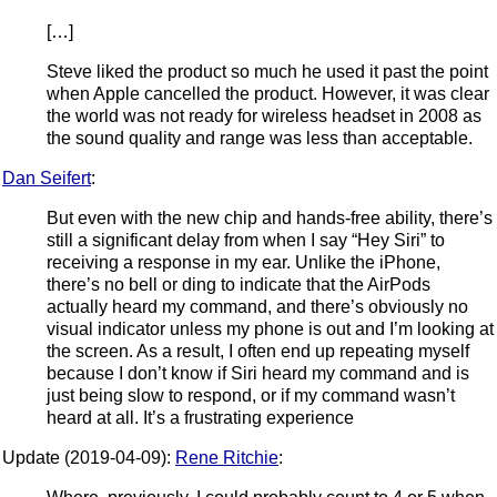
[…]
Steve liked the product so much he used it past the point
when Apple cancelled the product. However, it was clear
the world was not ready for wireless headset in 2008 as
the sound quality and range was less than acceptable.
Dan Seifert
:
But even with the new chip and hands-free ability, there’s
still a significant delay from when I say “Hey Siri” to
receiving a response in my ear. Unlike the iPhone,
there’s no bell or ding to indicate that the AirPods
actually heard my command, and there’s obviously no
visual indicator unless my phone is out and I’m looking at
the screen. As a result, I often end up repeating myself
because I don’t know if Siri heard my command and is
just being slow to respond, or if my command wasn’t
heard at all. It’s a frustrating experience
Update (2019-04-09):
Rene Ritchie
: