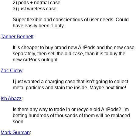
2) pods + normal case
3) just wireless case
Super flexible and conscientious of user needs. Could
have easily been 1 only.
Tanner Bennett
:
It is cheaper to buy brand new AirPods and the new case
separately, then sell the old case, than it is to buy the
new AirPods outright
Zac Cichy
:
I just wanted a charging case that isn’t going to collect
metal particles and stain the inside. Maybe next time!
Ish Abazz
:
Is there any way to trade in or recycle old AirPods? I’m
betting hundreds of thousands of them will be replaced
soon.
Mark Gurman
: