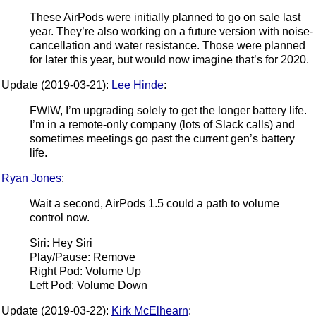
These AirPods were initially planned to go on sale last
year. They’re also working on a future version with noise-
cancellation and water resistance. Those were planned
for later this year, but would now imagine that’s for 2020.
Update (2019-03-21):
Lee Hinde
:
FWIW, I’m upgrading solely to get the longer battery life.
I’m in a remote-only company (lots of Slack calls) and
sometimes meetings go past the current gen’s battery
life.
Ryan Jones
:
Wait a second, AirPods 1.5 could a path to volume
control now.
Siri: Hey Siri
Play/Pause: Remove
Right Pod: Volume Up
Left Pod: Volume Down
Update (2019-03-22):
Kirk McElhearn
: