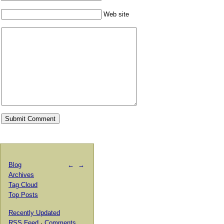
Web site
Blog
←
→
Archives
Tag Cloud
Top Posts
Recently Updated
RSS Feed
·
Comments