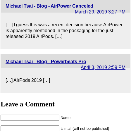
Michael Tsai - Blog - AirPower Canceled
March 29, 2019 3:27 PM
[…] I guess this was a recent decision because AirPower
is apparently mentioned in the packaging for the just-
released 2019 AirPods. […]
Michael Tsai - Blog - Powerbeats Pro
April 3, 2019 2:59 PM
[…] AirPods 2019 […]
Leave a Comment
Name
E-mail (will not be published)