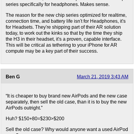
series specifically for headphones. Makes sense.
The reason for the new chip series optimized for realtime,
connection time, and battery life isn't for Headphones, it's
for Headsets. They're shipping part of their AR solution
today, to work out the kinks so that by the time they ship
the H3 in their headset, it's a proven, capable interface.
This will be critical as tethering to your iPhone for AR
compute may be a key part of their success.
Ben G
March 21, 2019 3:43 AM
“It is cheaper to buy brand new AirPods and the new case
separately, then sell the old case, than it is to buy the new
AirPods outright.”
Huh? $150+80=$230>$200
Sell the old case? Why would anyone want a used AirPod