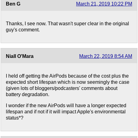
Ben G
March 21, 2019 10:22 PM
Thanks, I see now. That wasn't super clear in the original
guy's comment.
Niall O'Mara
March 22, 2019 8:54 AM
I held off getting the AirPods because of the cost plus the
expected short lifespan which is now seemingly the case
(given lots of bloggers/podcasters' comments about
battery degradation.
I wonder if the new AirPods will have a longer expected
lifespan and if not if it will impact Apple's environmental
status*?