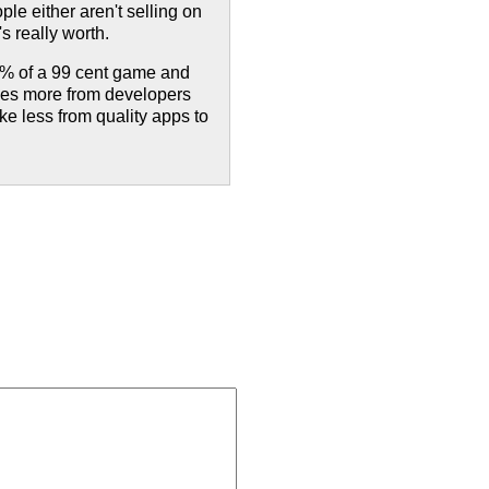
ple either aren't selling on
's really worth.
30% of a 99 cent game and
akes more from developers
ke less from quality apps to