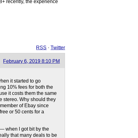
 8+ recently, the experience
RSS
·
Twitter
February 6, 2019 8:10 PM
hen it started to go
ing 10% fees for both the
ause it costs them the same
tage stereo. Why should they
a member of Ebay since
ree or 50 cents for a
 — when I got bit by the
really that many deals to be