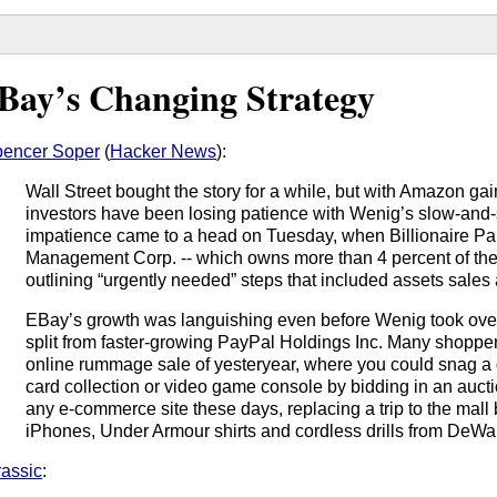
Bay’s Changing Strategy
encer Soper
(
Hacker News
):
Wall Street bought the story for a while, but with Amazon g
investors have been losing patience with Wenig’s slow-and
impatience came to a head on Tuesday, when Billionaire Paul
Management Corp. -- which owns more than 4 percent of th
outlining “urgently needed” steps that included assets sale
EBay’s growth was languishing even before Wenig took over
split from faster-growing PayPal Holdings Inc. Many shoppers
online rummage sale of yesteryear, where you could snag a
card collection or video game console by bidding in an auctio
any e-commerce site these days, replacing a trip to the mall
iPhones, Under Armour shirts and cordless drills from DeWal
rassic
: