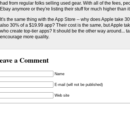
had from regular folks selling used gear. With all of the fees, peo
Ebay anymore or they're listing their stuff for much higher than it
It's the same thing with the App Store -- why does Apple take 
also 30% of a $19.99 app? Their cost is the same, but Apple t
who create top-tier apps? It should be the other way around... ta
encourage more quality.
eave a Comment
Name
E-mail (will not be published)
Web site