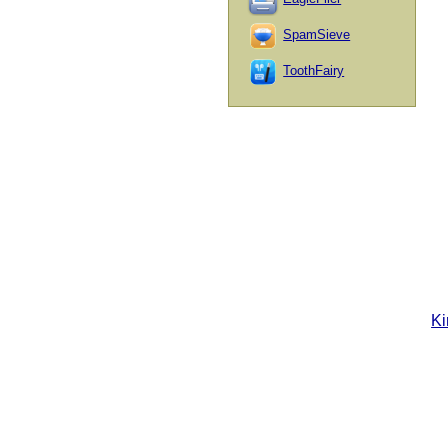
SpamSieve
ToothFairy
Ki