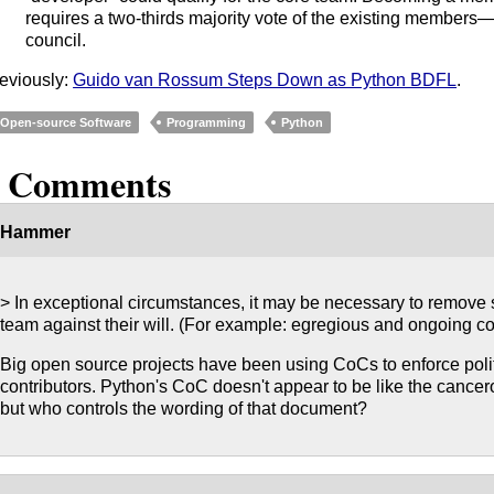
requires a two-thirds majority vote of the existing members
council.
eviously:
Guido van Rossum Steps Down as Python BDFL
.
Open-source Software
Programming
Python
2 Comments
Hammer
> In exceptional circumstances, it may be necessary to remove
team against their will. (For example: egregious and ongoing co
Big open source projects have been using CoCs to enforce poli
contributors. Python's CoC doesn't appear to be like the cance
but who controls the wording of that document?