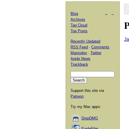
Blog
←
→
Archives
P
Tag Cloud
Top Posts
Ja
Recently Updated
RSS Feed
·
Comments
Mastodon
·
Twitter
Apple News
Trackback
Support this site via
Patreon
.
Try my Mac apps:
DropDMG
EagleFiler