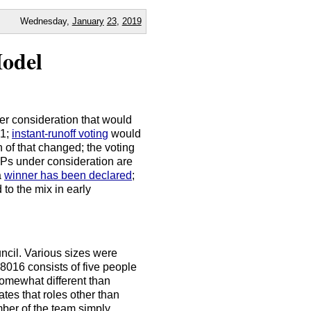
Wednesday,
January
23
,
2019
odel
r consideration that would
 1;
instant-runoff voting
would
 of that changed; the voting
Ps under consideration are
a
winner has been declared
;
to the mix in early
ncil. Various sizes were
8016 consists of five people
somewhat different than
tes that roles other than
mber of the team simply