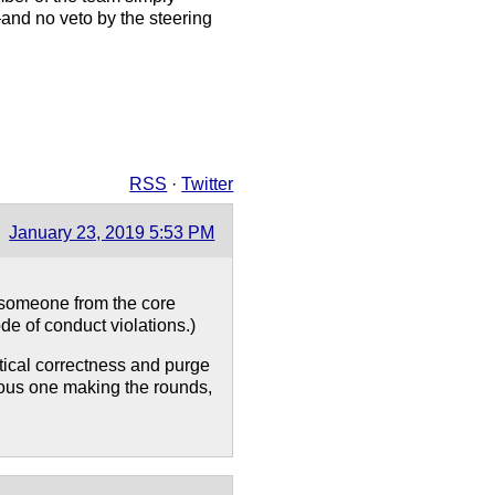
—and no veto by the steering
RSS
·
Twitter
January 23, 2019 5:53 PM
 someone from the core
de of conduct violations.)
tical correctness and purge
rous one making the rounds,