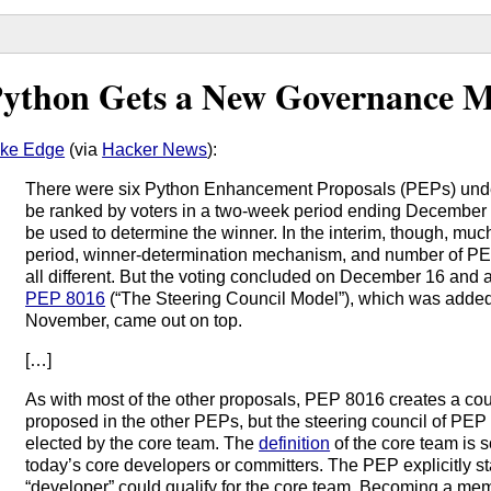
ython Gets a New Governance M
ke Edge
(via
Hacker News
):
There were six Python Enhancement Proposals (PEPs) unde
be ranked by voters in a two-week period ending December
be used to determine the winner. In the interim, though, much
period, winner-determination mechanism, and number of PE
all different. But the voting concluded on December 16 and 
PEP 8016
(“The Steering Council Model”), which was added 
November, came out on top.
[…]
As with most of the other proposals, PEP 8016 creates a cou
proposed in the other PEPs, but the steering council of PEP 
elected by the core team. The
definition
of the core team is 
today’s core developers or committers. The PEP explicitly sta
“developer” could qualify for the core team. Becoming a me