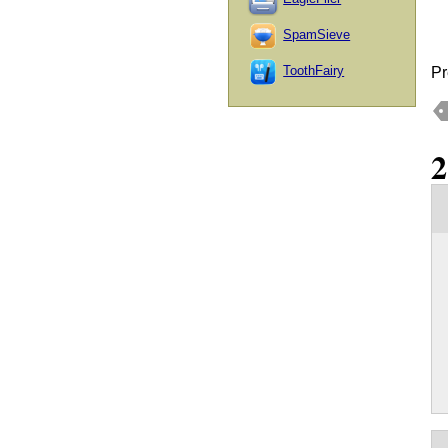
SpamSieve
ToothFairy
Pr