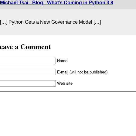
Michael Tsai - Blog - What’s Coming in Python 3.8
[…] Python Gets a New Governance Model […]
eave a Comment
Name
E-mail (will not be published)
Web site