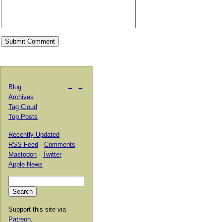
Blog
←
→
Archives
Tag Cloud
Top Posts
Recently Updated
RSS Feed
·
Comments
Mastodon
·
Twitter
Apple News
Support this site via
Patreon
.