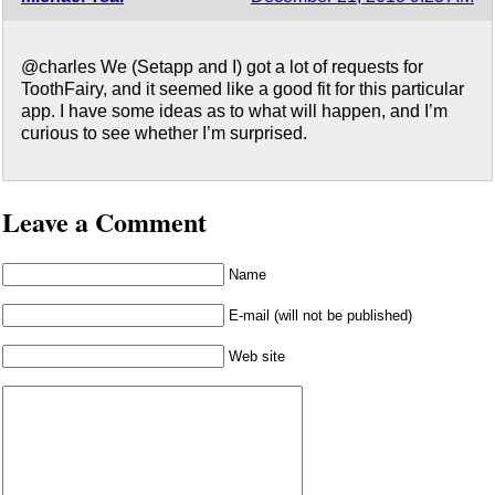
@charles We (Setapp and I) got a lot of requests for
ToothFairy, and it seemed like a good fit for this particular
app. I have some ideas as to what will happen, and I’m
curious to see whether I’m surprised.
Leave a Comment
Name
E-mail (will not be published)
Web site