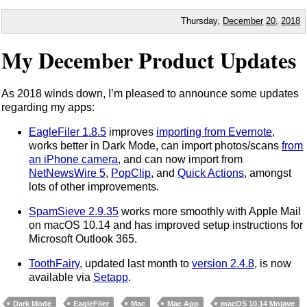
Thursday,
December
20
,
2018
My December Product Updates
As 2018 winds down, I’m pleased to announce some updates
regarding my apps:
EagleFiler 1.8.5
improves
importing from Evernote
,
works better in Dark Mode, can import photos/scans
from
an iPhone camera
, and can now import from
NetNewsWire 5
,
PopClip
, and
Quick Actions
, amongst
lots of other improvements.
SpamSieve 2.9.35
works more smoothly with Apple Mail
on macOS 10.14 and has improved setup instructions for
Microsoft Outlook 365.
ToothFairy
, updated last month to
version 2.4.8
, is now
available via
Setapp
.
Dark Mode
EagleFiler
Mac
Mac App
macOS 10.14 Mojave