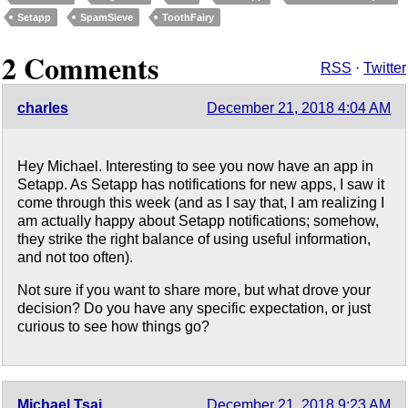
Setapp
SpamSieve
ToothFairy
2 Comments
RSS
·
Twitter
charles
December 21, 2018 4:04 AM
Hey Michael. Interesting to see you now have an app in
Setapp. As Setapp has notifications for new apps, I saw it
come through this week (and as I say that, I am realizing I
am actually happy about Setapp notifications; somehow,
they strike the right balance of using useful information,
and not too often).
Not sure if you want to share more, but what drove your
decision? Do you have any specific expectation, or just
curious to see how things go?
Michael Tsai
December 21, 2018 9:23 AM