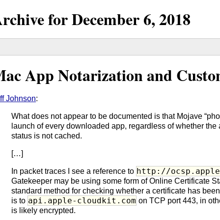
rchive for
December
6,
2018
ac App Notarization and Custo
ff Johnson
:
What does not appear to be documented is that Mojave “phon
launch of every downloaded app, regardless of whether the 
status is not cached.
[…]
http://ocsp.appl
In packet traces I see a reference to
Gatekeeper may be using some form of Online Certificate St
standard method for checking whether a certificate has been 
api.apple-cloudkit.com
is to
on TCP port 443, in othe
is likely encrypted.