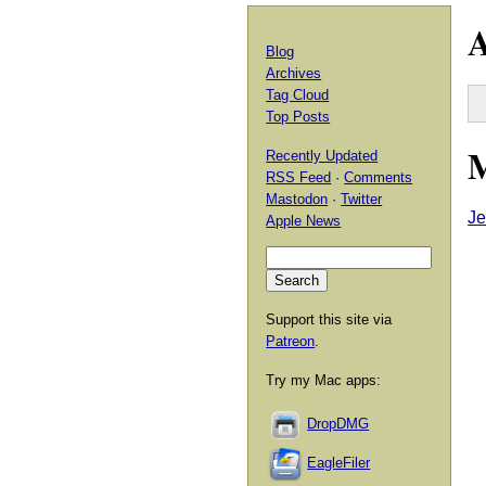
A
Blog
Archives
Tag Cloud
Top Posts
M
Recently Updated
RSS Feed
·
Comments
Mastodon
·
Twitter
Je
Apple News
Support this site via
Patreon
.
Try my Mac apps:
DropDMG
EagleFiler