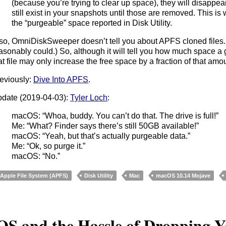
(because you’re trying to clear up space), they will disappear
still exist in your snapshots until those are removed. This is 
the “purgeable” space reported in Disk Utility.
so, OmniDiskSweeper doesn’t tell you about APFS cloned files. 
asonably could.) So, although it will tell you how much space a gi
at file may only increase the free space by a fraction of that amo
eviously:
Dive Into APFS
.
date (2019-04-03):
Tyler Loch
:
macOS: “Whoa, buddy. You can’t do that. The drive is full!”
Me: “What? Finder says there’s still 50GB available!”
macOS: “Yeah, but that’s actually purgeable data.”
Me: “Ok, so purge it.”
macOS: “No.”
Apple File System (APFS)
Disk Utility
Mac
macOS 10.14 Mojave
OS and the Hassle of Dropping 