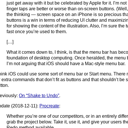
just get away with it but be celebrated by Apple for it. I’m no
finger taps are better or worse than on-screen buttons. (Well
the thinking — screen space on an iPhone is so precious tha
buttons is a win in terms of reducing UI clutter and maximiz
for showing the content of the illustration. Also, I’m sure the 
fast once you’re used to them.
[…]
What it comes down to, I think, is that the menu bar has be
foundation of desktop computing. Once heralded, the menu b
I’m not arguing that iOS should have a Mac-style menu bar.
think iOS could use some sort of menu bar or Start menu. There 
r extra commands that don’t fit as buttons and that shouldn’t be
tton.
eviously:
On “Shake to Undo”
.
date (2018-12-11):
Procreate
:
Whether you’re one of our competitors, or in an entirely differe
grab the project below. Take it, use it, and give your users t
Redo method available.