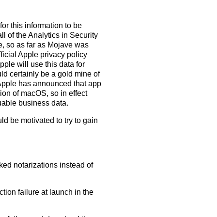
for this information to be
l of the Analytics in Security
e, so as far as Mojave was
icial Apple privacy policy
ple will use this data for
d certainly be a gold mine of
 Apple has announced that app
sion of macOS, so in effect
uable business data.
d be motivated to try to gain
ked notarizations instead of
ion failure at launch in the