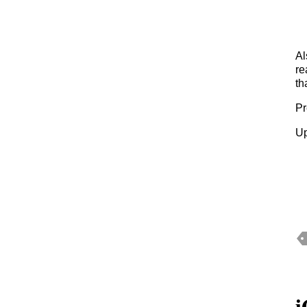
Al
re
th
Pr
Up
i