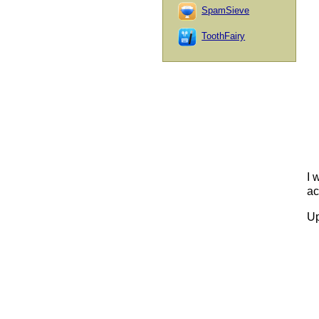
SpamSieve
ToothFairy
I 
ac
Up