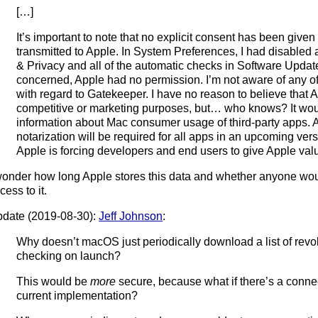
[…]
It’s important to note that no explicit consent has been given 
transmitted to Apple. In System Preferences, I had disabled al
& Privacy and all of the automatic checks in Software Updat
concerned, Apple had no permission. I’m not aware of any off
with regard to Gatekeeper. I have no reason to believe that Ap
competitive or marketing purposes, but… who knows? It woul
information about Mac consumer usage of third-party apps.
notarization will be required for all apps in an upcoming ver
Apple is forcing developers and end users to give Apple val
wonder how long Apple stores this data and whether anyone woul
cess to it.
date (2019-08-30):
Jeff Johnson
:
Why doesn’t macOS just periodically download a list of revo
checking on launch?
This would be
more
secure, because what if there’s a connect
current implementation?