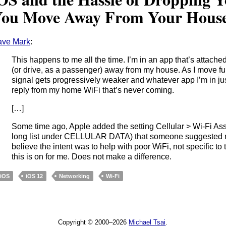
ou Move Away From Your Hous
ave Mark
:
This happens to me all the time. I’m in an app that’s attach
(or drive, as a passenger) away from my house. As I move fu
signal gets progressively weaker and whatever app I’m in jus
reply from my home WiFi that’s never coming.
[…]
Some time ago, Apple added the setting Cellular > Wi-Fi Ass
long list under CELLULAR DATA) that someone suggested mig
believe the intent was to help with poor WiFi, not specific to t
this is on for me. Does not make a difference.
iOS
iOS 12
Networking
Wi-Fi
Copyright © 2000–2026
Michael Tsai
.