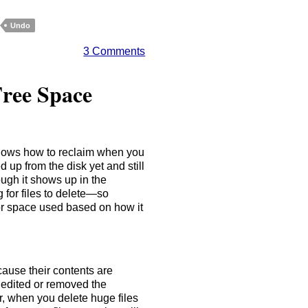
Undo
3 Comments
ree Space
knows how to reclaim when you
ed up from the disk yet and still
gh it shows up in the
for files to delete—so
or space used based on how it
cause their contents are
t edited or removed the
r, when you delete huge files