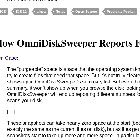
iOS
iOS 12
Linea
Notes
Open Source
Procreate Pocket
ow OmniDiskSweeper Reports F
en Case
:
The “purgeable” space is space that the operating system 
try to create files that need that space. But it’s not truly clear
shows up in OmniDiskSweeper’s summary list. But even thou
summary, it won’t show up when you browse the disk looking 
OmniDiskSweeper will end up reporting different numbers f
scans your disk.
[…]
These snapshots can take nearly zero space at the start (be
exactly the same as the current files on disk), but as files ge
snapshots start to take up more and more space. In particula