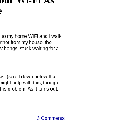
e
ed to my home WiFi and I walk
rther from my house, the
t hangs, stuck waiting for a
ist (scroll down below that
ht help with this, though I
his problem. As it turns out,
3 Comments