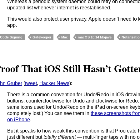
Whereas a periodic system daemon could retry on connectio
updated list whenever internet is reestablished.
This would also protect user privacy. Apple doesn’t need t
app.
Code Signing
Gatekeeper
Mac
macOS 10.14 Mojave
Notarizati
roof That iOS Still Hasn’t Gott
hn Gruber
(
tweet
,
Hacker News
):
There is a common convention for Undo/Redo in iOS drawin
buttons, counterclockwise for Undo and clockwise for Redo. (
same icons used for Undo/Redo on the iPad on-screen keybo
completely lost.) You can see them in
these screenshots fr
on iPhone
.
But it speaks to how weak this convention is that Procreate
just different but
totally different
— multi-finger taps with no 