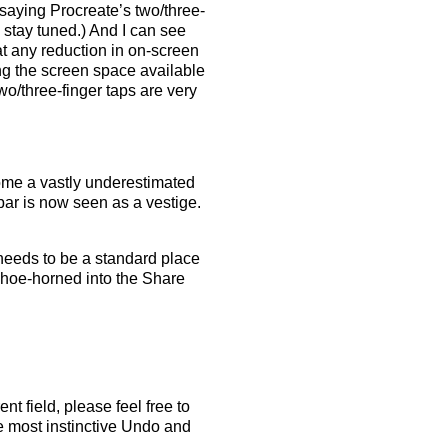
t saying Procreate’s two/three-
, stay tuned.) And I can see
t any reduction in on-screen
ing the screen space available
two/three-finger taps are very
come a vastly underestimated
ar is now seen as a vestige.
needs to be a standard place
 shoe-horned into the Share
nt field, please feel free to
he most instinctive Undo and