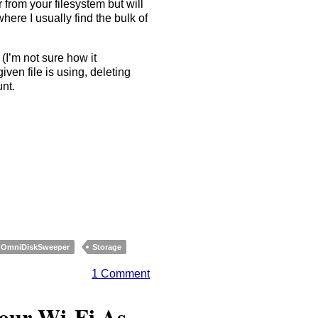
 from your filesystem but will
where I usually find the bulk of
(I’m not sure how it
ven file is using, deleting
unt.
OmniDiskSweeper
Storage
1 Comment
Your Wi-Fi As