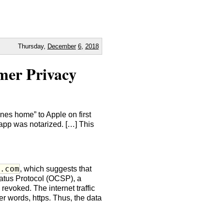
Thursday,
December
6
,
2018
mer Privacy
es home” to Apple on first
app was notarized. […] This
e.com
, which suggests that
atus Protocol (OCSP), a
revoked. The internet traffic
r words, https. Thus, the data