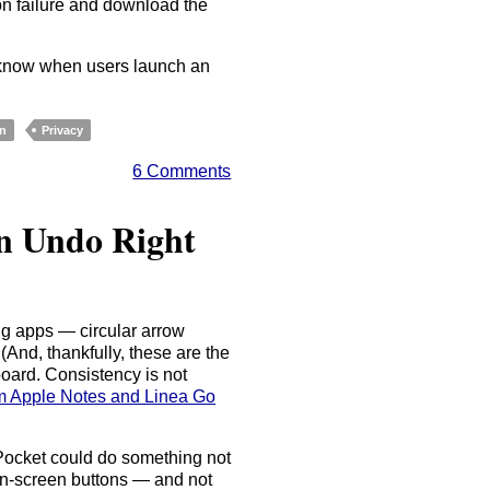
n failure and download the
o know when users launch an
on
Privacy
6 Comments
en Undo Right
g apps — circular arrow
And, thankfully, these are the
ard. Consistency is not
om Apple Notes and Linea Go
 Pocket could do something not
on-screen buttons — and not