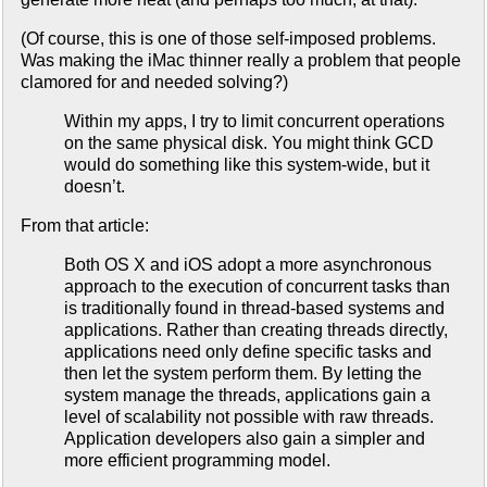
(Of course, this is one of those self-imposed problems.
Was making the iMac thinner really a problem that people
clamored for and needed solving?)
Within my apps, I try to limit concurrent operations
on the same physical disk. You might think GCD
would do something like this system-wide, but it
doesn’t.
From that article:
Both OS X and iOS adopt a more asynchronous
approach to the execution of concurrent tasks than
is traditionally found in thread-based systems and
applications. Rather than creating threads directly,
applications need only define specific tasks and
then let the system perform them. By letting the
system manage the threads, applications gain a
level of scalability not possible with raw threads.
Application developers also gain a simpler and
more efficient programming model.