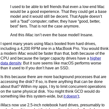
I used to be able to tell friends that even a low-end Mac
would be a good experience. That they could get a base
model and it would still be decent. That Apple doesn’t
sell a “bad” computer; rather, they have “good, better,
best” tiers. That is not the case anymore.
And this iMac isn’t even the base model! Insane.
I spent many years using Macs booted from hard drives,
including a 4,200 RPM one in a MacBook Pro. You would think
a modern iMac would be faster than that, both because of the
CPU and because the larger capacity drives have a
higher
data density
. But it sure seems like macOS performs worse
than it used to if you don’t have an SSD.
Is this because there are more background processes that are
accessing the disk? If so, is there anything that can be done
about that? Within my apps, I try to limit concurrent operations
on the same physical disk. You might think GCD would do
something like this system-wide, but
it doesn’t
.
iMacs now use 2.5-inch notebook hard drives, presumably to