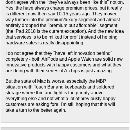
don't agree with the "they've always been like this" notion.
Yes, the have always charge premium prices, but it really
is different now then say 10-15 years ago. They moved
way further into the premium/luxury segment and almost
entirely dropped the "premium but affordable" segment
(the iPad 2018 is the current exception). And the new idea
that services is to be milked for profit instead of helping
hardware sales is really disappointing.
I do not agree that they "have left innovation behind"
completely - both AirPods and Apple Watch are solid new
innovative products with happy customers and what they
are doing with their series of A-chips is just amazing.
But the state of Mac is worse, especially the MBP
situation with Touch Bar and keyboards and soldered
storage where thin and light is the priority above
everything else and not what a lot of previously happy
customers are asking fore. I'm still hoping that this will
take a turn to the better again.