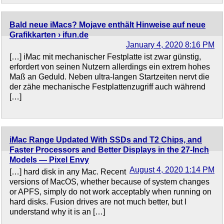
Bald neue iMacs? Mojave enthält Hinweise auf neue
Grafikkarten › ifun.de
January 4, 2020 8:16 PM
[…] iMac mit mechanischer Festplatte ist zwar günstig,
erfordert von seinen Nutzern allerdings ein extrem hohes
Maß an Geduld. Neben ultra-langen Startzeiten nervt die
der zähe mechanische Festplattenzugriff auch während
[…]
iMac Range Updated With SSDs and T2 Chips, and
Faster Processors and Better Displays in the 27-Inch
Models — Pixel Envy
August 4, 2020 1:14 PM
[…] hard disk in any Mac. Recent
versions of MacOS, whether because of system changes
or APFS, simply do not work acceptably when running on
hard disks. Fusion drives are not much better, but I
understand why it is an […]