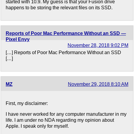
started with 10.9. My guess is that your Fusion drive
happens to be storing the relevant files on its SSD.
Reports of Poor Mac Performance Without an SSD —
Pixel Envy
November 28, 2018 9:02 PM
[…] Reports of Poor Mac Performance Without an SSD
[…]
MZ
November 29, 2018 8:10 AM
First, my disclaimer:
I have never worked for any computer manufacturer in my
life. I am under no NDA regarding my opinion about
Apple. I speak only for myself.