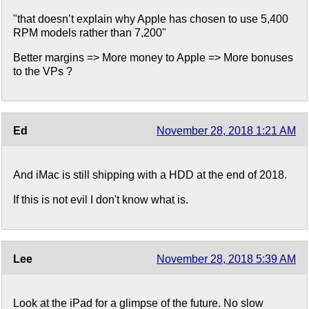
"that doesn’t explain why Apple has chosen to use 5,400
RPM models rather than 7,200"
Better margins => More money to Apple => More bonuses
to the VPs ?
Ed
November 28, 2018 1:21 AM
And iMac is still shipping with a HDD at the end of 2018.
If this is not evil I don't know what is.
Lee
November 28, 2018 5:39 AM
Look at the iPad for a glimpse of the future. No slow