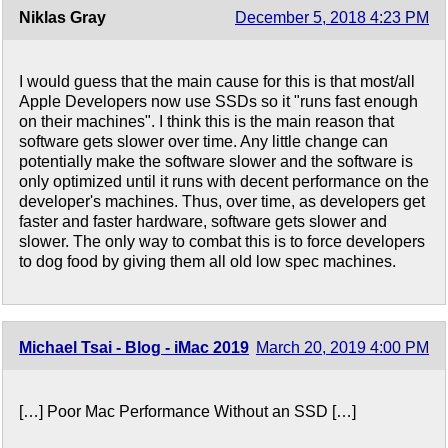
Niklas Gray
December 5, 2018 4:23 PM
I would guess that the main cause for this is that most/all
Apple Developers now use SSDs so it "runs fast enough
on their machines". I think this is the main reason that
software gets slower over time. Any little change can
potentially make the software slower and the software is
only optimized until it runs with decent performance on the
developer's machines. Thus, over time, as developers get
faster and faster hardware, software gets slower and
slower. The only way to combat this is to force developers
to dog food by giving them all old low spec machines.
Michael Tsai - Blog - iMac 2019
March 20, 2019 4:00 PM
[…] Poor Mac Performance Without an SSD […]