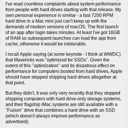
I've read countless complaints about system performance
from people with hard drives starting with that release. My
own personal experience is similar - a fast 7200 RPM
hard drive in a Mac mini just can't keep up with the
demands of modern versions of macOS. The first launch
of an app after login takes minutes. At least I've got 16GB
of RAM so subsequent launches can load the app from
cache, otherwise it would be intolerable.
I recall Apple saying (at some keynote - I think at WWDC)
that Mavericks was "optimized for SSDs". Given the
extent of this "optimization" and its disastrous effect on
performance for computers booted from hard drives, Apple
should have stopped shipping hard drives altogether at
that point.
But they didn't. It was only very recently that they stopped
shipping computers with hard drive-only storage systems,
and their flagship iMac systems are still available with a
"Fusion" drive that combines a hard drive with an SSD
(which doesn't always improve performance as
advertised).