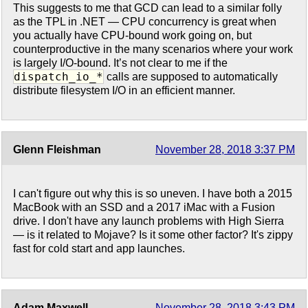
This suggests to me that GCD can lead to a similar folly
as the TPL in .NET — CPU concurrency is great when
you actually have CPU-bound work going on, but
counterproductive in the many scenarios where your work
is largely I/O-bound. It’s not clear to me if the
dispatch_io_*
calls are supposed to automatically
distribute filesystem I/O in an efficient manner.
Glenn Fleishman
November 28, 2018 3:37 PM
I can't figure out why this is so uneven. I have both a 2015
MacBook with an SSD and a 2017 iMac with a Fusion
drive. I don't have any launch problems with High Sierra
— is it related to Mojave? Is it some other factor? It's zippy
fast for cold start and app launches.
Adam Maxwell
November 28, 2018 3:43 PM