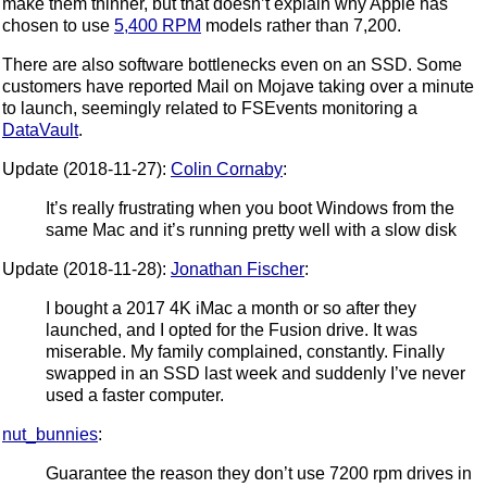
make them thinner, but that doesn’t explain why Apple has
chosen to use
5,400 RPM
models rather than 7,200.
There are also software bottlenecks even on an SSD. Some
customers have reported Mail on Mojave taking over a minute
to launch, seemingly related to FSEvents monitoring a
DataVault
.
Update (2018-11-27):
Colin Cornaby
:
It’s really frustrating when you boot Windows from the
same Mac and it’s running pretty well with a slow disk
Update (2018-11-28):
Jonathan Fischer
:
I bought a 2017 4K iMac a month or so after they
launched, and I opted for the Fusion drive. It was
miserable. My family complained, constantly. Finally
swapped in an SSD last week and suddenly I’ve never
used a faster computer.
nut_bunnies
:
Guarantee the reason they don’t use 7200 rpm drives in