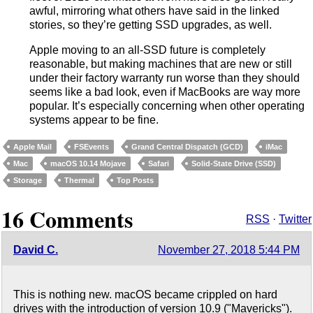
awful, mirroring what others have said in the linked
stories, so they’re getting SSD upgrades, as well.
Apple moving to an all-SSD future is completely
reasonable, but making machines that are new or still
under their factory warranty run worse than they should
seems like a bad look, even if MacBooks are way more
popular. It’s especially concerning when other operating
systems appear to be fine.
Apple Mail
FSEvents
Grand Central Dispatch (GCD)
iMac
Mac
macOS 10.14 Mojave
Safari
Solid-State Drive (SSD)
Storage
Thermal
Top Posts
16 Comments
RSS
·
Twitter
David C.
November 27, 2018 5:44 PM
This is nothing new. macOS became crippled on hard
drives with the introduction of version 10.9 ("Mavericks").