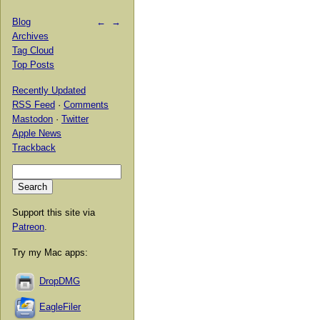
Blog
←
→
Archives
Tag Cloud
Top Posts
Recently Updated
RSS Feed
·
Comments
Mastodon
·
Twitter
Apple News
Trackback
Support this site via
Patreon
.
Try my Mac apps:
DropDMG
EagleFiler