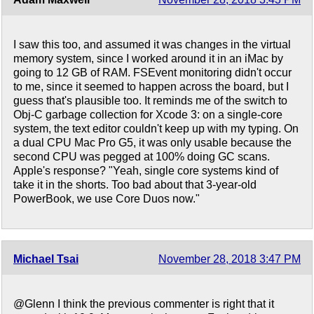
I saw this too, and assumed it was changes in the virtual
memory system, since I worked around it in an iMac by
going to 12 GB of RAM. FSEvent monitoring didn't occur
to me, since it seemed to happen across the board, but I
guess that's plausible too. It reminds me of the switch to
Obj-C garbage collection for Xcode 3: on a single-core
system, the text editor couldn't keep up with my typing. On
a dual CPU Mac Pro G5, it was only usable because the
second CPU was pegged at 100% doing GC scans.
Apple's response? "Yeah, single core systems kind of
take it in the shorts. Too bad about that 3-year-old
PowerBook, we use Core Duos now."
Michael Tsai
November 28, 2018 3:47 PM
@Glenn I think the previous commenter is right that it