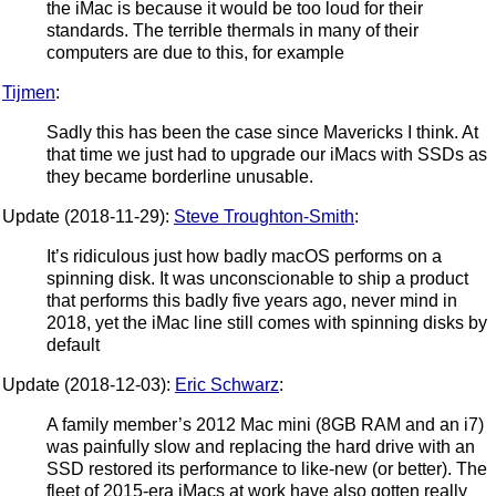
the iMac is because it would be too loud for their
standards. The terrible thermals in many of their
computers are due to this, for example
Tijmen
:
Sadly this has been the case since Mavericks I think. At
that time we just had to upgrade our iMacs with SSDs as
they became borderline unusable.
Update (2018-11-29):
Steve Troughton-Smith
:
It’s ridiculous just how badly macOS performs on a
spinning disk. It was unconscionable to ship a product
that performs this badly five years ago, never mind in
2018, yet the iMac line still comes with spinning disks by
default
Update (2018-12-03):
Eric Schwarz
:
A family member’s 2012 Mac mini (8GB RAM and an i7)
was painfully slow and replacing the hard drive with an
SSD restored its performance to like-new (or better). The
fleet of 2015-era iMacs at work have also gotten really