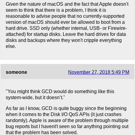
Given the nature of macOS and the fact that Apple doesn't
seem to think that there is a problem, I think it is
reasonable to advise people that no currently-supported
version of macOS should ever be allowed to boot from a
hard drive. SSD only (whether internal, USB- or Firewire-
attached) for startup disks. Leave the hard drives for data
disks and backups where they won't cripple everything
else.
someone
November 27, 2018 5:49 PM
"You might think GCD would do something like this
system-wide, but it doesn’t."
As far as I know, GCD is quite buggy since the beginning
when it comes to the Disk I/O QoS APIs (it just crashes
randomly). Apple is aware of the problem through multiple
bug reports but I havent't seen so far anything pointing out
that the problem has been solved.