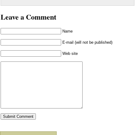
Leave a Comment
Name
E-mail (will not be published)
Web site