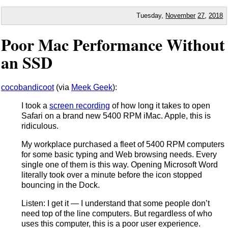
Tuesday,
November
27
,
2018
Poor Mac Performance Without
an SSD
cocobandicoot
(via
Meek Geek
):
I took a
screen recording
of how long it takes to open
Safari on a brand new 5400 RPM iMac. Apple, this is
ridiculous.
My workplace purchased a fleet of 5400 RPM computers
for some basic typing and Web browsing needs. Every
single one of them is this way. Opening Microsoft Word
literally took over a minute before the icon stopped
bouncing in the Dock.
Listen: I get it — I understand that some people don’t
need top of the line computers. But regardless of who
uses this computer, this is a poor user experience.