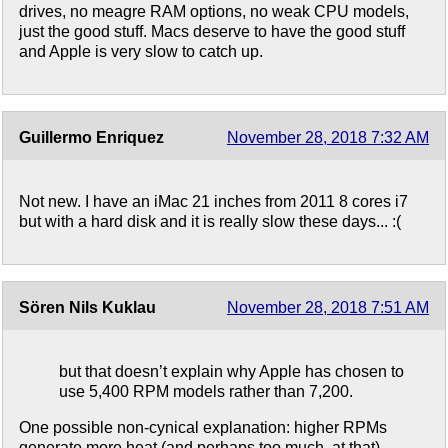
drives, no meagre RAM options, no weak CPU models,
just the good stuff. Macs deserve to have the good stuff
and Apple is very slow to catch up.
Guillermo Enriquez
November 28, 2018 7:32 AM
Not new. I have an iMac 21 inches from 2011 8 cores i7
but with a hard disk and it is really slow these days... :(
Sören Nils Kuklau
November 28, 2018 7:51 AM
but that doesn’t explain why Apple has chosen to
use 5,400 RPM models rather than 7,200.
One possible non-cynical explanation: higher RPMs
generate more heat (and perhaps too much, at that).