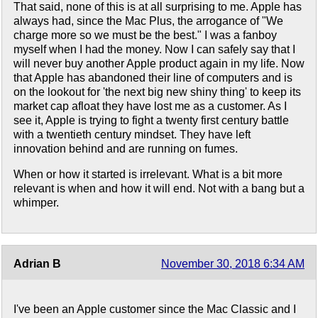
That said, none of this is at all surprising to me. Apple has
always had, since the Mac Plus, the arrogance of "We
charge more so we must be the best." I was a fanboy
myself when I had the money. Now I can safely say that I
will never buy another Apple product again in my life. Now
that Apple has abandoned their line of computers and is
on the lookout for 'the next big new shiny thing' to keep its
market cap afloat they have lost me as a customer. As I
see it, Apple is trying to fight a twenty first century battle
with a twentieth century mindset. They have left
innovation behind and are running on fumes.
When or how it started is irrelevant. What is a bit more
relevant is when and how it will end. Not with a bang but a
whimper.
Adrian B
November 30, 2018 6:34 AM
I've been an Apple customer since the Mac Classic and I