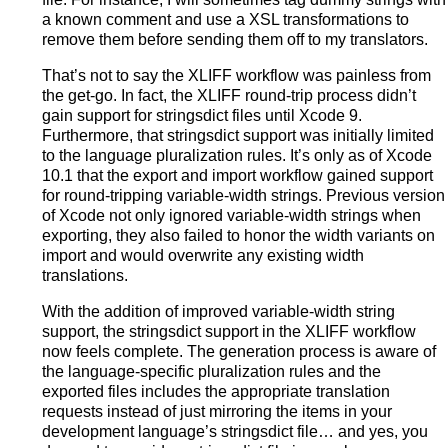
a known comment and use a XSL transformations to
remove them before sending them off to my translators.
That’s not to say the XLIFF workflow was painless from
the get-go. In fact, the XLIFF round-trip process didn’t
gain support for stringsdict files until Xcode 9.
Furthermore, that stringsdict support was initially limited
to the language pluralization rules. It’s only as of Xcode
10.1 that the export and import workflow gained support
for round-tripping variable-width strings. Previous version
of Xcode not only ignored variable-width strings when
exporting, they also failed to honor the width variants on
import and would overwrite any existing width
translations.
With the addition of improved variable-width string
support, the stringsdict support in the XLIFF workflow
now feels complete. The generation process is aware of
the language-specific pluralization rules and the
exported files includes the appropriate translation
requests instead of just mirroring the items in your
development language’s stringsdict file… and yes, you