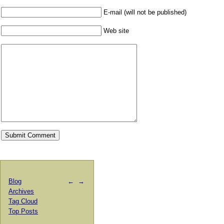
E-mail (will not be published)
Web site
Blog
←
→
Archives
Tag Cloud
Top Posts