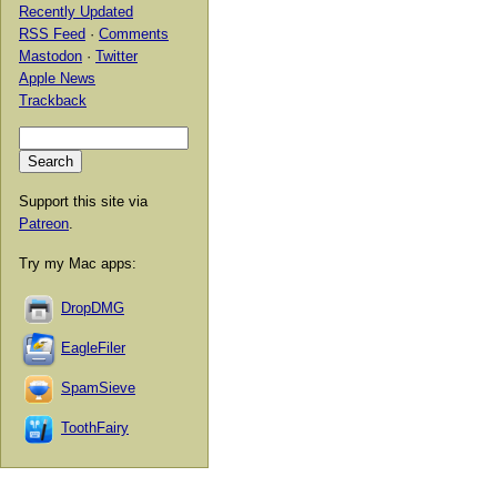
Recently Updated
RSS Feed
·
Comments
Mastodon
·
Twitter
Apple News
Trackback
Support this site via
Patreon
.
Try my Mac apps:
DropDMG
EagleFiler
SpamSieve
ToothFairy