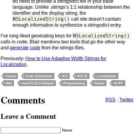
do need to provide a stringsdict file in your base
language. Unlike .strings’s 1:1 relationship between the
identifier and the display string, the
NSLocalizedString()
call site doesn’t contain
enough information to synthesize a stringsdict entry.
NSLocalizedString()
I’ve long liked generating keys for
calls in code. Blair mentions two tools that go the other way
and
generate
code
from the strings files.
Previously:
How to Use Adaptive Width Strings for
Localization
.
Cocoa
Code Generation
iOS
iOS 12
Localization
Mac
macOS 10.14 Mojave
Programming
Xcode
XLIFF
Comments
RSS
·
Twitter
Leave a Comment
Name