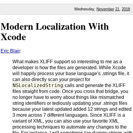
Wednesday,
November
21
,
2018
Modern Localization With
Xcode
Eric Blair
:
What makes XLIFF support so interesting to me as a
developer is how the files are generated. While Xcode
will happily process your base language’s .strings file, it
can also directly scan your project for
NSLocalizedString
calls and generate the XLIFF
files straight from code. Once you cross that bridge, you
no longer have to worry about things like mismatched
string identifiers or tediously updating your .strings files
because your latest updated added 12 strings and edited
3 more across 7 different languages. Since XLIFF is a
variant of XML, you can also use your favorite XML
processing techniques to automate any changes to the
file. For instance, I will sometimes tag dummy strings with