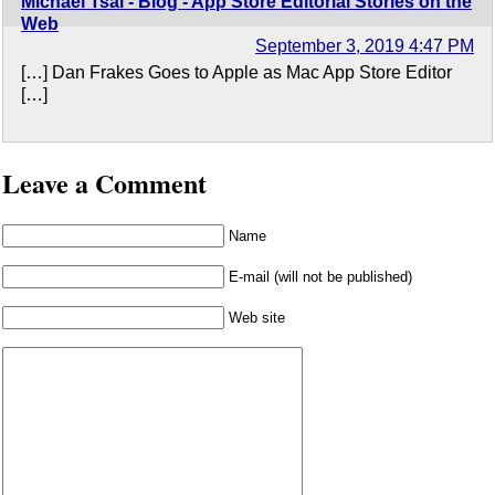
Michael Tsai - Blog - App Store Editorial Stories on the
Web
September 3, 2019 4:47 PM
[…] Dan Frakes Goes to Apple as Mac App Store Editor
[…]
Leave a Comment
Name
E-mail (will not be published)
Web site