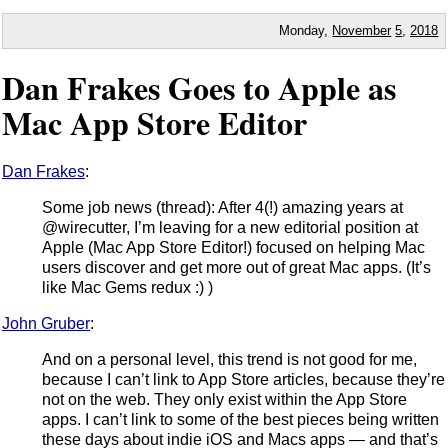
Monday,
November
5
,
2018
Dan Frakes Goes to Apple as
Mac App Store Editor
Dan Frakes
:
Some job news (thread): After 4(!) amazing years at
@wirecutter, I’m leaving for a new editorial position at
Apple (Mac App Store Editor!) focused on helping Mac
users discover and get more out of great Mac apps. (It’s
like Mac Gems redux :) )
John Gruber
:
And on a personal level, this trend is not good for me,
because I can’t link to App Store articles, because they’re
not on the web. They only exist within the App Store
apps. I can’t link to some of the best pieces being written
these days about indie iOS and Macs apps — and that’s