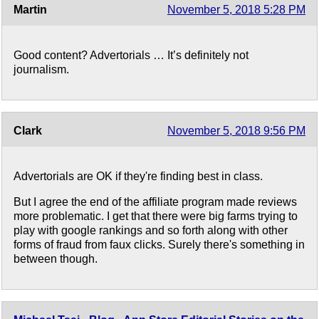
Martin
November 5, 2018 5:28 PM
Good content? Advertorials … It’s definitely not
journalism.
Clark
November 5, 2018 9:56 PM
Advertorials are OK if they're finding best in class.
But I agree the end of the affiliate program made reviews
more problematic. I get that there were big farms trying to
play with google rankings and so forth along with other
forms of fraud from faux clicks. Surely there's something in
between though.