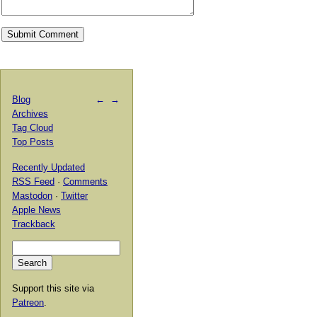
Blog
←
→
Archives
Tag Cloud
Top Posts
Recently Updated
RSS Feed
·
Comments
Mastodon
·
Twitter
Apple News
Trackback
Support this site via
Patreon
.