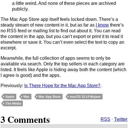
a little weird. And none of these pieces are archived
publicly.
The Mac App Store app itself feels locked down. There’s a
steady stream of new content in it, but as far as
I know
there’s
no RSS feed or mailing list to find out about it. You can read
the content in the app, but you can’t export or print it to read it
elsewhere or save it. You can’t even select the text to copy an
excerpt.
Meanwhile, the full collection of apps seems to only be
available via search. Only the top sellers in each category are
listed. It feels like Apple is hiding away both the content (which
I agree is good) and the apps.
Previously:
Is There Hope for the Mac App Store?
.
Apple
Mac
Mac App Store
macOS 10.14 Mojave
The Media
3 Comments
RSS
·
Twitter