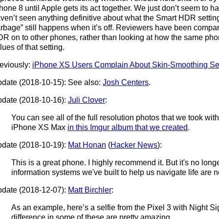
hone 8 until Apple gets its act together. We just don’t seem to ha
ven’t seen anything definitive about what the Smart HDR setti
rbage” still happens when it’s off. Reviewers have been compa
R on to other phones, rather than looking at how the same phon
lues of that setting.
eviously:
iPhone XS Users Complain About Skin-Smoothing Se
date (2018-10-15): See also:
Josh Centers
.
date (2018-10-16):
Juli Clover
:
You can see all of the full resolution photos that we took wit
iPhone XS Max
in this Imgur album that we created
.
date (2018-10-19):
Mat Honan
(
Hacker News
):
This is a great phone. I highly recommend it. But it's no longe
information systems we've built to help us navigate life are ne
date (2018-12-07):
Matt Birchler
:
As an example, here’s a selfie from the Pixel 3 with Night S
difference in some of these are pretty amazing.