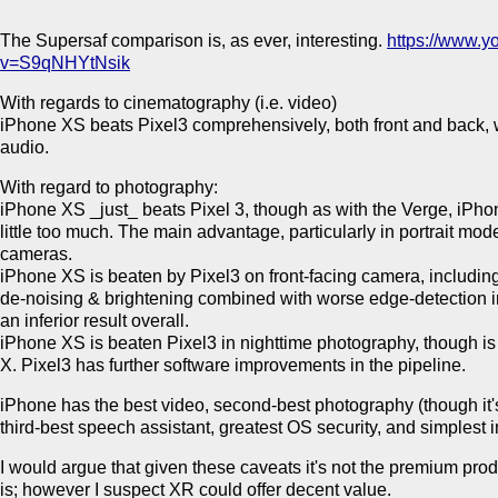
The Supersaf comparison is, as ever, interesting.
https://www.
v=S9qNHYtNsik
With regards to cinematography (i.e. video)
iPhone XS beats Pixel3 comprehensively, both front and back, wi
audio.
With regard to photography:
iPhone XS _just_ beats Pixel 3, though as with the Verge, iPho
little too much. The main advantage, particularly in portrait mo
cameras.
iPhone XS is beaten by Pixel3 on front-facing camera, includin
de-noising & brightening combined with worse edge-detection i
an inferior result overall.
iPhone XS is beaten Pixel3 in nighttime photography, though 
X. Pixel3 has further software improvements in the pipeline.
iPhone has the best video, second-best photography (though it
third-best speech assistant, greatest OS security, and simplest 
I would argue that given these caveats it's not the premium prod
is; however I suspect XR could offer decent value.