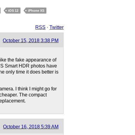
iOS 12
iPhone XS
RSS
·
Twitter
October 15, 2018 3:38 PM
 like the fake appearance of
e XS Smart HDR photos have
e only time it does better is
amera. I think I might go for
 cheaper. The compact
replacement.
October 16, 2018 5:39 AM