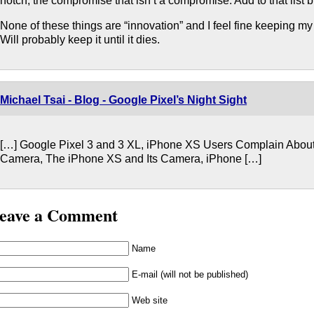
notch, the compromise that isn’t a compromise. Add to that list
None of these things are “innovation” and I feel fine keeping m
Will probably keep it until it dies.
Michael Tsai - Blog - Google Pixel’s Night Sight
[…] Google Pixel 3 and 3 XL, iPhone XS Users Complain About
Camera, The iPhone XS and Its Camera, iPhone […]
eave a Comment
Name
E-mail (will not be published)
Web site