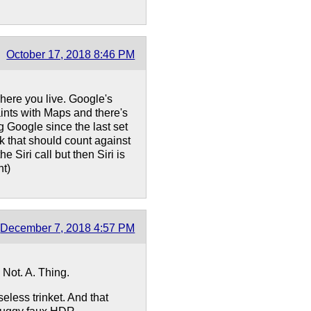
October 17, 2018 8:46 PM
ere you live. Google's
aints with Maps and there's
ng Google since the last set
nk that should count against
 Siri call but then Siri is
nt)
December 7, 2018 4:57 PM
 Not. A. Thing.
less trinket. And that