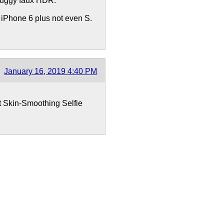
 buggy faux HDR.
y iPhone 6 plus not even S.
January 16, 2019 4:40 PM
 Skin-Smoothing Selfie