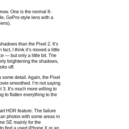
now. One is the normal 8-
e, GoPro-style lens with a
lens).
shadows than the Pixel 2. It’s
fact, I think it’s moved a little
e — but only a little bit. The
rly brightening the shadows,
oks off.
u some detail. Again, the Pixel
t over-smoothed. I’m not saying
el 3. It’s much more willing to
ng to flatten everything to the
art HDR feature. The failure
than photos with some areas in
ne SE mainly for the
 to find a used iPhone X or an