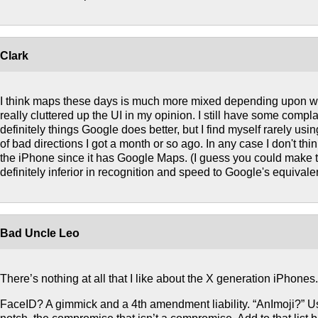
Clark
I think maps these days is much more mixed depending upon wh
really cluttered up the UI in my opinion. I still have some compl
definitely things Google does better, but I find myself rarely usi
of bad directions I got a month or so ago. In any case I don't thi
the iPhone since it has Google Maps. (I guess you could make the
definitely inferior in recognition and speed to Google's equivale
Bad Uncle Leo
There’s nothing at all that I like about the X generation iPhones.
FaceID? A gimmick and a 4th amendment liability. “AnImoji?” Use