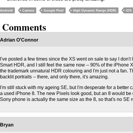
Android
Camera
Google Pixel
High Dynamic Range (HDR)
iOS
5 Comments
Adrian O'Connor
I've posted a few times since the XS went on sale to say I don't
Smart HDR, and I still feel the same now -- 90% of the iPhon
the trademark unnatural HDR colouring and I'm just not a fan. Th
backlit portraits -- there, and only there, it's amazing.
I'm still stuck with my ageing SE, but I'm desperate for a better c
a used iPhone 8. The new Pixels look good, but an 8 would be
Sony phone is actually the same size as the 8, so that's no SE 
Bryan