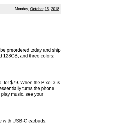
Monday,
October
15
,
2018
n be preordered today and ship
d 128GB, and three colors:
d, for $79. When the Pixel 3 is
 essentially turns the phone
play music, see your
me with USB-C earbuds.