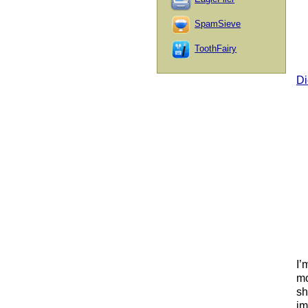
SpamSieve
ToothFairy
Di
I’
mo
sh
im