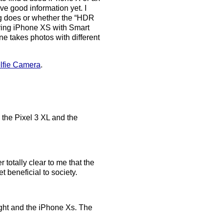
ve good information yet. I
ng does or whether the “HDR
ring iPhone XS with Smart
e takes photos with different
lfie Camera
.
h the Pixel 3 XL and the
r totally clear to me that the
t beneficial to society.
ight and the iPhone Xs. The