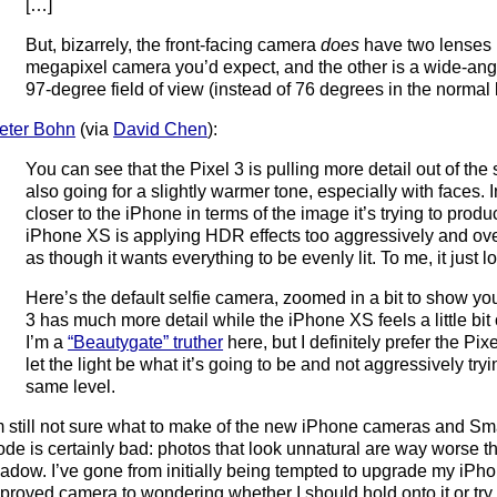
[…]
But, bizarrely, the front-facing camera
does
have two lenses 
megapixel camera you’d expect, and the other is a wide-angl
97-degree field of view (instead of 76 degrees in the normal 
eter Bohn
(via
David Chen
):
You can see that the Pixel 3 is pulling more detail out of the 
also going for a slightly warmer tone, especially with faces. In 
closer to the iPhone in terms of the image it’s trying to produc
iPhone XS is applying HDR effects too aggressively and ove
as though it wants everything to be evenly lit. To me, it just lo
Here’s the default selfie camera, zoomed in a bit to show yo
3 has much more detail while the iPhone XS feels a little bi
I’m a
“Beautygate” truther
here, but I definitely prefer the Pix
let the light be what it’s going to be and not aggressively tryi
same level.
m still not sure what to make of the new iPhone cameras and Sm
de is certainly bad: photos that look unnatural are way worse 
adow. I’ve gone from initially being tempted to upgrade my iPho
proved camera to wondering whether I should hold onto it or try