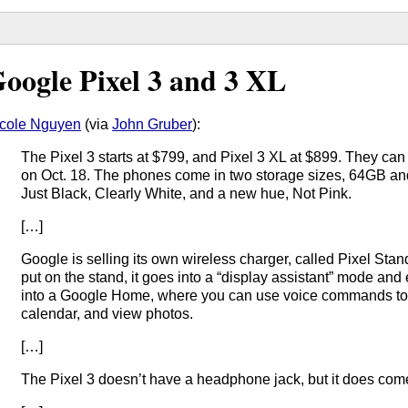
oogle Pixel 3 and 3 XL
cole Nguyen
(via
John Gruber
):
The Pixel 3 starts at $799, and Pixel 3 XL at $899. They ca
on Oct. 18. The phones come in two storage sizes, 64GB an
Just Black, Clearly White, and a new hue, Not Pink.
[…]
Google is selling its own wireless charger, called Pixel Stan
put on the stand, it goes into a “display assistant” mode and
into a Google Home, where you can use voice commands to 
calendar, and view photos.
[…]
The Pixel 3 doesn’t have a headphone jack, but it does co