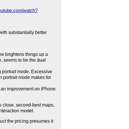
youtube.com/watch?
th substantially better
ne brightens things up a
de, seems to be the dual
g portrait mode. Excessive
n portrait mode makes for
is an improvement on iPhone
's close, second-best maps,
interaction model.
uct the pricing presumes it