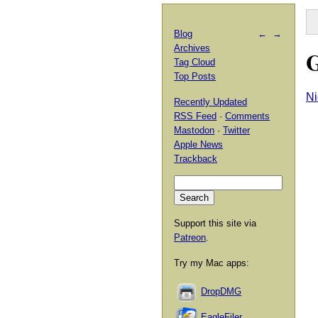
Blog
←
→
Archives
G
Tag Cloud
Top Posts
Ni
Recently Updated
RSS Feed
·
Comments
Mastodon
·
Twitter
Apple News
Trackback
Support this site via
Patreon
.
Try my Mac apps:
DropDMG
EagleFiler