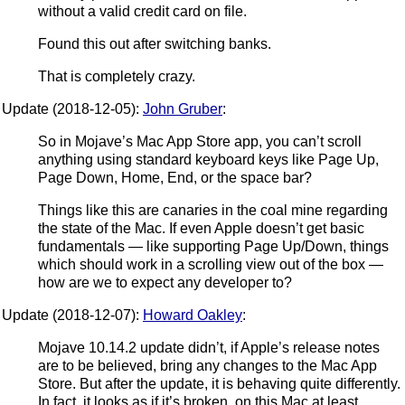
without a valid credit card on file.
Found this out after switching banks.
That is completely crazy.
Update (2018-12-05):
John Gruber
:
So in Mojave’s Mac App Store app, you can’t scroll
anything using standard keyboard keys like Page Up,
Page Down, Home, End, or the space bar?
Things like this are canaries in the coal mine regarding
the state of the Mac. If even Apple doesn’t get basic
fundamentals — like supporting Page Up/Down, things
which should work in a scrolling view out of the box —
how are we to expect any developer to?
Update (2018-12-07):
Howard Oakley
:
Mojave 10.14.2 update didn’t, if Apple’s release notes
are to be believed, bring any changes to the Mac App
Store. But after the update, it is behaving quite differently.
In fact, it looks as if it’s broken, on this Mac at least.