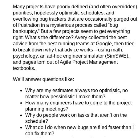
Many projects have poorly defined (and often overridden)
priorities, hopelessly optimistic schedules, and
overflowing bug trackers that are occasionally purged out
of frustration in a mysterious process called “bug
bankruptcy.” But a few projects seem to get everything
right. What’s the difference? Avery collected the best
advice from the best-running teams at Google, then tried
to break down why that advice works—using math,
psychology, an ad-hoc engineer simulator (SimSWE),
and pages torn out of Agile Project Management
textbooks.
We’ll answer questions like:
Why are my estimates always too optimistic, no
matter how pessimistic I make them?
How many engineers have to come to the project
planning meetings?
Why do people work on tasks that aren’t on the
schedule?
What do I do when new bugs are filed faster than I
can fix them?