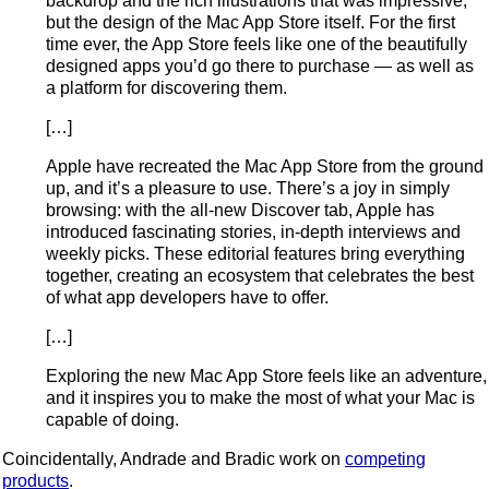
backdrop and the rich illustrations that was impressive,
but the design of the Mac App Store itself. For the first
time ever, the App Store feels like one of the beautifully
designed apps you’d go there to purchase — as well as
a platform for discovering them.
[…]
Apple have recreated the Mac App Store from the ground
up, and it’s a pleasure to use. There’s a joy in simply
browsing: with the all-new Discover tab, Apple has
introduced fascinating stories, in-depth interviews and
weekly picks. These editorial features bring everything
together, creating an ecosystem that celebrates the best
of what app developers have to offer.
[…]
Exploring the new Mac App Store feels like an adventure,
and it inspires you to make the most of what your Mac is
capable of doing.
Coincidentally, Andrade and Bradic work on
competing
products
.