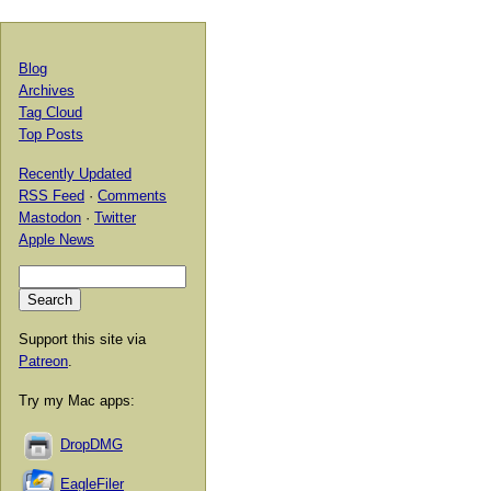
Blog
Archives
Tag Cloud
Top Posts
Recently Updated
RSS Feed
·
Comments
Mastodon
·
Twitter
Apple News
Support this site via
Patreon
.
Try my Mac apps:
DropDMG
EagleFiler