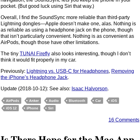
pocket. (But good luck using Siri that way.)
Overall, I find the SoundSync more reliable than third-party
Lightning dongles—Apple doesn’t make one, alas. Nothing is
as reliable as using a headphone jack on the phone, though
that isn’t particularly convenient. Nothing is as convenient as
AirPods, though those have other limitations.
The tiny
TUNAI Firefly
also looks interesting, though I don’t
think it would fit properly in my car.
Previously:
Lightning vs. USB-C for Headphones
,
Removing
the iPhone’s Headphone Jack
.
Update (2018-10-12): See also:
Isaac Halvorson
.
AirPods
Anker
Audio
Bluetooth
Car
iOS
iOS 12
iPhone
Siri
16 Comments
Is There Hope for the Mac App