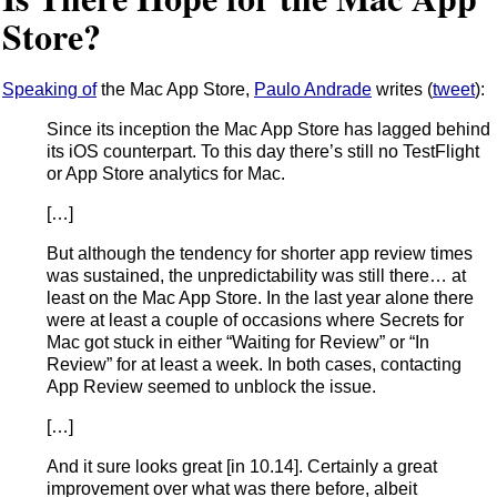
Store?
Speaking of
the Mac App Store,
Paulo Andrade
writes (
tweet
):
Since its inception the Mac App Store has lagged behind
its iOS counterpart. To this day there’s still no TestFlight
or App Store analytics for Mac.
[…]
But although the tendency for shorter app review times
was sustained, the unpredictability was still there… at
least on the Mac App Store. In the last year alone there
were at least a couple of occasions where Secrets for
Mac got stuck in either “Waiting for Review” or “In
Review” for at least a week. In both cases, contacting
App Review seemed to unblock the issue.
[…]
And it sure looks great [in 10.14]. Certainly a great
improvement over what was there before, albeit