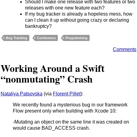
Should I make one release with two features or two
releases with one new feature each?
If my bug tracker is already a hopeless mess, how
can I clean it up without going crazy or declaring
bankruptcy?
Bug Tracking
Conference
Programming
Comments
Working Around a Swift
“nonmutating” Crash
Nataliya Patsovska
(via
Florent Pillet
):
We recently found a mysterious bug in our framework
Flow present only when building with Xcode 10:
-Mutating an object on the same line it was created on
would cause BAD_ACCESS crash.