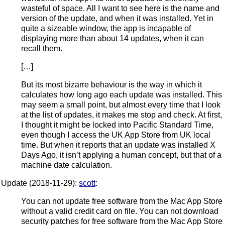
wasteful of space. All I want to see here is the name and
version of the update, and when it was installed. Yet in
quite a sizeable window, the app is incapable of
displaying more than about 14 updates, when it can
recall them.
[…]
But its most bizarre behaviour is the way in which it
calculates how long ago each update was installed. This
may seem a small point, but almost every time that I look
at the list of updates, it makes me stop and check. At first,
I thought it might be locked into Pacific Standard Time,
even though I access the UK App Store from UK local
time. But when it reports that an update was installed X
Days Ago, it isn’t applying a human concept, but that of a
machine date calculation.
Update (2018-11-29):
scott
:
You can not update free software from the Mac App Store
without a valid credit card on file. You can not download
security patches for free software from the Mac App Store