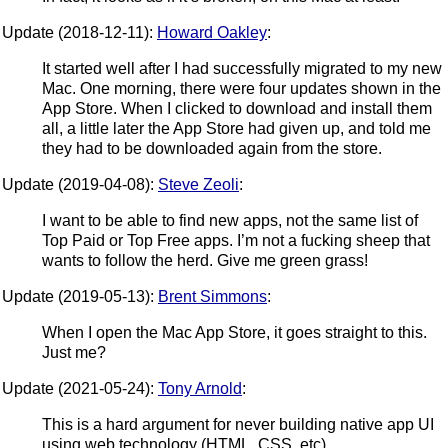
Update (2018-12-11):
Howard Oakley
:
It started well after I had successfully migrated to my new
Mac. One morning, there were four updates shown in the
App Store. When I clicked to download and install them
all, a little later the App Store had given up, and told me
they had to be downloaded again from the store.
Update (2019-04-08):
Steve Zeoli
:
I want to be able to find new apps, not the same list of
Top Paid or Top Free apps. I’m not a fucking sheep that
wants to follow the herd. Give me green grass!
Update (2019-05-13):
Brent Simmons
:
When I open the Mac App Store, it goes straight to this.
Just me?
Update (2021-05-24):
Tony Arnold
:
This is a hard argument for never building native app UI
using web technology (HTML, CSS, etc).