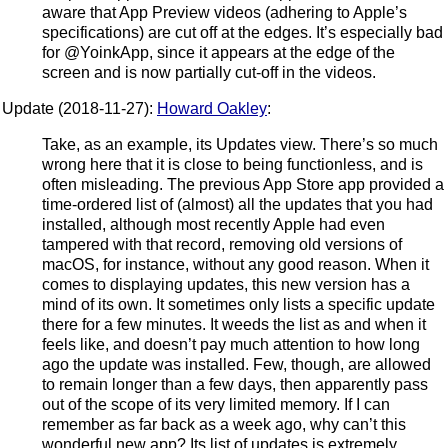
aware that App Preview videos (adhering to Apple’s
specifications) are cut off at the edges. It’s especially bad
for @YoinkApp, since it appears at the edge of the
screen and is now partially cut-off in the videos.
Update (2018-11-27):
Howard Oakley
:
Take, as an example, its Updates view. There’s so much
wrong here that it is close to being functionless, and is
often misleading. The previous App Store app provided a
time-ordered list of (almost) all the updates that you had
installed, although most recently Apple had even
tampered with that record, removing old versions of
macOS, for instance, without any good reason. When it
comes to displaying updates, this new version has a
mind of its own. It sometimes only lists a specific update
there for a few minutes. It weeds the list as and when it
feels like, and doesn’t pay much attention to how long
ago the update was installed. Few, though, are allowed
to remain longer than a few days, then apparently pass
out of the scope of its very limited memory. If I can
remember as far back as a week ago, why can’t this
wonderful new app? Its list of updates is extremely