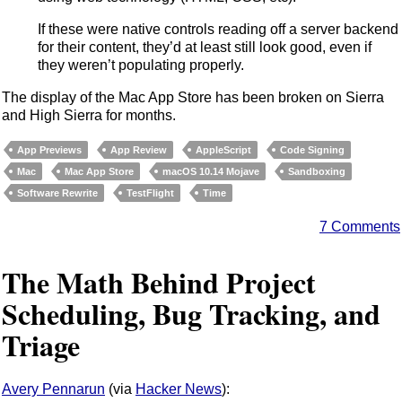
If these were native controls reading off a server backend
for their content, they’d at least still look good, even if
they weren’t populating properly.
The display of the Mac App Store has been broken on Sierra
and High Sierra for months.
App Previews
App Review
AppleScript
Code Signing
Mac
Mac App Store
macOS 10.14 Mojave
Sandboxing
Software Rewrite
TestFlight
Time
7 Comments
The Math Behind Project
Scheduling, Bug Tracking, and
Triage
Avery Pennarun
(via
Hacker News
):