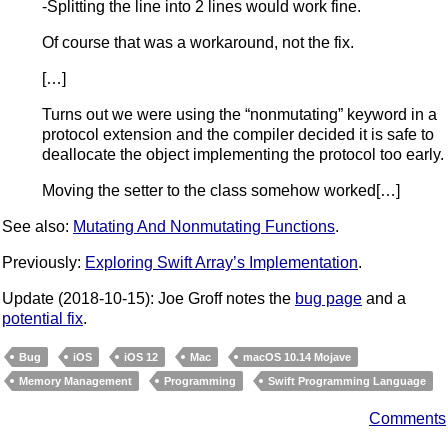
-Splitting the line into 2 lines would work fine.
Of course that was a workaround, not the fix.
[…]
Turns out we were using the “nonmutating” keyword in a
protocol extension and the compiler decided it is safe to
deallocate the object implementing the protocol too early.
Moving the setter to the class somehow worked[…]
See also:
Mutating And Nonmutating Functions
.
Previously:
Exploring Swift Array’s Implementation
.
Update (2018-10-15): Joe Groff notes the
bug page
and a
potential fix
.
Bug
iOS
iOS 12
Mac
macOS 10.14 Mojave
Memory Management
Programming
Swift Programming Language
Comments