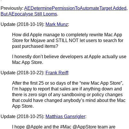
Previously:
AEDeterminePermissionToAutomateTarget Added,
But AEpocalyse Still Looms
.
Update (2018-10-19):
Mark Munz
:
How did Apple manage to completely rewrite Mac App
Store for Mojave and STILL NOT let users to search for
past purchased items?
I honestly don’t believe developers at Apple actually use
Mac App Store.
Update (2018-10-22):
Frank Reiff
:
After the first 25 or so days of the “new Mac App Store”,
I’m happy to report that sales are if anything down and
there is zero sign of any sandboxing or policy changes
that could have changed anybody’s mind about the Mac
App Store.
Update (2018-10-25):
Matthias Gansrigler
:
I hope @Apple and the #Mac @AppStore team are