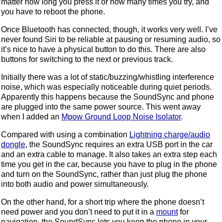
matter how long you press it or how many times you try, and
you have to reboot the phone.
Once Bluetooth has connected, though, it works very well. I’ve
never found Siri to be reliable at pausing or resuming audio, so
it’s nice to have a physical button to do this. There are also
buttons for switching to the next or previous track.
Initially there was a lot of static/buzzing/whistling interference
noise, which was especially noticeable during quiet periods.
Apparently this happens because the SoundSync and phone
are plugged into the same power source. This went away
when I added an
Mpow Ground Loop Noise Isolator
.
Compared with using a combination
Lightning charge/audio
dongle
, the SoundSync requires an extra USB port in the car
and an extra cable to manage. It also takes an extra step each
time you get in the car, because you have to plug in the phone
and turn on the SoundSync, rather than just plug the phone
into both audio and power simultaneously.
On the other hand, for a short trip where the phone doesn’t
need power and you don’t need to put it in a
mount
for
navigation, the SoundSync lets you keep the phone in your