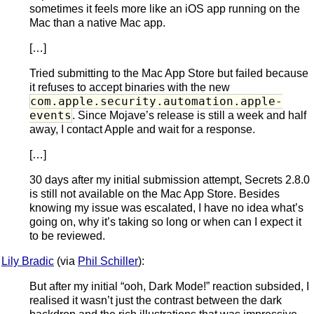
sometimes it feels more like an iOS app running on the
Mac than a native Mac app.
[…]
Tried submitting to the Mac App Store but failed because
it refuses to accept binaries with the new
com.apple.security.automation.apple-
events
. Since Mojave’s release is still a week and half
away, I contact Apple and wait for a response.
[…]
30 days after my initial submission attempt, Secrets 2.8.0
is still not available on the Mac App Store. Besides
knowing my issue was escalated, I have no idea what’s
going on, why it’s taking so long or when can I expect it
to be reviewed.
Lily Bradic
(via
Phil Schiller
):
But after my initial “ooh, Dark Mode!” reaction subsided, I
realised it wasn’t just the contrast between the dark