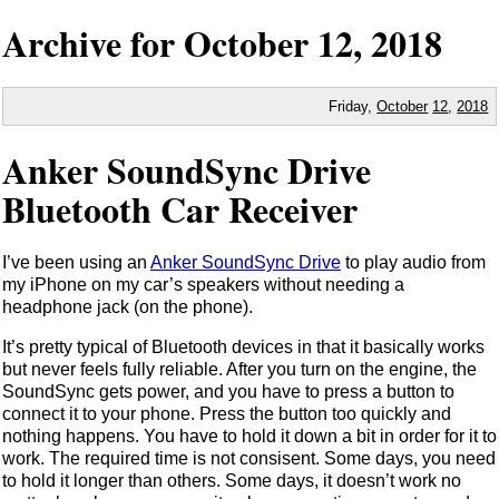
Archive for
October
12,
2018
Friday,
October
12
,
2018
Anker SoundSync Drive
Bluetooth Car Receiver
I’ve been using an
Anker SoundSync Drive
to play audio from
my iPhone on my car’s speakers without needing a
headphone jack (on the phone).
It’s pretty typical of Bluetooth devices in that it basically works
but never feels fully reliable. After you turn on the engine, the
SoundSync gets power, and you have to press a button to
connect it to your phone. Press the button too quickly and
nothing happens. You have to hold it down a bit in order for it to
work. The required time is not consisent. Some days, you need
to hold it longer than others. Some days, it doesn’t work no