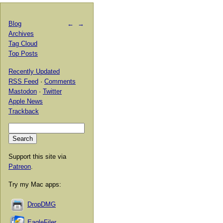
Blog
←
→
Archives
Tag Cloud
Top Posts
Recently Updated
RSS Feed
·
Comments
Mastodon
·
Twitter
Apple News
Trackback
Support this site via
Patreon
.
Try my Mac apps:
DropDMG
EagleFiler