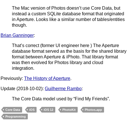
The Mac version of Photos doesn’t use Core Data, but
instead a custom SQLite database format that originated
in Aperture. Looks like a similar number of tables/entities
though.
Brian Ganninger
:
That’s correct (former UI engineer here ) The Aperture
database format served as the basis for the shared library
format between Aperture & iPhoto. That library format
was then evolved for Photos library and cloud
integration.
Previously:
The History of Aperture
.
Update (2018-10-02):
Guilherme Rambo
:
The Core Data model used by “Find My Friends”.
Core Data
iOS
iOS 12
PhotoKit
Photos.app
Programming