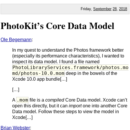
Friday,
September
28
,
2018
PhotoKit’s Core Data Model
Ole Begemann
:
In my quest to understand the Photos framework better
(especially its performance characteristics), I wanted to
inspect its data model. I found a file named
PhotoLibraryServices.framework/photos.mo
md/photos-10.0.mom
deep in the bowels of the
Xcode 10.0 app bundle[…]
[…]
.mom
A
file is a
compiled
Core Data model. Xcode can’t
open this directly, but it can
import
one into another Core
Data model. Follow these steps to view the model in
Xcode[…]
Brian Webster
: