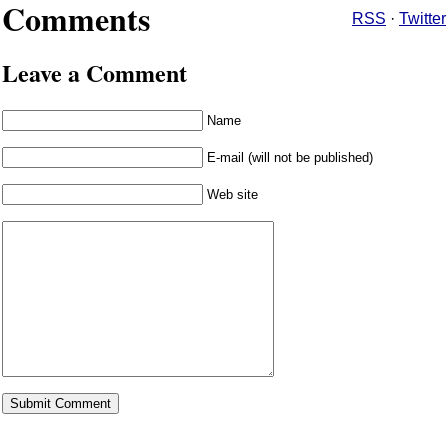
Comments
RSS
·
Twitter
Leave a Comment
Name
E-mail (will not be published)
Web site