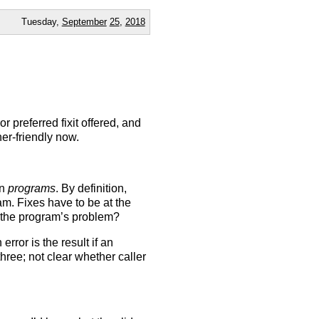
Tuesday,
September
25
,
2018
or preferred fixit offered, and
ner-friendly now.
in
programs
. By definition,
m. Fixes have to be at the
the program’s problem?
rror is the result if an
three; not clear whether caller