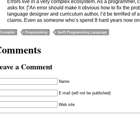
Errors live in a very complex ecosystem. As a programmer, co
asks for. [“An error should make it obvious how to fix the pr
language designer and curriculum author, I’d be terrified of
claims. Even as someone who’s spend 8 hard years now on 
Compiler
Programming
Swift Programming Language
Comments
eave a Comment
Name
E-mail (will not be published)
Web site