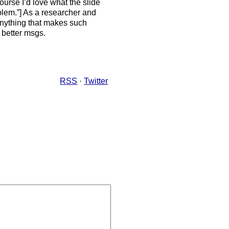
urse I’d love what the slide
oblem.”] As a researcher and
 anything that makes such
better msgs.
RSS
·
Twitter