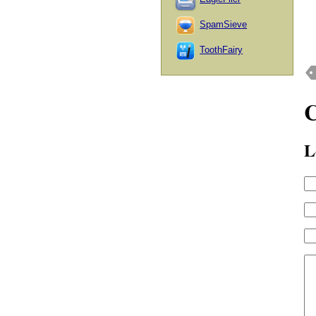
SpamSieve
ToothFairy
L