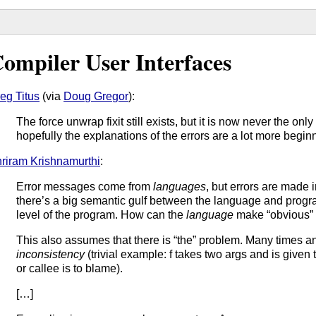
ompiler User Interfaces
eg Titus
(via
Doug Gregor
):
The force unwrap fixit still exists, but it is now never the only 
hopefully the explanations of the errors are a lot more begin
riram Krishnamurthi
:
Error messages come from
languages
, but errors are made 
there’s a big semantic gulf between the language and progra
level of the program. How can the
language
make “obvious” 
This also assumes that there is “the” problem. Many times an e
inconsistency
(trivial example: f takes two args and is given 
or callee is to blame).
[…]