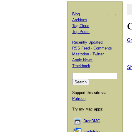
Blog
←
→
Archives
C
Tag Cloud
Top Posts
Gr
Recently Updated
RSS Feed
·
Comments
Mastodon
·
Twitter
Apple News
Trackback
Sh
Support this site via
Patreon
.
Try my Mac apps:
DropDMG
EagleFiler