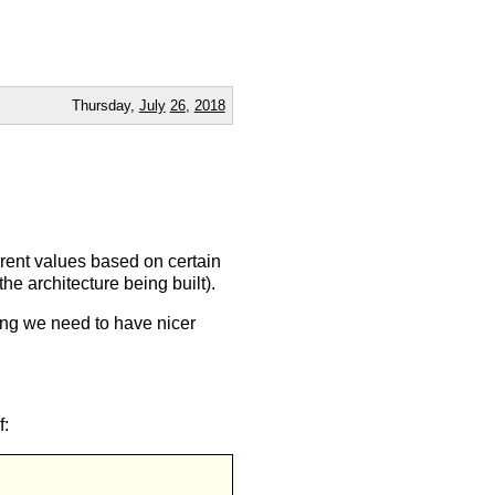
Thursday,
July
26
,
2018
ferent values based on certain
e architecture being built).
hing we need to have nicer
f: