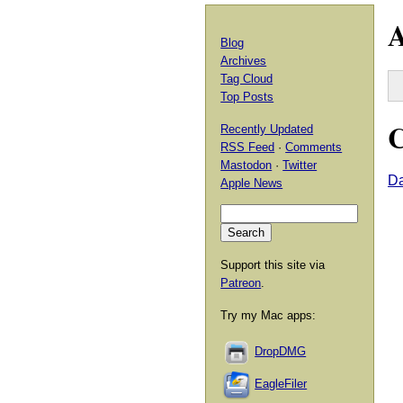
A
Blog
Archives
Tag Cloud
Top Posts
C
Recently Updated
RSS Feed
·
Comments
Mastodon
·
Twitter
D
Apple News
Support this site via
Patreon
.
Try my Mac apps:
DropDMG
EagleFiler