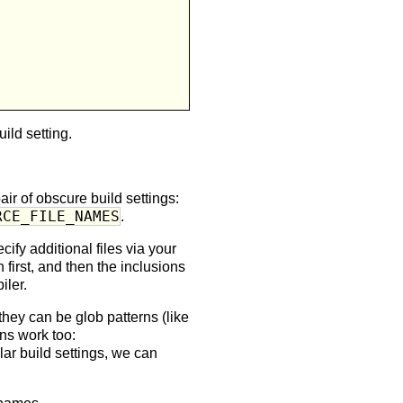
ild setting.
air of obscure build settings:
RCE_FILE_NAMES
.
ify additional files via your
first, and then the inclusions
iler.
 they can be glob patterns (like
ions work too:
ular build settings, we can