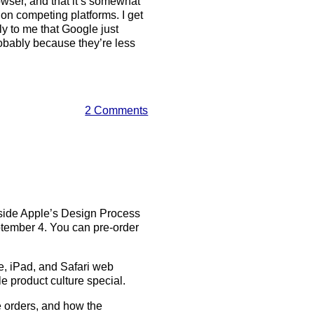
ser, and that it’s somewhat
s on competing platforms. I get
ely to me that Google just
obably because they’re less
2 Comments
nside Apple’s Design Process
ptember 4. You can pre-order
ne, iPad, and Safari web
 product culture special.
ake orders, and how the