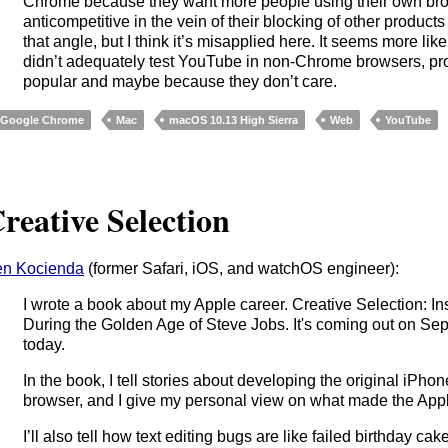
Chrome because they want more people using their own brow
anticompetitive in the vein of their blocking of other product
that angle, but I think it’s misapplied here. It seems more lik
didn’t adequately test YouTube in non-Chrome browsers, pr
popular and maybe because they don’t care.
Google Chrome
Mac
macOS 10.13 High Sierra
Web
YouTube
reative Selection
n Kocienda
(former Safari, iOS, and watchOS engineer):
I wrote a book about my Apple career. Creative Selection: I
During the Golden Age of Steve Jobs. It's coming out on Se
today.
In the book, I tell stories about developing the original iPho
browser, and I give my personal view on what made the Apple
I’ll also tell how text editing bugs are like failed birthday c