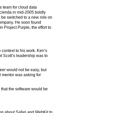
s team for cloud data
ocienda in mid-2005 boldly
t be switched to a new role on
 company. He soon found
n Project Purple, the effort to
 context to his work. Ken’s
 Scott’s leadership was to
eer would not be easy, but
l mentor was asking for
that the software would be
ion about Safari and WebKit to