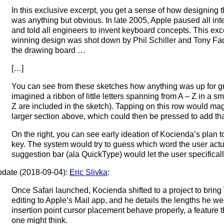
In this exclusive excerpt, you get a sense of how designing
was anything but obvious. In late 2005, Apple paused all i
and told all engineers to invent keyboard concepts. This ex
winning design was shot down by Phil Schiller and Tony Fad
the drawing board …
[…]
You can see from these sketches how anything was up for gr
imagined a ribbon of little letters spanning from A – Z in a sma
Z are included in the sketch). Tapping on this row would mag
larger section above, which could then be pressed to add that l
On the right, you can see early ideation of Kocienda’s plan to
key. The system would try to guess which word the user actu
suggestion bar (ala QuickType) would let the user specificall
date (2018-09-04):
Eric Slivka
:
Once Safari launched, Kocienda shifted to a project to brin
editing to Apple’s Mail app, and he details the lengths he we
insertion point cursor placement behave properly, a feature 
one might think.