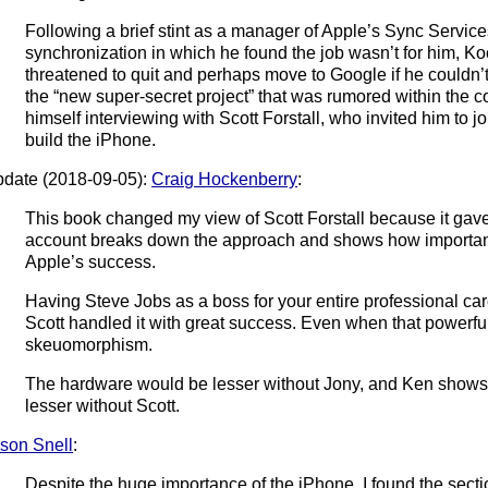
Following a brief stint as a manager of Apple’s Sync Service
synchronization in which he found the job wasn’t for him, K
threatened to quit and perhaps move to Google if he couldn’
the “new super-secret project” that was rumored within the
himself interviewing with Scott Forstall, who invited him to joi
build the iPhone.
date (2018-09-05):
Craig Hockenberry
:
This book changed my view of Scott Forstall because it gave
account breaks down the approach and shows how important
Apple’s success.
Having Steve Jobs as a boss for your entire professional car
Scott handled it with great success. Even when that powerfu
skeuomorphism.
The hardware would be lesser without Jony, and Ken shows 
lesser without Scott.
son Snell
:
Despite the huge importance of the iPhone, I found the sect