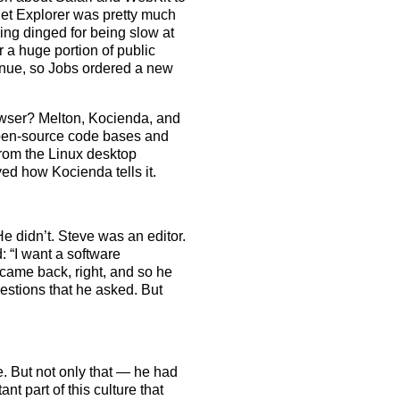
rnet Explorer was pretty much
ing dinged for being slow at
 a huge portion of public
inue, so Jobs ordered a new
owser? Melton, Kocienda, and
open-source code bases and
rom the Linux desktop
d how Kocienda tells it.
He didn’t. Steve was an editor.
 “I want a software
 came back, right, and so he
uestions that he asked. But
ude. But not only that — he had
t part of this culture that