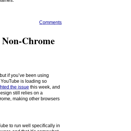
enames.
Comments
in Non-Chrome
ut if you’ve been using
 YouTube is loading so
hted the issue
this week, and
esign still relies on a
rome, making other browsers
be to run well specifically in