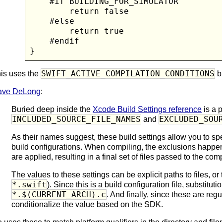
    #if BUILDING_FOR_SIMULATOR

        return false

    #else

        return true

    #endif

}
SWIFT_ACTIVE_COMPILATION_CONDITIONS
is uses the
bu
ave DeLong
:
Buried deep inside the
Xcode Build Settings reference
is a p
INCLUDED_SOURCE_FILE_NAMES
EXCLUDED_SOU
and
As their names suggest, these build settings allow you to spec
build configurations. When compiling, the exclusions happen 
are applied, resulting in a final set of files passed to the comp
The values to these settings can be explicit paths to files, or
*.swift
). Since this is a build configuration file, substitut
*.$(CURRENT_ARCH).c
. And finally, since these are reg
conditionalize the value based on the SDK.