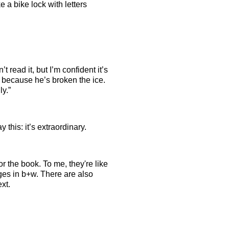
e a bike lock with letters
ead it, but I’m confident it’s
 because he’s broken the ice.
ly.”
 this: it’s extraordinary.
or the book. To me, they're like
ages in b+w. There are also
ext.