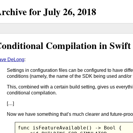
rchive for
July
26,
2018
onditional Compilation in Swift
ave DeLong
:
Settings in configuration files can be configured to have dif
conditions (namely, the name of the SDK being used and/or th
This, combined with a certain build setting, gives us everyt
conditional compilation.
[…]
Now we have something that’s much clearer and future-proo
func isFeatureAvailable() -> Bool {
