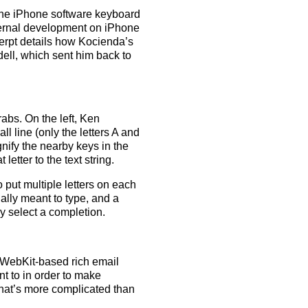
 the iPhone software keyboard
nternal development on iPhone
cerpt details how Kocienda’s
ell, which sent him back to
abs. On the left, Ken
ll line (only the letters A and
nify the nearby keys in the
etter to the text string.
 put multiple letters on each
ally meant to type, and a
y select a completion.
g WebKit-based rich email
nt to in order to make
that’s more complicated than