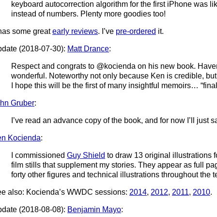
keyboard autocorrection algorithm for the first iPhone was lik
instead of numbers. Plenty more goodies too!
 has some great
early reviews
. I’ve
pre-ordered
it.
date (2018-07-30):
Matt Drance
:
Respect and congrats to @kocienda on his new book. Haven’t r
wonderful. Noteworthy not only because Ken is credible, but
I hope this will be the first of many insightful memoirs… “final
hn Gruber
:
I’ve read an advance copy of the book, and for now I’ll just say
n Kocienda
:
I commissioned
Guy Shield
to draw 13 original illustrations f
film stills that supplement my stories. They appear as full p
forty other figures and technical illustrations throughout the t
e also: Kocienda’s WWDC sessions:
2014
,
2012
,
2011
,
2010
.
date (2018-08-08):
Benjamin Mayo
: