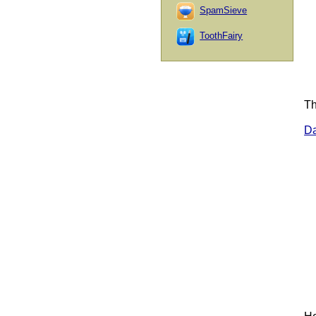
SpamSieve
ToothFairy
Th
D