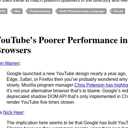
 uses these to match platform qualifiers in the directory and fil
iOS
Mac
Programming
Swift Programming Language
Xcode
ouTube’s Poorer Performance 
rowsers
om Warren
:
Google launched a new YouTube design nearly a year ago, b
Edge, Safari, or Firefox then you’ve probably wondered why
slowly. Mozilla program manager
Chris Peterson has highlig
it’s not your alternative browser that’s to blame. Google’s red
deprecated shadow DOM API that’s only implemented in Ch
render YouTube five times slower.
ia
Nick Heer
:
The implication here seems to be that Google has built YouTu