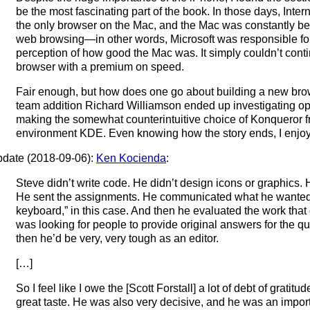
be the most fascinating part of the book. In those days, Inte
the only browser on the Mac, and the Mac was constantly be
web browsing—in other words, Microsoft was responsible for
perception of how good the Mac was. It simply couldn’t cont
browser with a premium on speed.
Fair enough, but how does one go about building a new br
team addition Richard Williamson ended up investigating 
making the somewhat counterintuitive choice of Konqueror f
environment KDE. Even knowing how the story ends, I enjoye
date (2018-09-06):
Ken Kocienda
:
Steve didn’t write code. He didn’t design icons or graphics. 
He sent the assignments. He communicated what he wanted:
keyboard,” in this case. And then he evaluated the work that
was looking for people to provide original answers for the q
then he’d be very, very tough as an editor.
[…]
So I feel like I owe the [Scott Forstall] a lot of debt of gratit
great taste. He was also very decisive, and he was an importan