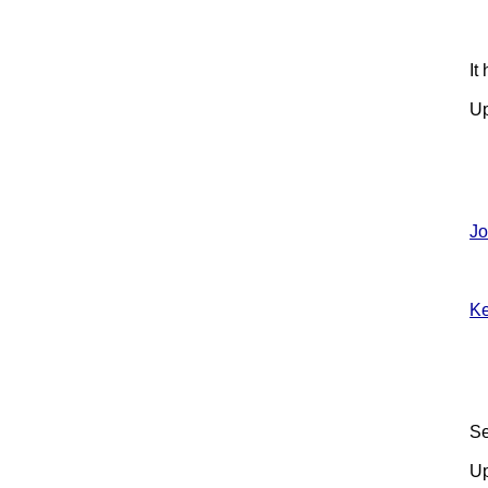
It
Up
Jo
Ke
Se
Up