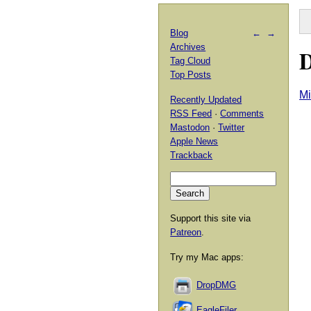
Blog
←
→
Archives
D
Tag Cloud
Top Posts
Mi
Recently Updated
RSS Feed
·
Comments
Mastodon
·
Twitter
Apple News
Trackback
Support this site via
Patreon
.
Try my Mac apps:
DropDMG
EagleFiler