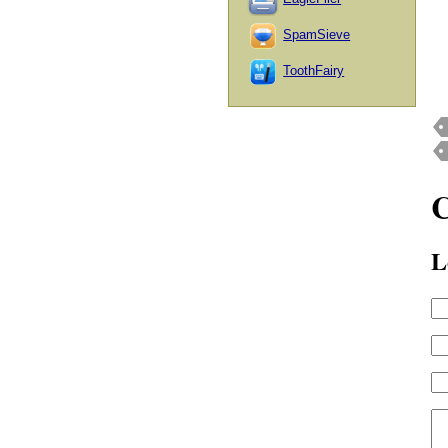
SpamSieve
ToothFairy
L