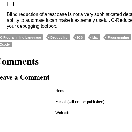
[…]
Blind reduction of a test case is not a very sophisticated de
ability to automate it can make it extremely useful. C-Reduce
your debugging toolbox.
C Programming Language
Debugging
iOS
Mac
Programming
Xcode
Comments
eave a Comment
Name
E-mail (will not be published)
Web site