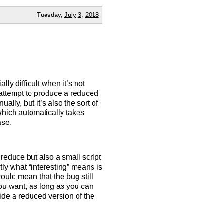
Tuesday,
July
3
,
2018
ly difficult when it’s not
 attempt to produce a reduced
ually, but it’s also the sort of
which automatically takes
ase.
educe but also a small script
tly what “interesting” means is
 would mean that the bug still
ou want, as long as you can
vide a reduced version of the