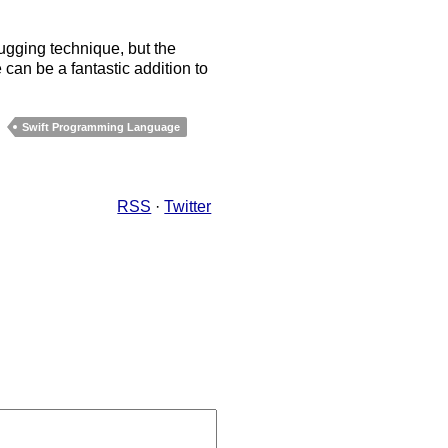
bugging technique, but the
 can be a fantastic addition to
Swift Programming Language
RSS
·
Twitter