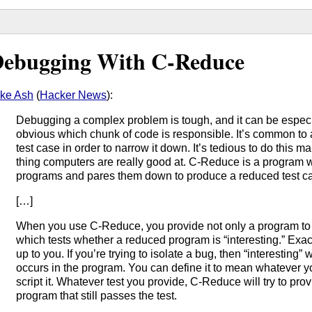
ebugging With C-Reduce
ke Ash
(
Hacker News
):
Debugging a complex problem is tough, and it can be especial
obvious which chunk of code is responsible. It’s common to
test case in order to narrow it down. It’s tedious to do this man
thing computers are really good at. C-Reduce is a program 
programs and pares them down to produce a reduced test c
[…]
When you use C-Reduce, you provide not only a program to r
which tests whether a reduced program is “interesting.” Exac
up to you. If you’re trying to isolate a bug, then “interesting”
occurs in the program. You can define it to mean whatever y
script it. Whatever test you provide, C-Reduce will try to pro
program that still passes the test.