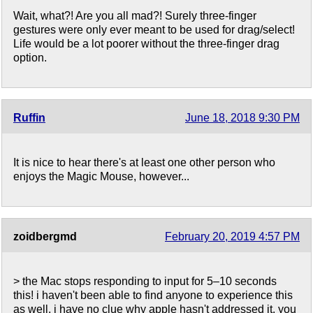
Wait, what?! Are you all mad?! Surely three-finger
gestures were only ever meant to be used for drag/select!
Life would be a lot poorer without the three-finger drag
option.
Ruffin
June 18, 2018 9:30 PM
It is nice to hear there's at least one other person who
enjoys the Magic Mouse, however...
zoidbergmd
February 20, 2019 4:57 PM
> the Mac stops responding to input for 5–10 seconds
this! i haven't been able to find anyone to experience this
as well. i have no clue why apple hasn't addressed it. you