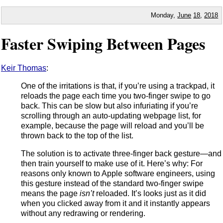
Monday,
June
18
,
2018
Faster Swiping Between Pages
Keir Thomas
:
One of the irritations is that, if you’re using a trackpad, it
reloads the page each time you two-finger swipe to go
back. This can be slow but also infuriating if you’re
scrolling through an auto-updating webpage list, for
example, because the page will reload and you’ll be
thrown back to the top of the list.
The solution is to activate three-finger back gesture—and
then train yourself to make use of it. Here’s why: For
reasons only known to Apple software engineers, using
this gesture instead of the standard two-finger swipe
means the page
isn’t
reloaded. It’s looks just as it did
when you clicked away from it and it instantly appears
without any redrawing or rendering.