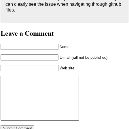
can clearly see the issue when navigating through github
files.
Leave a Comment
Name
E-mail (will not be published)
Web site