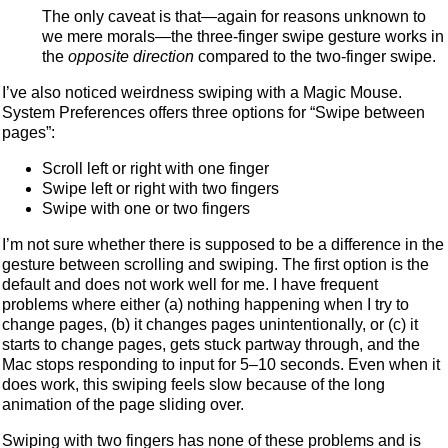
The only caveat is that—again for reasons unknown to
we mere morals—the three-finger swipe gesture works in
the
opposite direction
compared to the two-finger swipe.
I’ve also noticed weirdness swiping with a Magic Mouse.
System Preferences offers three options for “Swipe between
pages”:
Scroll left or right with one finger
Swipe left or right with two fingers
Swipe with one or two fingers
I’m not sure whether there is supposed to be a difference in the
gesture between scrolling and swiping. The first option is the
default and does not work well for me. I have frequent
problems where either (a) nothing happening when I try to
change pages, (b) it changes pages unintentionally, or (c) it
starts to change pages, gets stuck partway through, and the
Mac stops responding to input for 5–10 seconds. Even when it
does work, this swiping feels slow because of the long
animation of the page sliding over.
Swiping with two fingers has none of these problems and is