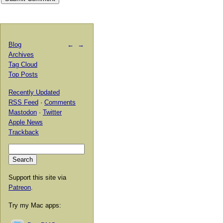
Blog
←
→
Archives
Tag Cloud
Top Posts
Recently Updated
RSS Feed
·
Comments
Mastodon
·
Twitter
Apple News
Trackback
Support this site via
Patreon
.
Try my Mac apps: