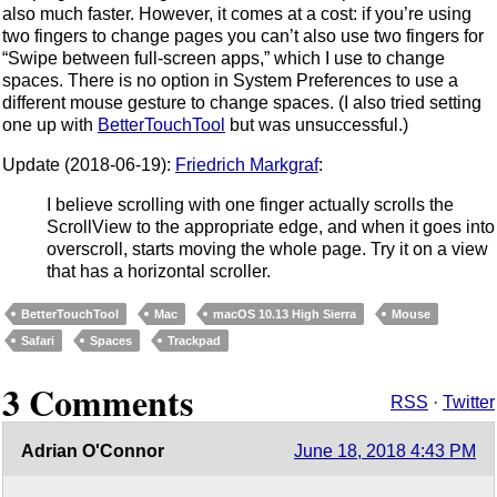
also much faster. However, it comes at a cost: if you’re using
two fingers to change pages you can’t also use two fingers for
“Swipe between full-screen apps,” which I use to change
spaces. There is no option in System Preferences to use a
different mouse gesture to change spaces. (I also tried setting
one up with
BetterTouchTool
but was unsuccessful.)
Update (2018-06-19):
Friedrich Markgraf
:
I believe scrolling with one finger actually scrolls the
ScrollView to the appropriate edge, and when it goes into
overscroll, starts moving the whole page. Try it on a view
that has a horizontal scroller.
BetterTouchTool
Mac
macOS 10.13 High Sierra
Mouse
Safari
Spaces
Trackpad
3 Comments
RSS
·
Twitter
Adrian O'Connor
June 18, 2018 4:43 PM