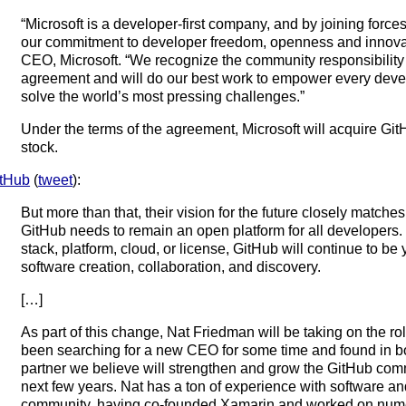
“Microsoft is a developer-first company, and by joining forc
our commitment to developer freedom, openness and innovat
CEO, Microsoft. “We recognize the community responsibility 
agreement and will do our best work to empower every devel
solve the world’s most pressing challenges.”
Under the terms of the agreement, Microsoft will acquire GitHu
stock.
tHub
(
tweet
):
But more than that, their vision for the future closely match
GitHub needs to remain an open platform for all developers.
stack, platform, cloud, or license, GitHub will continue to b
software creation, collaboration, and discovery.
[…]
As part of this change, Nat Friedman will be taking on the 
been searching for a new CEO for some time and found in bo
partner we believe will strengthen and grow the GitHub co
next few years. Nat has a ton of experience with software a
community, having co-founded Xamarin and worked on nume