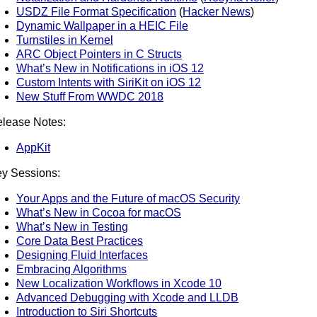
USDZ File Format Specification
(
Hacker News
)
Dynamic Wallpaper in a HEIC File
Turnstiles in Kernel
ARC Object Pointers in C Structs
What’s New in Notifications in iOS 12
Custom Intents with SiriKit on iOS 12
New Stuff From WWDC 2018
lease Notes:
AppKit
y Sessions:
Your Apps and the Future of macOS Security
What’s New in Cocoa for macOS
What’s New in Testing
Core Data Best Practices
Designing Fluid Interfaces
Embracing Algorithms
New Localization Workflows in Xcode 10
Advanced Debugging with Xcode and LLDB
Introduction to Siri Shortcuts