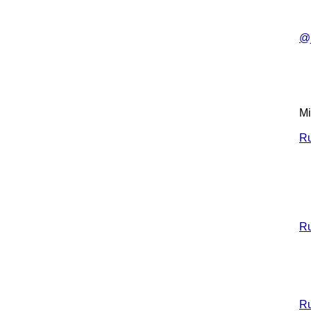
@j
Mi
Ru
Ru
Ru