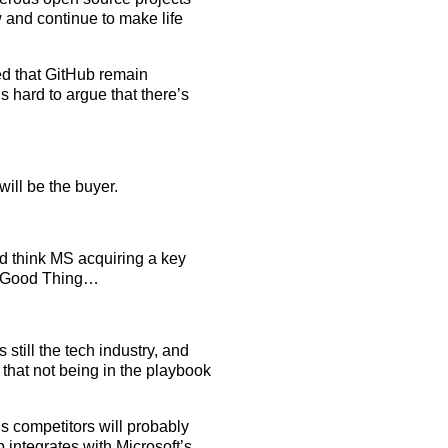
w and continue to make life
red that GitHub remain
’s hard to argue that there’s
will be the buyer.
he’d think MS acquiring a key
 a Good Thing…
s still the tech industry, and
e that not being in the playbook
t’s competitors will probably
 integrates with Microsoft’s