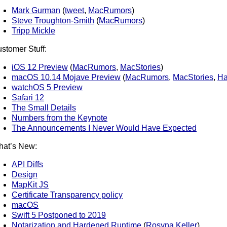
Mark Gurman
(
tweet
,
MacRumors
)
Steve Troughton-Smith
(
MacRumors
)
Tripp Mickle
stomer Stuff:
iOS 12 Preview
(
MacRumors
,
MacStories
)
macOS 10.14 Mojave Preview
(
MacRumors
,
MacStories
,
Ha
watchOS 5 Preview
Safari 12
The Small Details
Numbers from the Keynote
The Announcements I Never Would Have Expected
at’s New:
API Diffs
Design
MapKit JS
Certificate Transparency policy
macOS
Swift 5 Postponed to 2019
Notarization and Hardened Runtime
(
Rosyna Keller
)