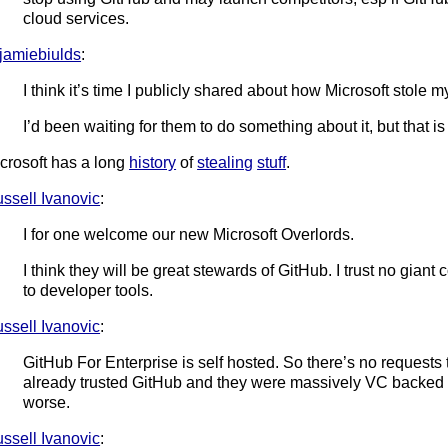
cloud services.
amiebiulds
:
I think it’s time I publicly shared about how Microsoft stole m
I’d been waiting for them to do something about it, but that i
crosoft has a long
history
of
stealing
stuff
.
ssell Ivanovic
:
I for one welcome our new Microsoft Overlords.
I think they will be great stewards of GitHub. I trust no gi
to developer tools.
ssell Ivanovic
:
GitHub For Enterprise is self hosted. So there’s no requests
already trusted GitHub and they were massively VC backed w
worse.
ssell Ivanovic
: