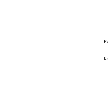
Re
Ke