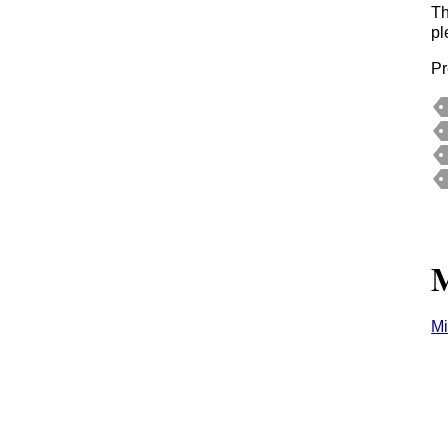
Th
p
Pr
M
Mi