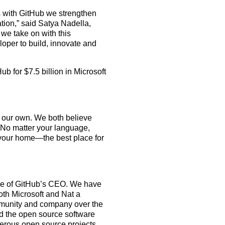
es with GitHub we strengthen
ion,” said Satya Nadella,
we take on with this
oper to build, innovate and
b for $7.5 billion in Microsoft
es our own. We both believe
 No matter your language,
e your home—the best place for
role of GitHub’s CEO. We have
th Microsoft and Nat a
mmunity and company over the
nd the open source software
rous open source projects