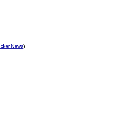
cker News
)