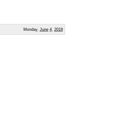
Monday,
June
4
,
2018