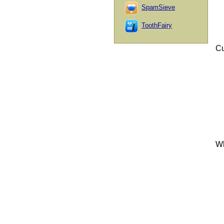
SpamSieve
ToothFairy
Cu
Wh