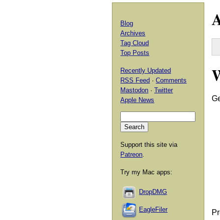
A
Blog
Archives
Tag Cloud
Top Posts
Recently Updated
RSS Feed
·
Comments
Mastodon
·
Twitter
Ge
Apple News
Support this site via
Patreon
.
Try my Mac apps:
DropDMG
EagleFiler
Pr