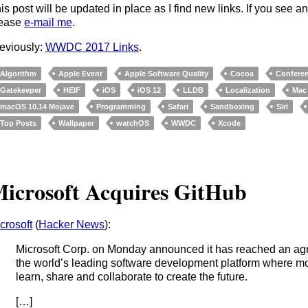
is post will be updated in place as I find new links. If you see a
lease
e-mail me
.
eviously:
WWDC 2017 Links
.
Algorithm
Apple Event
Apple Software Quality
Cocoa
Confere
Gatekeeper
HEIF
iOS
iOS 12
LLDB
Localization
Mac
macOS 10.14 Mojave
Programming
Safari
Sandboxing
Siri
Top Posts
Wallpaper
watchOS
WWDC
Xcode
icrosoft Acquires GitHub
crosoft
(
Hacker News
):
Microsoft Corp. on Monday announced it has reached an ag
the world’s leading software development platform where mo
learn, share and collaborate to create the future.
[…]