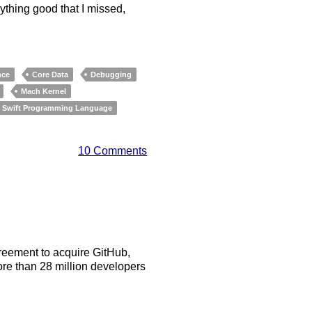
nything good that I missed,
nce
Core Data
Debugging
Mach Kernel
Swift Programming Language
10 Comments
reement to acquire GitHub,
re than 28 million developers