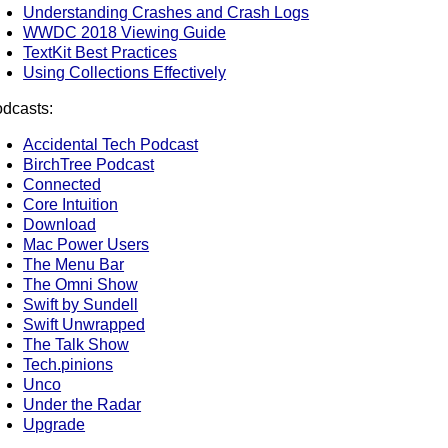
Understanding Crashes and Crash Logs
WWDC 2018 Viewing Guide
TextKit Best Practices
Using Collections Effectively
dcasts:
Accidental Tech Podcast
BirchTree Podcast
Connected
Core Intuition
Download
Mac Power Users
The Menu Bar
The Omni Show
Swift by Sundell
Swift Unwrapped
The Talk Show
Tech.pinions
Unco
Under the Radar
Upgrade