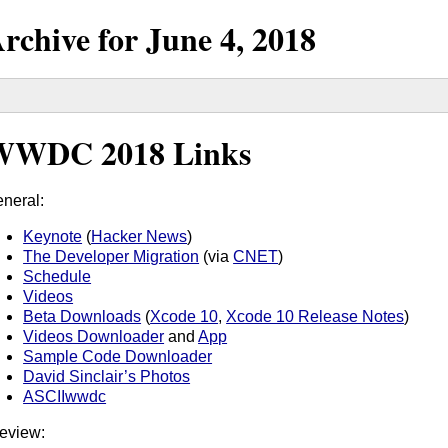
rchive for
June
4,
2018
WWDC 2018 Links
neral:
Keynote
(
Hacker News
)
The Developer Migration
(via
CNET
)
Schedule
Videos
Beta Downloads
(
Xcode 10
,
Xcode 10 Release Notes
)
Videos Downloader
and
App
Sample Code Downloader
David Sinclair’s Photos
ASCIIwwdc
eview: