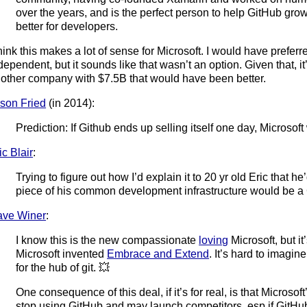
over the years, and is the perfect person to help GitHub gro
better for developers.
think this makes a lot of sense for Microsoft. I would have prefer
dependent, but it sounds like that wasn’t an option. Given that, it
other company with $7.5B that would have been better.
son Fried
(in 2014):
Prediction: If Github ends up selling itself one day, Microsoft 
ic Blair
:
Trying to figure out how I’d explain it to 20 yr old Eric that 
piece of his common development infrastructure would be
ve Winer
:
I know this is the new compassionate
loving
Microsoft, but it’
Microsoft invented
Embrace and Extend
. It’s hard to imagin
for the hub of git. 💥
One consequence of this deal, if it’s for real, is that Microsof
stop using GitHub and may launch competitors, esp if GitHub