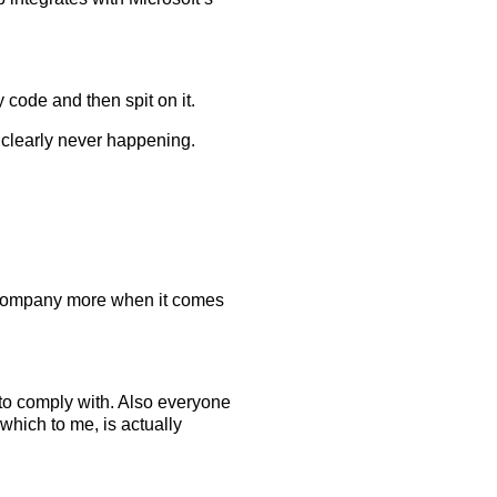
y code and then spit on it.
s clearly never happening.
ant company more when it comes
 to comply with. Also everyone
hich to me, is actually