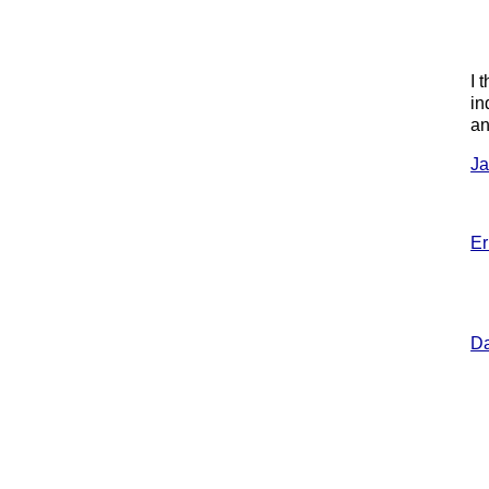
I 
in
an
Ja
Er
Da