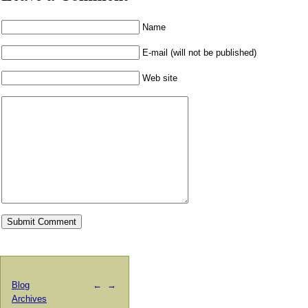
Name
E-mail (will not be published)
Web site
Blog
←
→
Archives