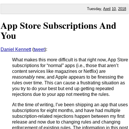
Tuesday,
April
10
,
2018
App Store Subscriptions And
You
Daniel Kennett
(
tweet
):
What makes this more difficult is that right now, App Store
subscriptions for “normal” apps (i.e., those that aren’t
content services like magazines or Netflix) are
reasonably
new, and Apple appears to be finessing the
rules over time. This can cause a frustrating situation as
you try to do your best but end up getting repeated
rejections due to your app not meeting the rules.
At the time of writing, I’ve been shipping an app that uses
subscriptions for eight months, and have had multiple
subscription-related rejections happen between my first
release and now due to changing rules and changing
enforcement of existing rules. The information in this post