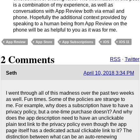
is a combination of my experience, as well as
conversations with App Review both via email and
phone. Hopefully the additional context provided by
speaking to a human being from App Review on the
phone will be as helpful to you as it was for me.
App Review
App Store
App Subscriptions
iOS
iOS 11
2 Comments
RSS
·
Twitter
Seth
April 10, 2018 3:34 PM
I went through all of this madness over the past two weeks
as well. Fun times. Some of the policies are strange to
me. For example, why does a subscription have to have a
privacy policy, but a one-time purchase doesn't? And why
does the app description need to have an unclickable
plain text link to the privacy policy even though the app
page itself has a dedicated actual clickable link to it? The
distinction between what can be an auto-renewing