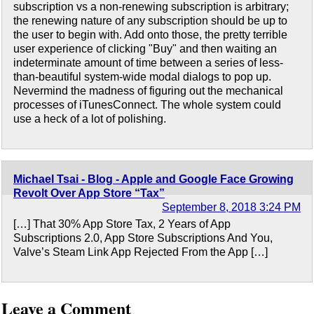
subscription vs a non-renewing subscription is arbitrary;
the renewing nature of any subscription should be up to
the user to begin with. Add onto those, the pretty terrible
user experience of clicking "Buy" and then waiting an
indeterminate amount of time between a series of less-
than-beautiful system-wide modal dialogs to pop up.
Nevermind the madness of figuring out the mechanical
processes of iTunesConnect. The whole system could
use a heck of a lot of polishing.
Michael Tsai - Blog - Apple and Google Face Growing
Revolt Over App Store “Tax”
September 8, 2018 3:24 PM
[…] That 30% App Store Tax, 2 Years of App
Subscriptions 2.0, App Store Subscriptions And You,
Valve’s Steam Link App Rejected From the App […]
Leave a Comment