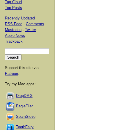
Tag Cloud
Top Posts
Recently Updated
RSS Feed
·
Comments
Mastodon
·
Twitter
Apple News
Trackback
Support this site via
Patreon
.
Try my Mac apps:
DropDMG
EagleFiler
SpamSieve
ToothFairy