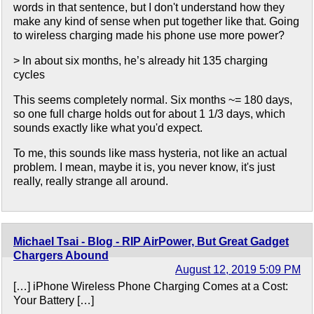
words in that sentence, but I don't understand how they
make any kind of sense when put together like that. Going
to wireless charging made his phone use more power?
> In about six months, he’s already hit 135 charging
cycles
This seems completely normal. Six months ~= 180 days,
so one full charge holds out for about 1 1/3 days, which
sounds exactly like what you'd expect.
To me, this sounds like mass hysteria, not like an actual
problem. I mean, maybe it is, you never know, it's just
really, really strange all around.
Michael Tsai - Blog - RIP AirPower, But Great Gadget
Chargers Abound
August 12, 2019 5:09 PM
[…] iPhone Wireless Phone Charging Comes at a Cost:
Your Battery […]