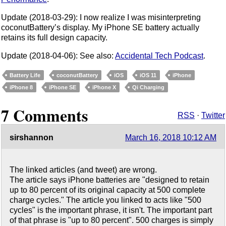
Update (2018-03-29): I now realize I was misinterpreting
coconutBattery’s display. My iPhone SE battery actually
retains its full design capacity.
Update (2018-04-06): See also:
Accidental Tech Podcast
.
Battery Life
coconutBattery
iOS
iOS 11
iPhone
iPhone 8
iPhone SE
iPhone X
Qi Charging
7 Comments
RSS
·
Twitter
sirshannon
March 16, 2018 10:12 AM
The linked articles (and tweet) are wrong.
The article says iPhone batteries are "designed to retain
up to 80 percent of its original capacity at 500 complete
charge cycles." The article you linked to acts like "500
cycles" is the important phrase, it isn't. The important part
of that phrase is "up to 80 percent". 500 charges is simply