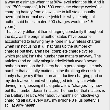
a way to estimate when that 80% level might be hit. And it
isn't "500 charges", it is "500 complete charge cycles" i.e.
charging battery from a low state to full state, usually
overnight in normal usage (which is why the original
author said he estimated 500 charges would be 1.5
years).
That is very different than charging constantly throughout
the day, as the original author states ("I've become
accustomed to leaving my iPhone in a wireless charger
when I'm not using it"). That runs up the number of
charges but they aren't be "complete charge cycles",
which (again) isn't the number that matters anyway. The
articles (and equally misguided/clickbait tweet) never
bother to mention the battery health percentage, the only
number that actually matters in the throttling discussion.
I only charge my iPhone on an inductive charging pad on
my desk at work and when plugged into my car while
driving. I'm guessing it has quite a few "charges" by now
but that number doesn't matter. The number that matters is
the Battery Health. After about 6 months of inductive Qi
charging all day every day, my iPhone 8 Plus battery is
still at 99% health.