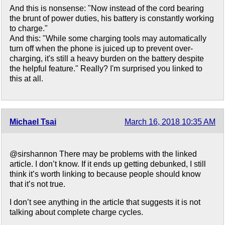
And this is nonsense: "Now instead of the cord bearing
the brunt of power duties, his battery is constantly working
to charge."
And this: "While some charging tools may automatically
turn off when the phone is juiced up to prevent over-
charging, it's still a heavy burden on the battery despite
the helpful feature." Really? I'm surprised you linked to
this at all.
Michael Tsai
March 16, 2018 10:35 AM
@sirshannon There may be problems with the linked
article. I don’t know. If it ends up getting debunked, I still
think it’s worth linking to because people should know
that it’s not true.
I don’t see anything in the article that suggests it is not
talking about complete charge cycles.