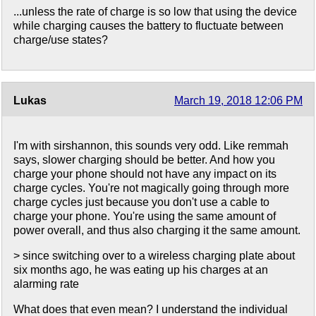
...unless the rate of charge is so low that using the device
while charging causes the battery to fluctuate between
charge/use states?
Lukas
March 19, 2018 12:06 PM
I'm with sirshannon, this sounds very odd. Like remmah
says, slower charging should be better. And how you
charge your phone should not have any impact on its
charge cycles. You're not magically going through more
charge cycles just because you don't use a cable to
charge your phone. You're using the same amount of
power overall, and thus also charging it the same amount.
> since switching over to a wireless charging plate about
six months ago, he was eating up his charges at an
alarming rate
What does that even mean? I understand the individual