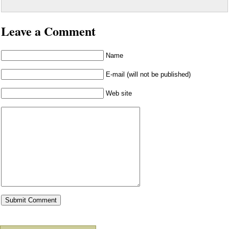
Leave a Comment
Name
E-mail (will not be published)
Web site