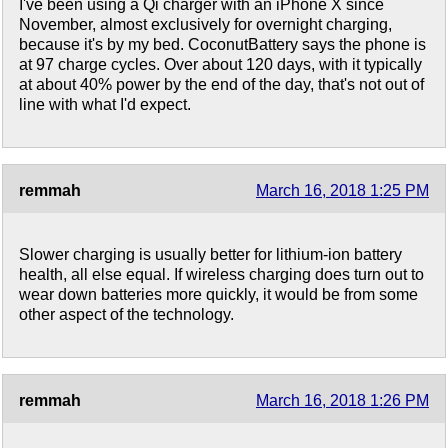
I've been using a Qi charger with an iPhone X since
November, almost exclusively for overnight charging,
because it's by my bed. CoconutBattery says the phone is
at 97 charge cycles. Over about 120 days, with it typically
at about 40% power by the end of the day, that's not out of
line with what I'd expect.
remmah
March 16, 2018 1:25 PM
Slower charging is usually better for lithium-ion battery
health, all else equal. If wireless charging does turn out to
wear down batteries more quickly, it would be from some
other aspect of the technology.
remmah
March 16, 2018 1:26 PM