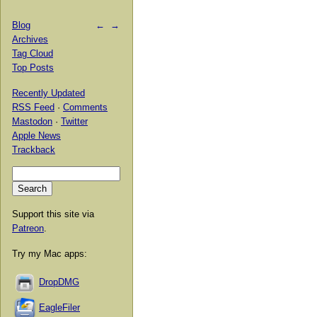
Blog
←
→
Archives
Tag Cloud
Top Posts
Recently Updated
RSS Feed
·
Comments
Mastodon
·
Twitter
Apple News
Trackback
Support this site via
Patreon
.
Try my Mac apps:
DropDMG
EagleFiler