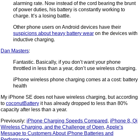
alarming rate. Now instead of the cord bearing the brunt
of power duties, his battery is constantly working to
charge. It’s a losing battle.
Other phone users on Android devices have their
suspicions about heavy battery wear
on the devices with
inductive charging.
Dan Masters
:
Fantastic. Basically, if you don’t want your phone
throttled in less than a year, don’t use wireless charging.
iPhone wireless phone charging comes at a cost: battery
health
My iPhone SE does not have wireless charging, but according
to
coconutBattery
it has already dropped to less than 80%
capacity after less than a year.
Previously:
iPhone Charging Speeds Compared
,
iPhone 8, Qi
Wireless Charging, and the Challenge of Open
,
Apple’s
Message to Customers About iPhone Batteries and
Performance
.