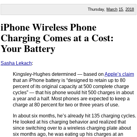
Thursday,
March
15
,
2018
iPhone Wireless Phone
Charging Comes at a Cost:
Your Battery
Sasha Lekach
:
Kingsley-Hughes determined — based on
Apple’s claim
that an iPhone battery is “designed to retain up to 80
percent of its original capacity at 500 complete charge
cycles” — that his phone would hit 500 charges in about
a year and a half. Most phones are expected to keep a
charge at 80 percent for two or three years of use.
In about six months, he’s already hit 135 charging cycles.
He looked at his charging behavior and realized that
since switching over to a wireless charging plate about
six months ago, he was eating up his charges at an