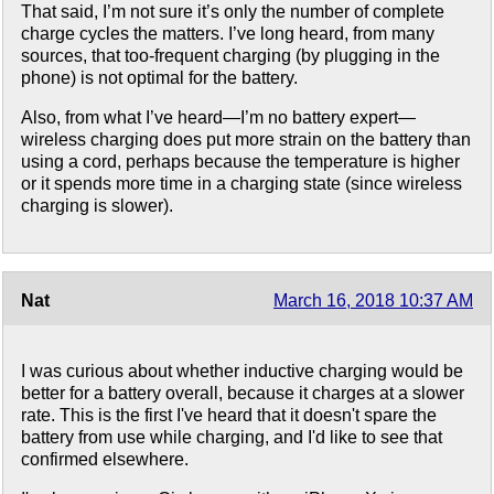
That said, I’m not sure it’s only the number of complete
charge cycles the matters. I’ve long heard, from many
sources, that too-frequent charging (by plugging in the
phone) is not optimal for the battery.
Also, from what I’ve heard—I’m no battery expert—
wireless charging does put more strain on the battery than
using a cord, perhaps because the temperature is higher
or it spends more time in a charging state (since wireless
charging is slower).
Nat
March 16, 2018 10:37 AM
I was curious about whether inductive charging would be
better for a battery overall, because it charges at a slower
rate. This is the first I've heard that it doesn't spare the
battery from use while charging, and I'd like to see that
confirmed elsewhere.